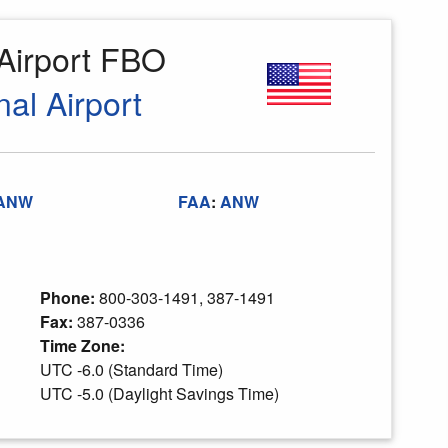
 Airport FBO
al Airport
ANW
FAA
:
ANW
Phone:
800-303-1491, 387-1491
Fax:
387-0336
Time Zone:
UTC -6.0 (Standard Time)
UTC -5.0 (Daylight Savings Time)