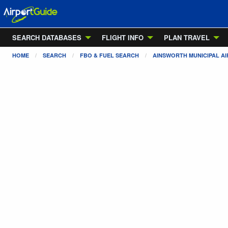
SEARCH DATABASES
FLIGHT INFO
PLAN TRAVEL
HOME
SEARCH
FBO & FUEL SEARCH
AINSWORTH MUNICIPAL A