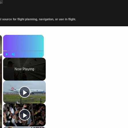
ource for flight planning, navigation, or use in flight.
×
×
Play
Unmute
Fullscreen
Now Playing