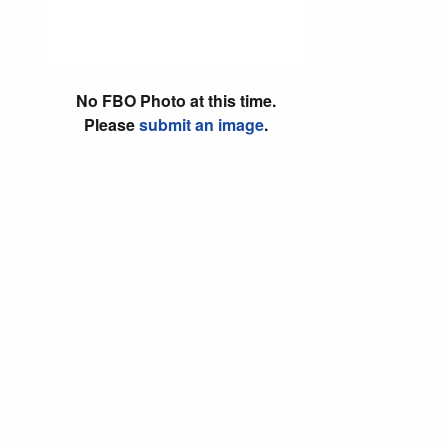
No FBO Photo at this time.
Please
submit an image
.