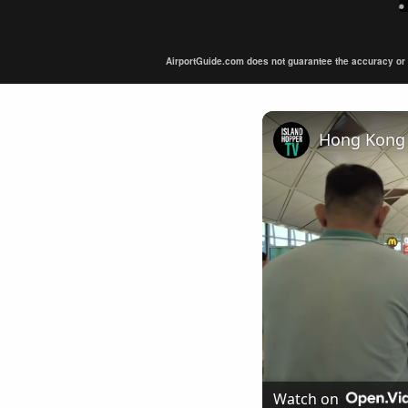
AirportGuide.com does not guarantee the accuracy or tim
Hong Kong 
Watch on