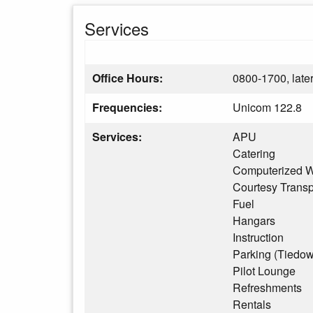
Services
Office Hours:
0800-1700, later
Frequencies:
Unicom 122.8
Services:
APU
Catering
Computerized W
Courtesy Transp
Fuel
Hangars
Instruction
Parking (Tiedo
Pilot Lounge
Refreshments
Rentals