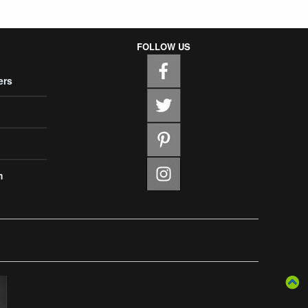
FOLLOW US
ers
m