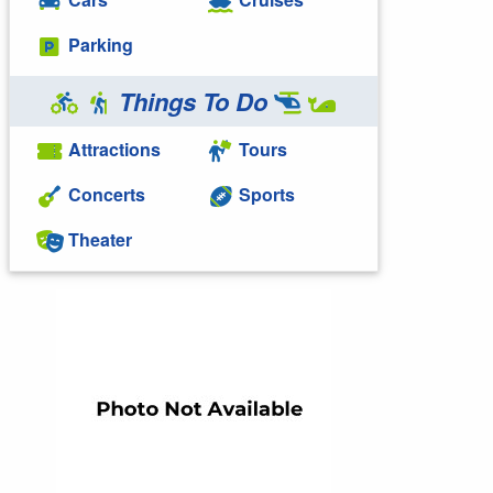
Parking
Things To Do
Attractions
Tours
Concerts
Sports
Theater