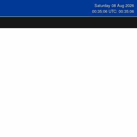
Saturday 08 Aug 2026
00:35:07 UTC: 00:35:07