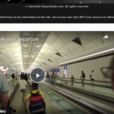
© 1998-2026 AirportGuide.com. All rights reserved.
eliness of any information on this site. Use at your own risk. NOT to be used as an official s
Airport Departure
Play
Video