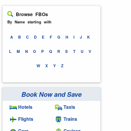
Browse FBOs
By Name starting with
A
B
C
D
E
F
G
H
I
J
K
L
M
N
O
P
Q
R
S
T
U
V
W
X
Y
Z
Book Now and Save
Hotels
Taxis
Flights
Trains
Cars
Cruises