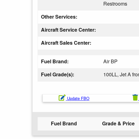
Restrooms
Other Services:
Aircraft Service Center:
Aircraft Sales Center:
Fuel Brand:
Air BP
Fuel Grade(s):
100LL, Jet A fr
Update FBO
Fuel Brand
Grade & Price