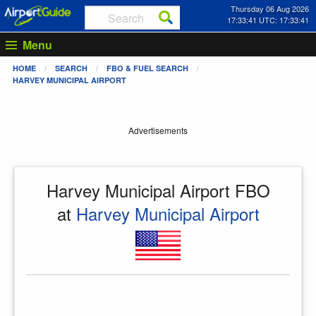
Thursday 06 Aug 2026
17:33:41 UTC: 17:33:41
Menu
HOME
SEARCH
FBO & FUEL SEARCH
HARVEY MUNICIPAL AIRPORT
Advertisements
Harvey Municipal Airport FBO
at
Harvey Municipal Airport