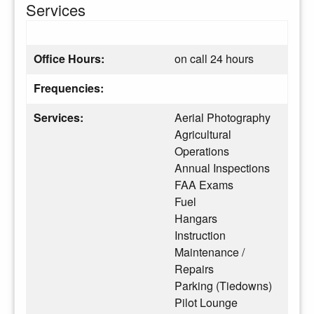
Services
Office Hours:
on call 24 hours
Frequencies:
Services:
Aerial Photography
Agricultural
Operations
Annual Inspections
FAA Exams
Fuel
Hangars
Instruction
Maintenance /
Repairs
Parking (Tiedowns)
Pilot Lounge