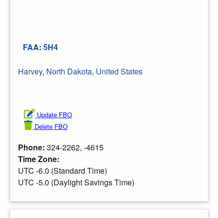
FAA
:
5H4
Harvey
,
North Dakota
,
United States
Update FBO
Delete FBO
Phone:
324-2262, -4615
Time Zone:
UTC -6.0 (Standard Time)
UTC -5.0 (Daylight Savings Time)