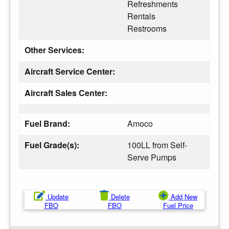
Refreshments
Rentals
Restrooms
Other Services:
Aircraft Service Center:
Aircraft Sales Center:
Fuel Brand:
Amoco
Fuel Grade(s):
100LL from Self-
Serve Pumps
Update
Delete
Add New
FBO
FBO
Fuel Price