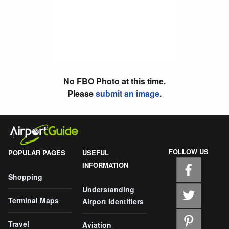
No FBO Photo at this time.
Please
submit an image
.
FOLLOW US
POPULAR PAGES
USEFUL
INFORMATION
Shopping
Understanding
Terminal Maps
Airport Identifiers
Travel
Aviation