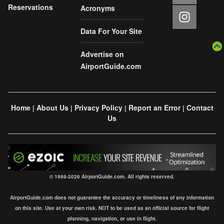
Reservations
Acronyms
Data For Your Site
Advertise on
AirportGuide.com
Home
About Us
Privacy Policy
Report an Error
Contact
|
|
|
|
Us
© 1998-2026 AirportGuide.com. All rights reserved.
AirportGuide.com does not guarantee the accuracy or timeliness of any information
on this site. Use at your own risk. NOT to be used as an official source for flight
planning, navigation, or use in flight.