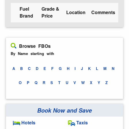
Fuel
Grade &
Location
Comments
Brand
Price
Browse FBOs
By Name starting with
A
B
C
D
E
F
G
H
I
J
K
L
M
N
O
P
Q
R
S
T
U
V
W
X
Y
Z
Book Now and Save
Hotels
Taxis