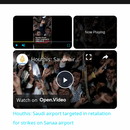
×
Now Playing
×
Play
Unmute
Fullscreen
Houthis: Saudi airport targeted in retaliation for strikes on Sanaa airport
Play
Watch on
Video
Houthis: Saudi airport targeted in retaliation
for strikes on Sanaa airport