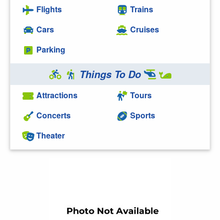
Flights
Trains
Cars
Cruises
Parking
Things To Do
Attractions
Tours
Concerts
Sports
Theater