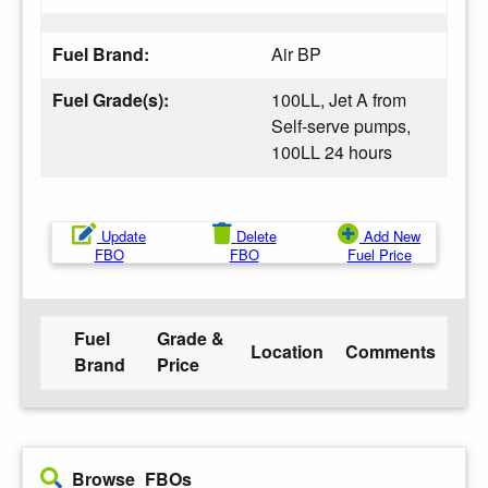
Fuel Brand:
Air BP
Fuel Grade(s):
100LL, Jet A from
Self-serve pumps,
100LL 24 hours
Update
Delete
Add New
FBO
FBO
Fuel Price
Fuel
Grade &
Location
Comments
Brand
Price
Browse FBOs