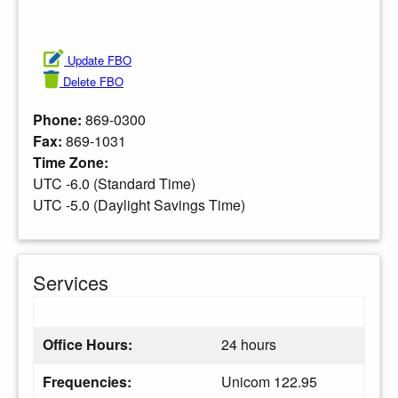
Update FBO
Delete FBO
Phone:
869-0300
Fax:
869-1031
Time Zone:
UTC -6.0 (Standard Time)
UTC -5.0 (Daylight Savings Time)
Services
Office Hours:
24 hours
Frequencies:
Unicom 122.95