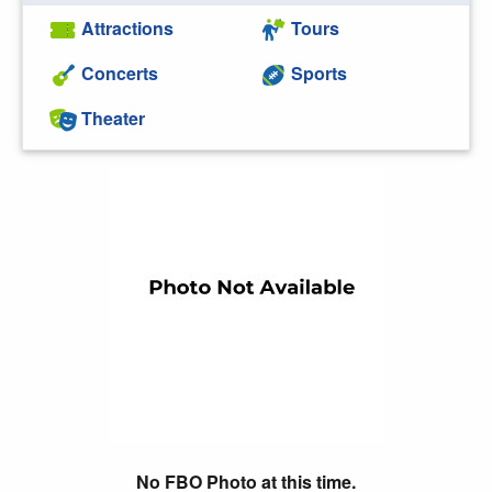
Attractions
Tours
Concerts
Sports
Theater
No FBO Photo at this time.