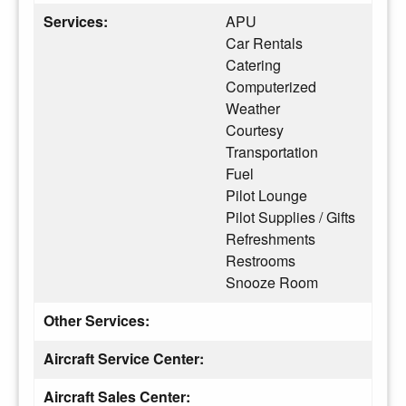
Services:
APU
Car Rentals
Catering
Computerized
Weather
Courtesy
Transportation
Fuel
Pilot Lounge
Pilot Supplies / Gifts
Refreshments
Restrooms
Snooze Room
Other Services:
Aircraft Service Center:
Aircraft Sales Center: