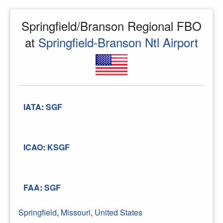
Springfield/Branson Regional FBO
at
Springfield-Branson Ntl Airport
IATA
:
SGF
ICAO
:
KSGF
FAA
:
SGF
Springfield
,
Missouri
,
United States