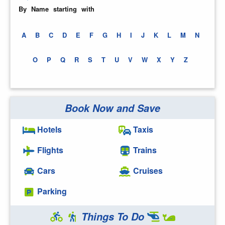
By Name starting with
A
B
C
D
E
F
G
H
I
J
K
L
M
N
O
P
Q
R
S
T
U
V
W
X
Y
Z
Book Now and Save
Hotels
Taxis
Flights
Trains
Cars
Cruises
Parking
Things To Do