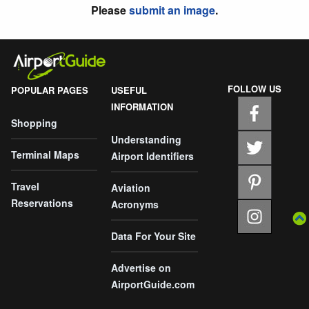
Please
submit an image
.
FOLLOW US
POPULAR PAGES
USEFUL
INFORMATION
Shopping
Understanding
Terminal Maps
Airport Identifiers
Travel
Aviation
Reservations
Acronyms
Data For Your Site
Advertise on
AirportGuide.com