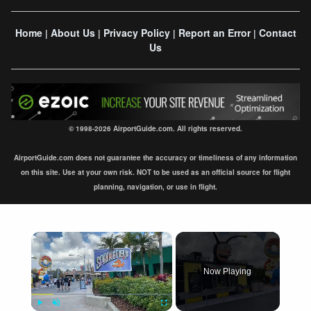
Home
About Us
Privacy Policy
Report an Error
Contact
|
|
|
|
Us
© 1998-2026 AirportGuide.com. All rights reserved.
AirportGuide.com does not guarantee the accuracy or timeliness of any information
on this site. Use at your own risk. NOT to be used as an official source for flight
planning, navigation, or use in flight.
×
Now Playing