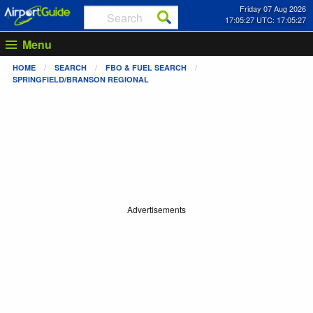
Friday 07 Aug 2026
17:05:27 UTC: 17:05:27
Menu
HOME
SEARCH
FBO & FUEL SEARCH
SPRINGFIELD/BRANSON REGIONAL
Advertisements