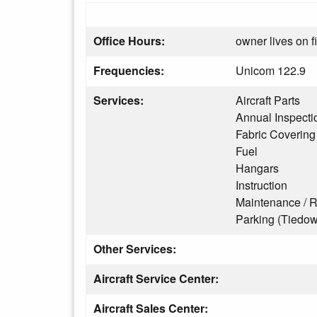
Office Hours:
owner lives on f
Frequencies:
Unicom 122.9
Services:
Aircraft Parts
Annual Inspecti
Fabric Covering
Fuel
Hangars
Instruction
Maintenance / R
Parking (Tiedo
Other Services:
Aircraft Service Center:
Aircraft Sales Center: