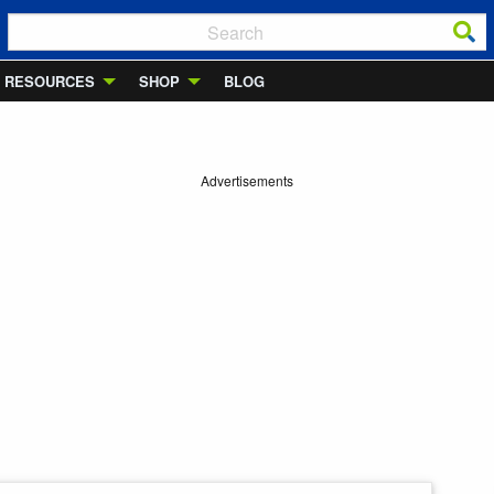
RESOURCES
SHOP
BLOG
Advertisements