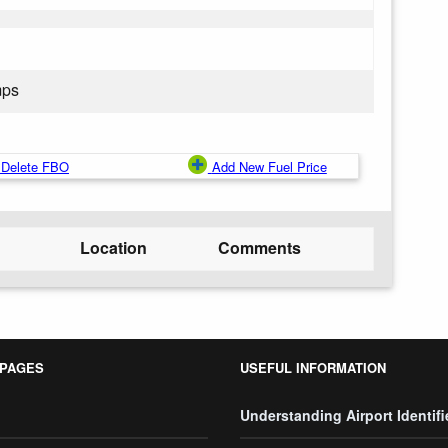
mps
Delete FBO
Add New Fuel Price
Location
Comments
 PAGES
USEFUL INFORMATION
Understanding Airport Identifi