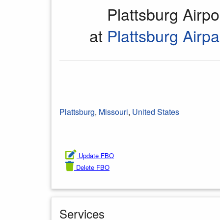
Plattsburg Airp
at
Plattsburg Airpa
Plattsburg
,
Missouri
,
United States
Update FBO
Delete FBO
Services