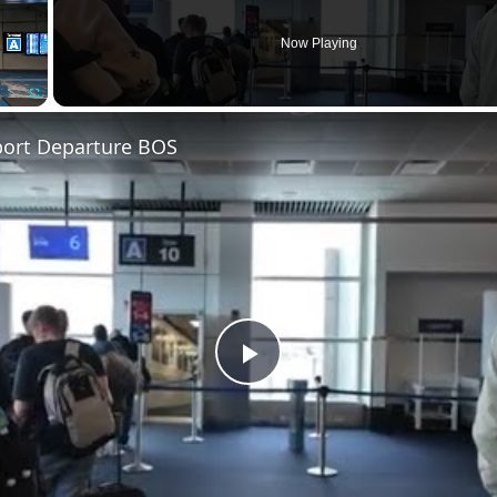
Now Playing
Fullscreen
port Departure BOS
Play
Video