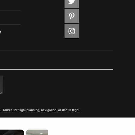
m
ource for flight planning, navigation, or use in flight.