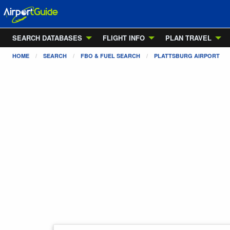
SEARCH DATABASES
FLIGHT INFO
PLAN TRAVEL
HOME
SEARCH
FBO & FUEL SEARCH
PLATTSBURG AIRPORT