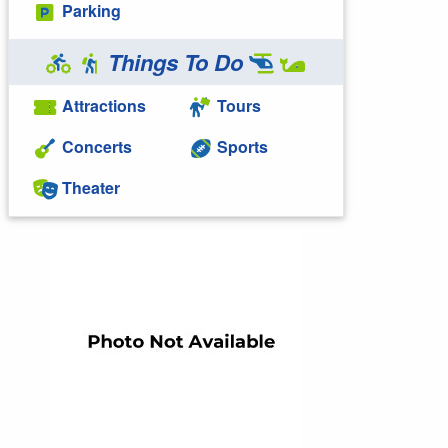
Parking
Things To Do
Attractions
Tours
Concerts
Sports
Theater