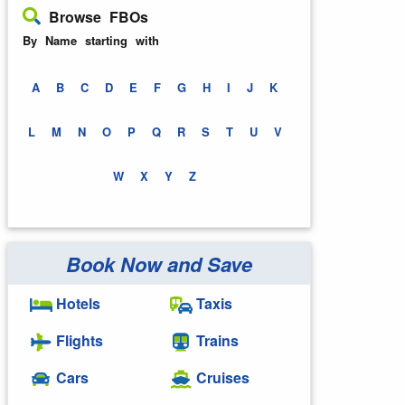
Browse FBOs
By Name starting with
A
B
C
D
E
F
G
H
I
J
K
L
M
N
O
P
Q
R
S
T
U
V
W
X
Y
Z
Book Now and Save
Hotels
Taxis
Flights
Trains
Cars
Cruises