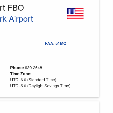
ort FBO
rk Airport
FAA
:
51MO
Phone:
930-2648
Time Zone:
UTC -6.0 (Standard Time)
UTC -5.0 (Daylight Savings Time)