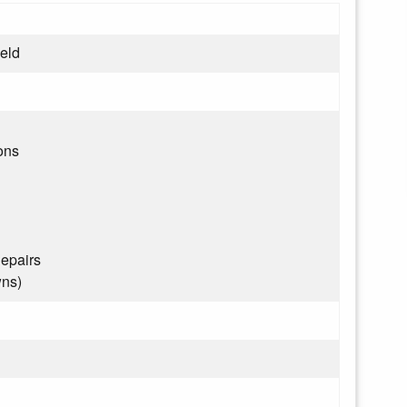
ield
ons
epairs
wns)