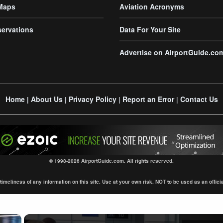
 Maps
Aviation Acronyms
servations
Data For Your Site
Advertise on AirportGuide.co
Home
About Us
Privacy Policy
Report an Error
Contact Us
|
|
|
|
© 1998-2026 AirportGuide.com. All rights reserved.
eliness of any information on this site. Use at your own risk. NOT to be used as an official s
×