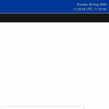
Sunday 09 Aug 2026
11:32:55 UTC: 11:32:55