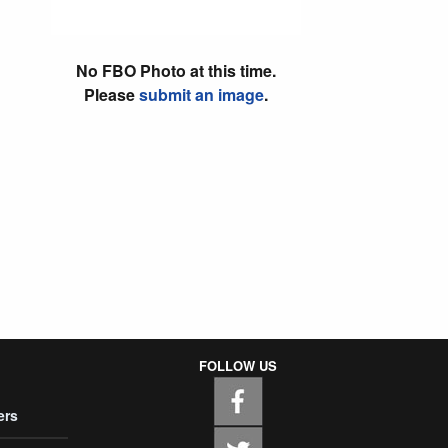
No FBO Photo at this time.
Please
submit an image
.
FOLLOW US
ers