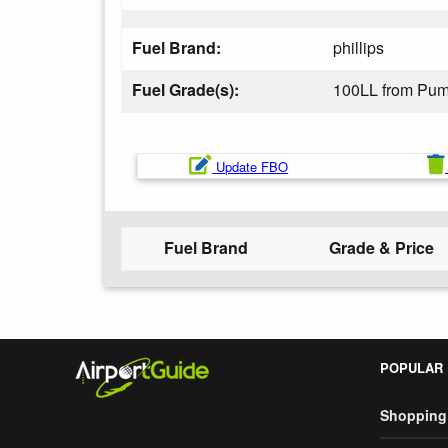
Fuel Brand:
phillips
Fuel Grade(s):
100LL from Pu
Update FBO
Fuel Brand
Grade & Price
POPULAR
Shopping