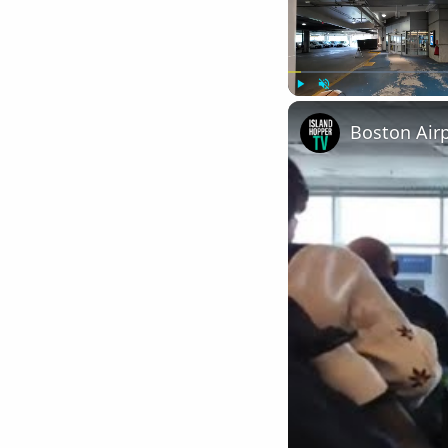
Play
Unmute
Boston Air