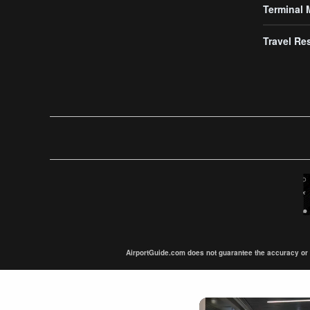
Terminal
Travel Re
AirportGuide.com does not guarantee the accuracy or tim