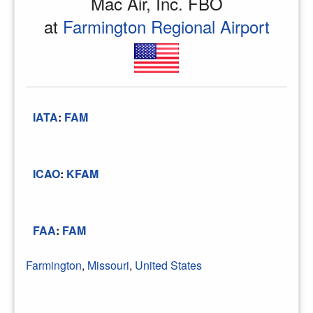
Mac Air, Inc. FBO
at
Farmington Regional Airport
IATA
:
FAM
ICAO
:
KFAM
FAA
:
FAM
Farmington
,
Missouri
,
United States