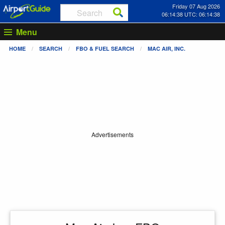
Friday 07 Aug 2026
06:14:39 UTC: 06:14:39
Menu
HOME
SEARCH
FBO & FUEL SEARCH
MAC AIR, INC.
Advertisements