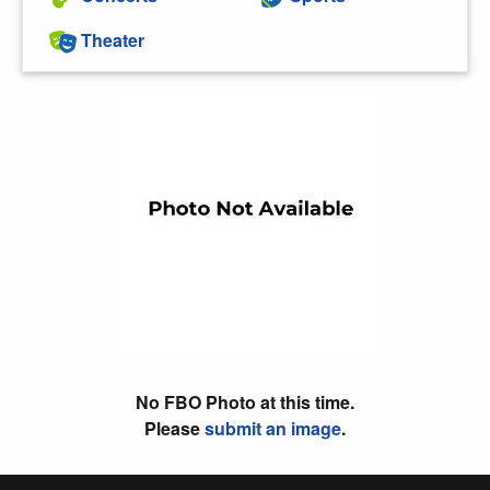
Theater
No FBO Photo at this time.
Please
submit an image
.