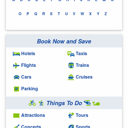
O
P
Q
R
S
T
U
V
W
X
Y
Z
Book Now and Save
Hotels
Taxis
Flights
Trains
Cars
Cruises
Parking
Things To Do
Attractions
Tours
Concerts
Sports