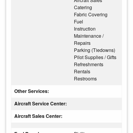
Aircraft Sales
Catering
Fabric Covering
Fuel
Instruction
Maintenance /
Repairs
Parking (Tiedowns)
Pilot Supplies / Gifts
Refreshments
Rentals
Restrooms
Other Services:
Aircraft Service Center:
Aircraft Sales Center: