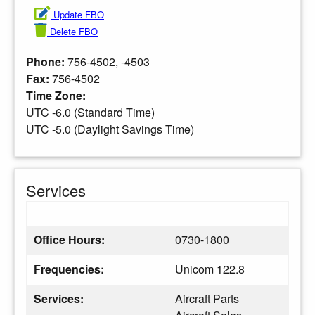
Update FBO
Delete FBO
Phone:
756-4502, -4503
Fax:
756-4502
Time Zone:
UTC -6.0 (Standard Time)
UTC -5.0 (Daylight Savings Time)
Services
Office Hours:
0730-1800
Frequencies:
Unicom 122.8
Services:
Aircraft Parts