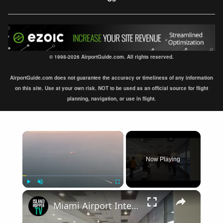
© 1998-2026 AirportGuide.com. All rights reserved.
AirportGuide.com does not guarantee the accuracy or timeliness of any information
on this site. Use at your own risk. NOT to be used as an official source for flight
planning, navigation, or use in flight.
×
Now Playing
×
Play
Unmute
Fullscreen
Miami Airport International Arrival