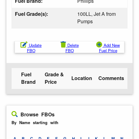
Fuel Brand:
Phillips
Fuel Grade(s):
100LL, Jet A from
Pumps
Update
Delete
Add New
FBO
FBO
Fuel Price
Fuel
Grade &
Location
Comments
Brand
Price
Browse FBOs
By Name starting with
A
B
C
D
E
F
G
H
I
J
K
L
M
N