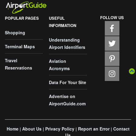
FOLLOW US
POPULAR PAGES
USEFUL
INFORMATION
Shopping
Understanding
Terminal Maps
Airport Identifiers
Travel
Aviation
Reservations
Acronyms
Data For Your Site
Advertise on
AirportGuide.com
Home
About Us
Privacy Policy
Report an Error
Contact
|
|
|
|
Us