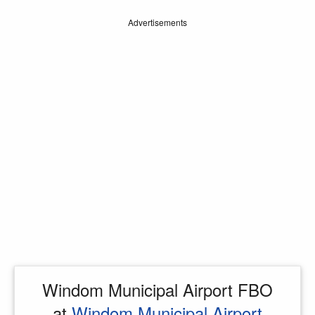
Advertisements
Windom Municipal Airport FBO
at
Windom Municipal Airport