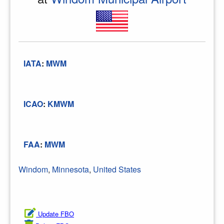
IATA
:
MWM
ICAO
:
KMWM
FAA
:
MWM
Windom
,
Minnesota
,
United States
Update FBO