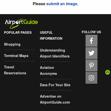
Please
submit an image
.
FOLLOW US
POPULAR PAGES
USEFUL
INFORMATION
Shopping
Understanding
Terminal Maps
Airport Identifiers
Travel
Aviation
Reservations
Acronyms
Data For Your Site
Advertise on
AirportGuide.com