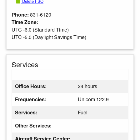
Delete FBO
Phone:
831-6120
Time Zone:
UTC -6.0 (Standard Time)
UTC -5.0 (Daylight Savings Time)
Services
Office Hours:
24 hours
Frequencies:
Unicom 122.9
Services:
Fuel
Other Services:
Aircraft Service Center: