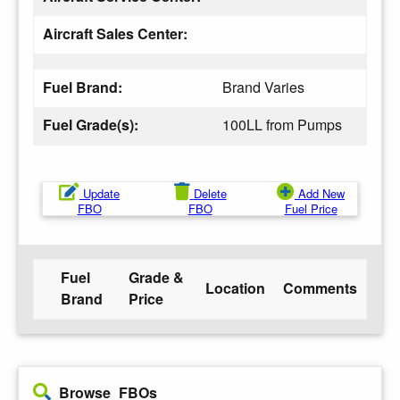
Aircraft Sales Center:
Fuel Brand:
Brand Varies
Fuel Grade(s):
100LL from Pumps
Update
Delete
Add New
FBO
FBO
Fuel Price
Fuel
Grade &
Location
Comments
Brand
Price
Browse FBOs