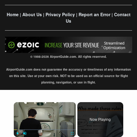
Home
About Us
Privacy Policy
Report an Error
Contact
|
|
|
|
Us
© 1998-2026 AirportGuide.com. All rights reserved.
AirportGuide.com does not guarantee the accuracy or timeliness of any information
on this site. Use at your own risk. NOT to be used as an official source for flight
planning, navigation, or use in flight.
×
Now Playing