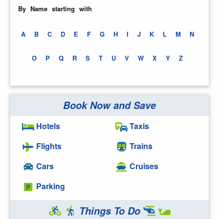
By Name starting with
A
B
C
D
E
F
G
H
I
J
K
L
M
N
O
P
Q
R
S
T
U
V
W
X
Y
Z
Book Now and Save
Hotels
Taxis
Flights
Trains
Cars
Cruises
Parking
Things To Do