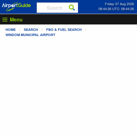
Friday 07 Aug 2026
08:44:26 UTC: 08:44:26
Menu
HOME
SEARCH
FBO & FUEL SEARCH
WINDOM MUNICIPAL AIRPORT