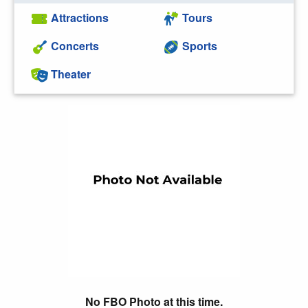
Attractions
Tours
Concerts
Sports
Theater
No FBO Photo at this time.