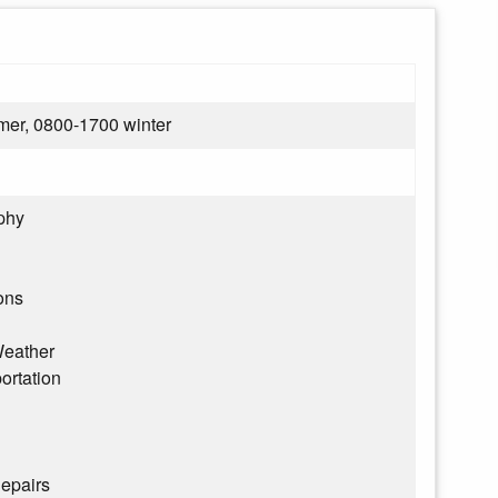
er, 0800-1700 winter
phy
ons
eather
ortation
epairs