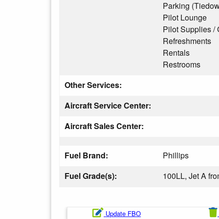
Parking (Tiedo
Pilot Lounge
Pilot Supplies / 
Refreshments
Rentals
Restrooms
Other Services:
Aircraft Service Center:
Aircraft Sales Center:
Fuel Brand:
Phillips
Fuel Grade(s):
100LL, Jet A f
Update FBO