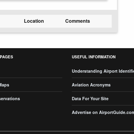
Location
Comments
 PAGES
USEFUL INFORMATION
Understanding Airport Identifi
 Maps
Aviation Acronyms
servations
Data For Your Site
Advertise on AirportGuide.co