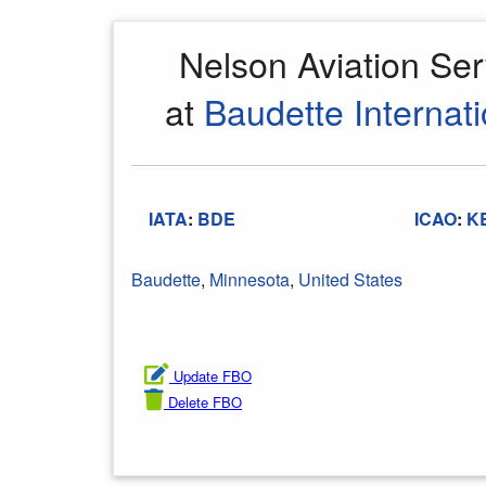
Nelson Aviation Se
at
Baudette Internati
IATA
:
BDE
ICAO
:
K
Baudette
,
Minnesota
,
United States
Update FBO
Delete FBO