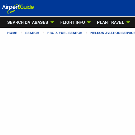
SEARCH DATABASES
FLIGHT INFO
PLAN TRAVEL
HOME
SEARCH
FBO & FUEL SEARCH
NELSON AVIATION SERVIC