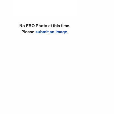
No FBO Photo at this time.
Please
submit an image
.