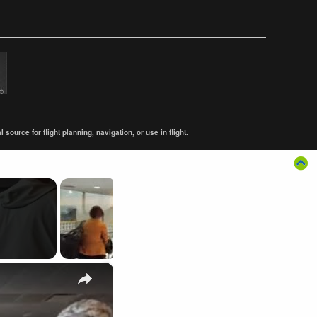
ource for flight planning, navigation, or use in flight.
×