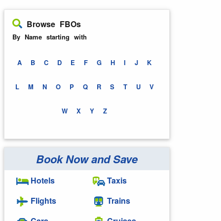
Browse FBOs
By Name starting with
A
B
C
D
E
F
G
H
I
J
K
L
M
N
O
P
Q
R
S
T
U
V
W
X
Y
Z
Book Now and Save
Hotels
Taxis
Flights
Trains
Cars
Cruises