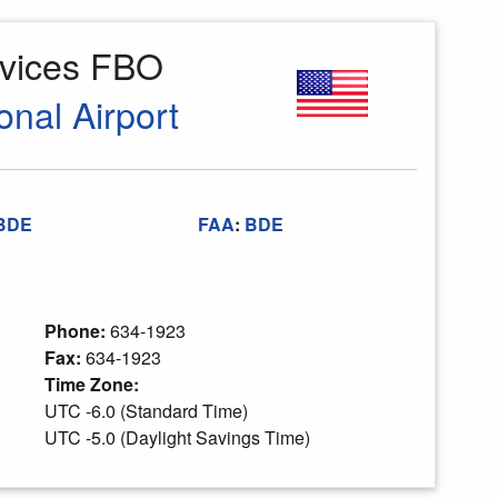
rvices FBO
onal Airport
BDE
FAA
:
BDE
Phone:
634-1923
Fax:
634-1923
Time Zone:
UTC -6.0 (Standard Time)
UTC -5.0 (Daylight Savings Time)