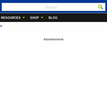
RESOURCES
SHOP
BLOG
ES
Advertisements