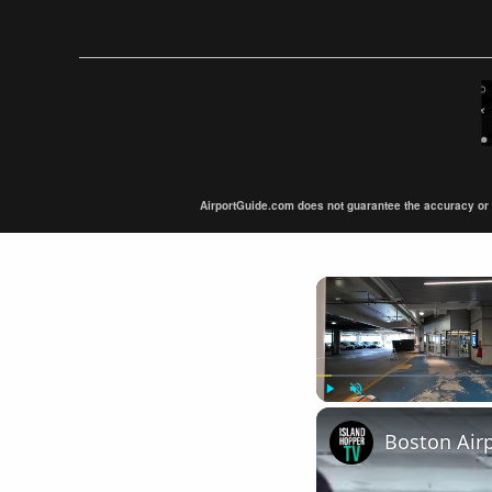
AirportGuide.com does not guarantee the accuracy or tim
Play
Unmute
Boston Air