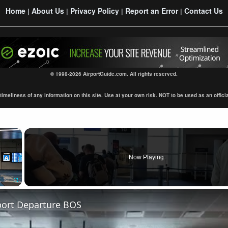
Home
About Us
Privacy Policy
Report an Error
Contact Us
|
|
|
|
© 1998-2026 AirportGuide.com. All rights reserved.
eliness of any information on this site. Use at your own risk. NOT to be used as an official s
×
Now Playing
Fullscreen
port Departure BOS