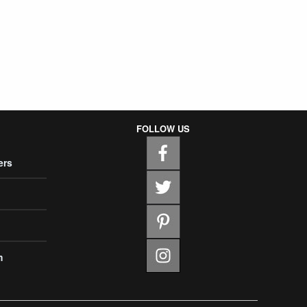
FOLLOW US
ers
m