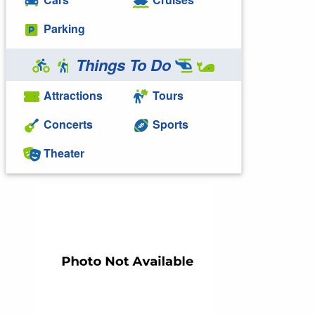
Parking
Things To Do
Attractions
Tours
Concerts
Sports
Theater