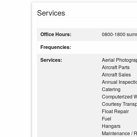
Services
Office Hours:
0800-1800 summ
Frequencies:
Services:
Aerial Photogra
Aircraft Parts
Aircraft Sales
Annual Inspecti
Catering
Computerized W
Courtesy Transp
Float Repair
Fuel
Hangars
Maintenance / R