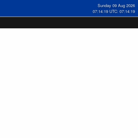
Sunday 09 Aug 2026
07:14:20 UTC: 07:14:20