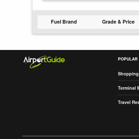
Fuel Brand
Grade & Price
POPULAR
Shopping
Terminal
Travel Re