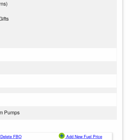
wns)
Gifts
rom Pumps
Delete FBO
Add New Fuel Price