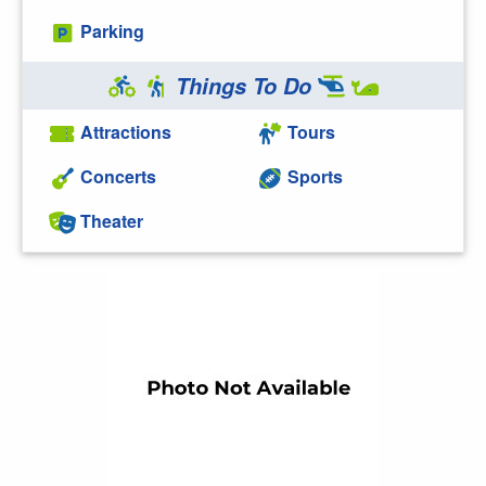
Parking
Things To Do
Attractions
Tours
Concerts
Sports
Theater