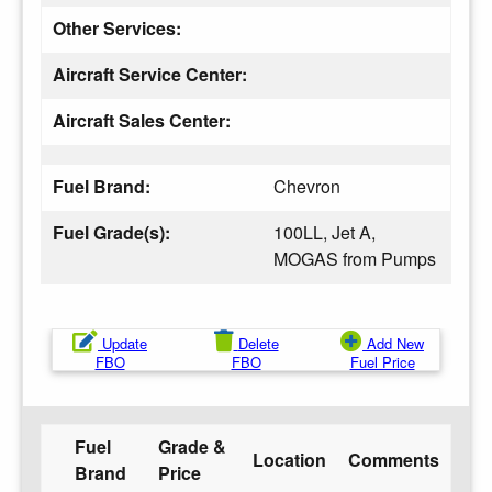
Other Services:
Aircraft Service Center:
Aircraft Sales Center:
Fuel Brand:
Chevron
Fuel Grade(s):
100LL, Jet A,
MOGAS from Pumps
Update
Delete
Add New
FBO
FBO
Fuel Price
Fuel
Grade &
Location
Comments
Brand
Price