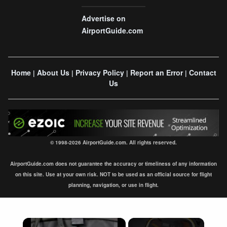
Advertise on
AirportGuide.com
Home
About Us
Privacy Policy
Report an Error
Contact
|
|
|
|
Us
© 1998-2026 AirportGuide.com. All rights reserved.
AirportGuide.com does not guarantee the accuracy or timeliness of any information
on this site. Use at your own risk. NOT to be used as an official source for flight
planning, navigation, or use in flight.
×