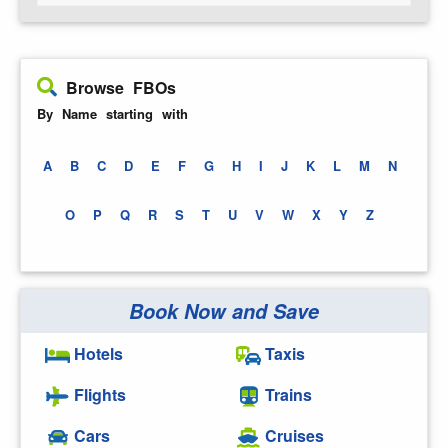
Browse FBOs
By Name starting with
A
B
C
D
E
F
G
H
I
J
K
L
M
N
O
P
Q
R
S
T
U
V
W
X
Y
Z
Book Now and Save
Hotels
Taxis
Flights
Trains
Cars
Cruises