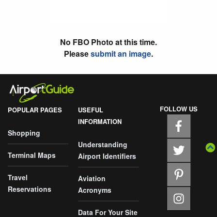
No FBO Photo at this time.
Please
submit an image
.
FOLLOW US
POPULAR PAGES
USEFUL
INFORMATION
Shopping
Understanding
Terminal Maps
Airport Identifiers
Travel
Aviation
Reservations
Acronyms
Data For Your Site