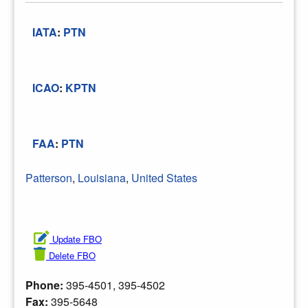
IATA
:
PTN
ICAO
:
KPTN
FAA
:
PTN
Patterson
,
Louisiana
,
United States
Update FBO
Delete FBO
Phone:
395-4501, 395-4502
Fax:
395-5648