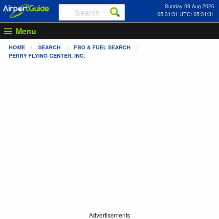
Sunday 09 Aug 2026
05:31:31 UTC: 05:31:31
Menu
HOME
SEARCH
FBO & FUEL SEARCH
PERRY FLYING CENTER, INC.
Advertisements