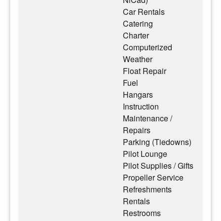
Car Rentals
Catering
Charter
Computerized
Weather
Float Repair
Fuel
Hangars
Instruction
Maintenance /
Repairs
Parking (Tiedowns)
Pilot Lounge
Pilot Supplies / Gifts
Propeller Service
Refreshments
Rentals
Restrooms