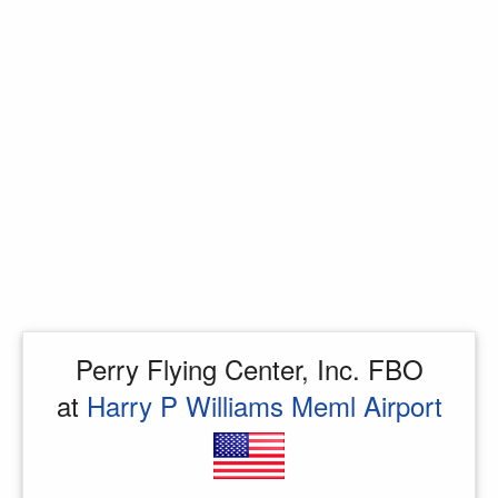
Perry Flying Center, Inc. FBO
at
Harry P Williams Meml Airport