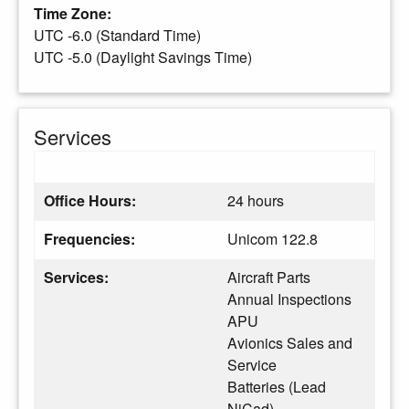
Time Zone:
UTC -6.0 (Standard Time)
UTC -5.0 (Daylight Savings Time)
Services
Office Hours:
24 hours
Frequencies:
Unicom 122.8
Services:
Aircraft Parts
Annual Inspections
APU
Avionics Sales and
Service
Batteries (Lead
NiCad)