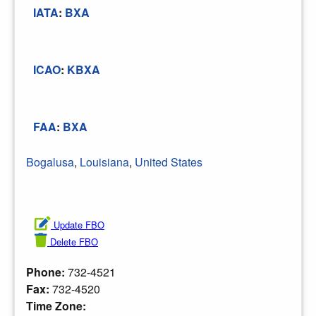
IATA
:
BXA
ICAO
:
KBXA
FAA
:
BXA
Bogalusa
,
Louisiana
,
United States
Update FBO
Delete FBO
Phone:
732-4521
Fax:
732-4520
Time Zone: