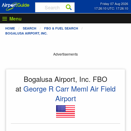
Friday 07 Aug 2026
17:26:11 UTC: 17:26:11
Menu
HOME
SEARCH
FBO & FUEL SEARCH
BOGALUSA AIRPORT, INC.
Advertisements
Bogalusa Airport, Inc. FBO
at
George R Carr Meml Air Field
Airport