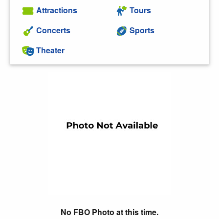
Attractions
Tours
Concerts
Sports
Theater
No FBO Photo at this time.