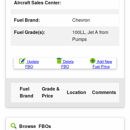
Aircraft Sales Center:
Fuel Brand:
Chevron
Fuel Grade(s):
100LL, Jet A from
Pumps
Update
Delete
Add New
FBO
FBO
Fuel Price
Fuel
Grade &
Location
Comments
Brand
Price
Browse FBOs