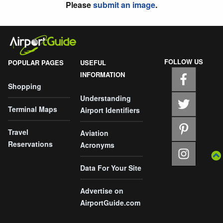
Please
submit an image
.
FOLLOW US
POPULAR PAGES
USEFUL
INFORMATION
Shopping
Understanding
Terminal Maps
Airport Identifiers
Travel
Aviation
Reservations
Acronyms
Data For Your Site
Advertise on
AirportGuide.com