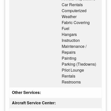
Car Rentals
Computerized
Weather
Fabric Covering
Fuel
Hangars
Instruction
Maintenance /
Repairs
Painting
Parking (Tiedowns)
Pilot Lounge
Rentals
Restrooms
Other Services:
Aircraft Service Center: