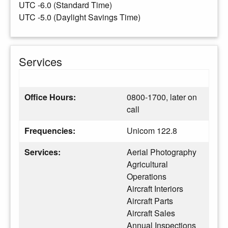
UTC -6.0 (Standard Time)
UTC -5.0 (Daylight Savings Time)
Services
Office Hours:
0800-1700, later on
call
Frequencies:
Unicom 122.8
Services:
Aerial Photography
Agricultural
Operations
Aircraft Interiors
Aircraft Parts
Aircraft Sales
Annual Inspections