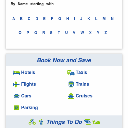
By Name starting with
A
B
C
D
E
F
G
H
I
J
K
L
M
N
O
P
Q
R
S
T
U
V
W
X
Y
Z
Book Now and Save
Hotels
Taxis
Flights
Trains
Cars
Cruises
Parking
Things To Do