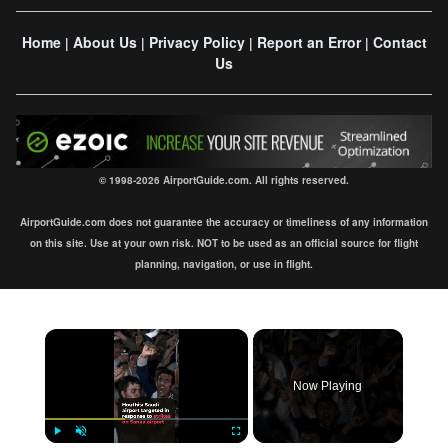
Home
About Us
Privacy Policy
Report an Error
Contact
|
|
|
|
Us
© 1998-2026 AirportGuide.com. All rights reserved.
AirportGuide.com does not guarantee the accuracy or timeliness of any information
on this site. Use at your own risk. NOT to be used as an official source for flight
planning, navigation, or use in flight.
×
Now Playing