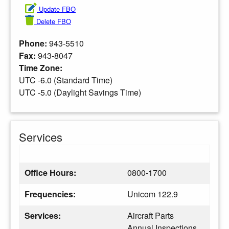
Update FBO
Delete FBO
Phone:
943-5510
Fax:
943-8047
Time Zone:
UTC -6.0 (Standard Time)
UTC -5.0 (Daylight Savings Time)
Services
Office Hours:
0800-1700
Frequencies:
Unicom 122.9
Services:
Aircraft Parts
Annual Inspections