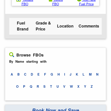
FBO
FBO
Fuel Price
Fuel
Grade &
Location
Comments
Brand
Price
Browse FBOs
By Name starting with
A
B
C
D
E
F
G
H
I
J
K
L
M
N
O
P
Q
R
S
T
U
V
W
X
Y
Z
Book Now and Save