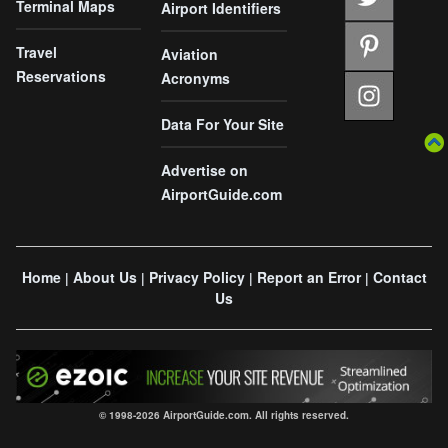
Terminal Maps
Airport Identifiers
Travel
Aviation
Reservations
Acronyms
Data For Your Site
Advertise on
AirportGuide.com
Home
About Us
Privacy Policy
Report an Error
Contact
|
|
|
|
Us
© 1998-2026 AirportGuide.com. All rights reserved.