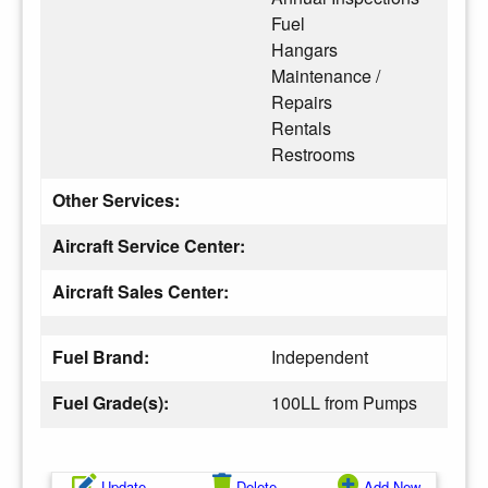
Fuel
Hangars
Maintenance /
Repairs
Rentals
Restrooms
Other Services:
Aircraft Service Center:
Aircraft Sales Center:
Fuel Brand:
Independent
Fuel Grade(s):
100LL from Pumps
Update
Delete
Add New