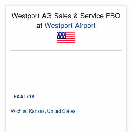
Westport AG Sales & Service FBO
at
Westport Airport
FAA
:
71K
Wichita
,
Kansas
,
United States