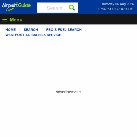
Thursday 06 Aug 2026
07:47:51 UTC: 07:47:51
Menu
HOME
SEARCH
FBO & FUEL SEARCH
WESTPORT AG SALES & SERVICE
Advertisements