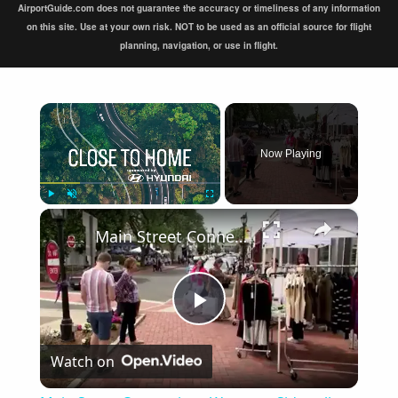
AirportGuide.com does not guarantee the accuracy or timeliness of any information
on this site. Use at your own risk. NOT to be used as an official source for flight
planning, navigation, or use in flight.
×
Now Playing
×
Play
Unmute
Fullscreen
Main Street Connecticut: Westport Sidewalk Sales
Play
Watch on
Video