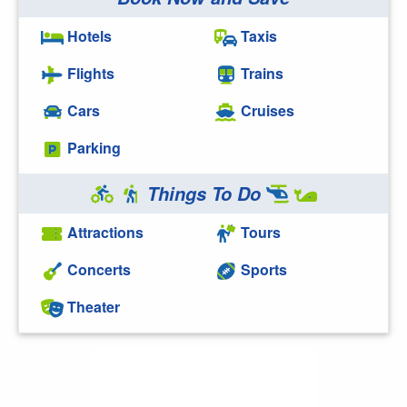
Hotels
Taxis
Flights
Trains
Cars
Cruises
Parking
Things To Do
Attractions
Tours
Concerts
Sports
Theater