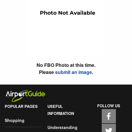
No FBO Photo at this time.
Please
submit an image
.
FOLLOW US
POPULAR PAGES
USEFUL
INFORMATION
Shopping
Understanding