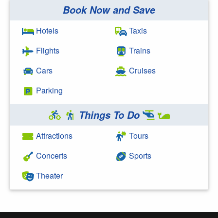
Book Now and Save
Search Google
Hotels
Taxis
Flights
Trains
Cars
Cruises
Parking
Things To Do
Attractions
Tours
Concerts
Sports
Theater