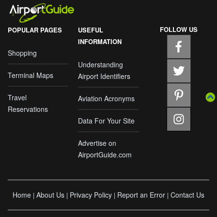
FOLLOW US
POPULAR PAGES
USEFUL
INFORMATION
Shopping
Understanding
Terminal Maps
Airport Identifiers
Travel
Aviation Acronyms
Reservations
Data For Your Site
Advertise on
AirportGuide.com
Home
About Us
Privacy Policy
Report an Error
Contact Us
|
|
|
|