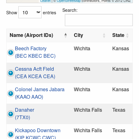
Leaflet
| ©
OpenStreetMap
contributors, Points © 2012 LINZ
Search:
Show
entries
Name (Airport IDs)
City
State
Beech Factory
Wichita
Kansas
(BEC KBEC BEC)
Cessna Acft Field
Wichita
Kansas
(CEA KCEA CEA)
Colonel James Jabara
Wichita
Kansas
(KAAO AAO)
Danaher
Wichita Falls
Texas
(7TX0)
Kickapoo Downtown
Wichita Falls
Texas
(KIP KCWC CWC)