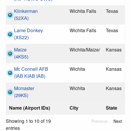
Klinkerman
Wichita Falls
Texas
(52XA)
Lame Donkey
Wichita Falls
Texas
(XS22)
Maize
Wichita/Maize/
Kansas
(4KS5)
Mc Connell AFB
Wichita
Kansas
(IAB KIAB IAB)
Mcmaster
Wichita
Kansas
(29KS)
Name (Airport IDs)
City
State
Showing 1 to 10 of 19
Previous
Next
entries