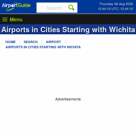
Thursday 06 Aug 2026
12:44:10 UTC: 12:44:10
Menu
Airports in Cities Starting with
Wichita
HOME
SEARCH
AIRPORT
AIRPORTS IN CITIES STARTING WITH
WICHITA
Advertisements