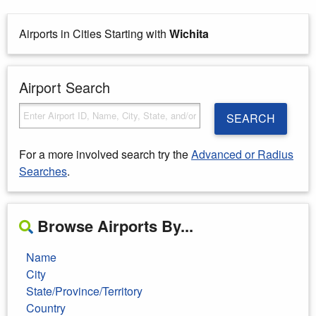
Airports in Cities Starting with
Wichita
Airport Search
SEARCH
For a more involved search try the
Advanced or Radius
Searches
.
Browse Airports By...
Name
City
State/Province/Territory
Country