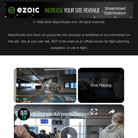
© 1998-2026 AirportGuide.com. All rights reserved.
AirportGuide.com does not guarantee the accuracy or timeliness of any information on
this site. Use at your own risk. NOT to be used as an official source for flight planning,
navigation, or use in flight.
×
Now Playing
×
Play
Unmute
Fullscreen
Boston Airport Departure BOS