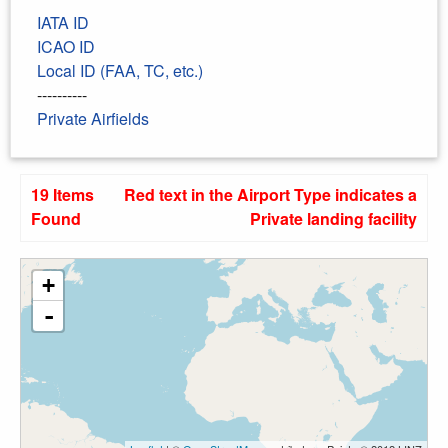
IATA ID
ICAO ID
Local ID (FAA, TC, etc.)
----------
Private Airfields
19 Items
Red text in the Airport Type indicates a
Found
Private landing facility
+
-