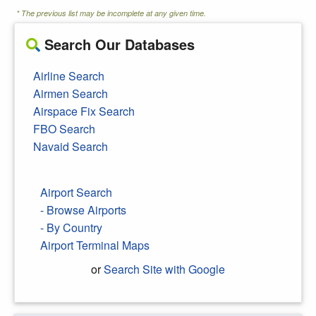
* The previous list may be incomplete at any given time.
Search Our Databases
Airline Search
Airmen Search
Airspace Fix Search
FBO Search
Navaid Search
Airport Search
- Browse Airports
- By Country
Airport Terminal Maps
or
Search Site with Google