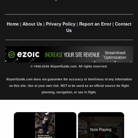
Home
About Us
Privacy Policy
Report an Error
Contact
|
|
|
|
Us
© 1998-2026 AirportGuide.com. All rights reserved.
AirportGuide.com does not guarantee the accuracy or timeliness of any information
on this site. Use at your own risk. NOT to be used as an official source for flight
planning, navigation, or use in flight.
×
Now Playing