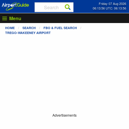
Friday 07 Aug 2026
06:13:57 UTC: 06:13:57
Menu
HOME
SEARCH
FBO & FUEL SEARCH
TREGO-WAKEENEY AIRPORT
Advertisements