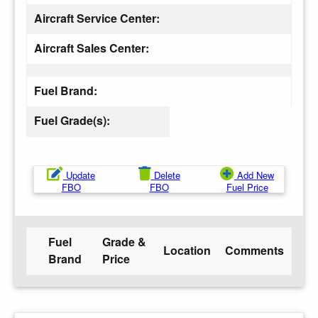
Aircraft Service Center:
Aircraft Sales Center:
Fuel Brand:
Fuel Grade(s):
Update
Delete
Add New
FBO
FBO
Fuel Price
Fuel
Grade &
Location
Comments
Brand
Price