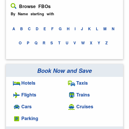
Browse FBOs
By Name starting with
A
B
C
D
E
F
G
H
I
J
K
L
M
N
O
P
Q
R
S
T
U
V
W
X
Y
Z
Book Now and Save
Hotels
Taxis
Flights
Trains
Cars
Cruises
Parking