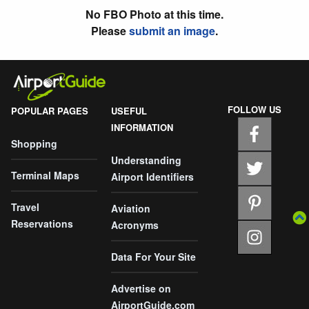
No FBO Photo at this time.
Please
submit an image
.
FOLLOW US
POPULAR PAGES
USEFUL
INFORMATION
Shopping
Understanding
Terminal Maps
Airport Identifiers
Travel
Aviation
Reservations
Acronyms
Data For Your Site
Advertise on
AirportGuide.com