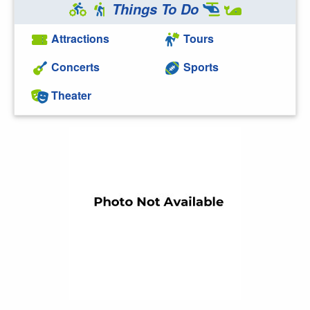
Things To Do
Attractions
Tours
Concerts
Sports
Theater