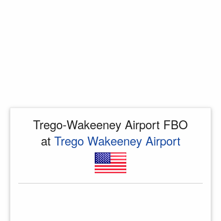
Trego-Wakeeney Airport FBO
at
Trego Wakeeney Airport