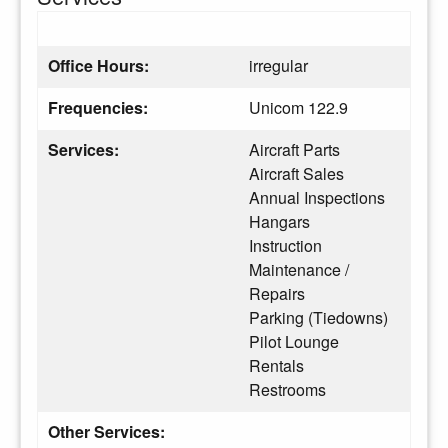
Office Hours:
irregular
Frequencies:
Unicom 122.9
Services:
Aircraft Parts
Aircraft Sales
Annual Inspections
Hangars
Instruction
Maintenance /
Repairs
Parking (Tiedowns)
Pilot Lounge
Rentals
Restrooms
Other Services: