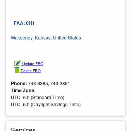
FAA
:
0H1
Wakeeney
,
Kansas
,
United States
Update FBO
Delete FBO
Phone:
743-6385, 743-2891
Time Zone:
UTC -6.0 (Standard Time)
UTC -5.0 (Daylight Savings Time)
Services