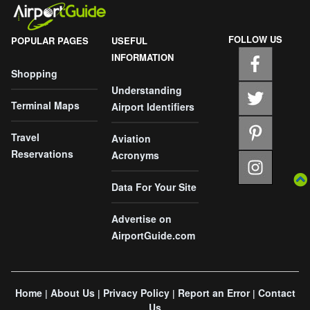
FOLLOW US
POPULAR PAGES
USEFUL
INFORMATION
Shopping
Understanding
Terminal Maps
Airport Identifiers
Travel
Aviation
Reservations
Acronyms
Data For Your Site
Advertise on
AirportGuide.com
Home
About Us
Privacy Policy
Report an Error
Contact
|
|
|
|
Us