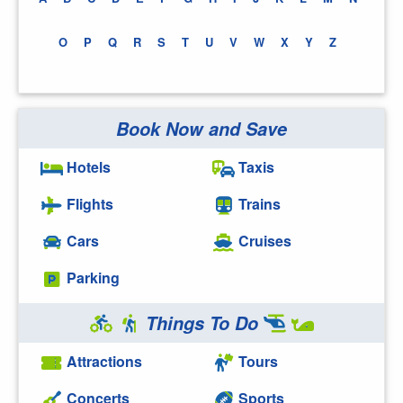
O
P
Q
R
S
T
U
V
W
X
Y
Z
Book Now and Save
Hotels
Taxis
Flights
Trains
Cars
Cruises
Parking
Things To Do
Attractions
Tours
Concerts
Sports