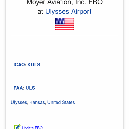
Moyer Aviation, Inc. FBO
at
Ulysses Airport
ICAO
:
KULS
FAA
:
ULS
Ulysses
,
Kansas
,
United States
Update FBO