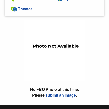
Theater
No FBO Photo at this time.
Please
submit an image
.