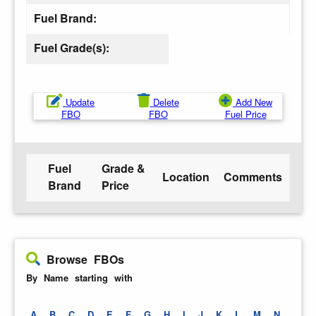
Fuel Brand:
Fuel Grade(s):
Update
Delete
Add New
FBO
FBO
Fuel Price
Fuel
Grade &
Location
Comments
Brand
Price
Browse FBOs
By Name starting with
A
B
C
D
E
F
G
H
I
J
K
L
M
N