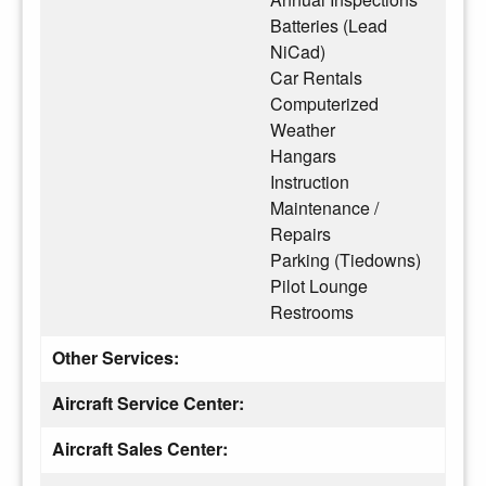
Batteries (Lead
NiCad)
Car Rentals
Computerized
Weather
Hangars
Instruction
Maintenance /
Repairs
Parking (Tiedowns)
Pilot Lounge
Restrooms
Other Services:
Aircraft Service Center:
Aircraft Sales Center: