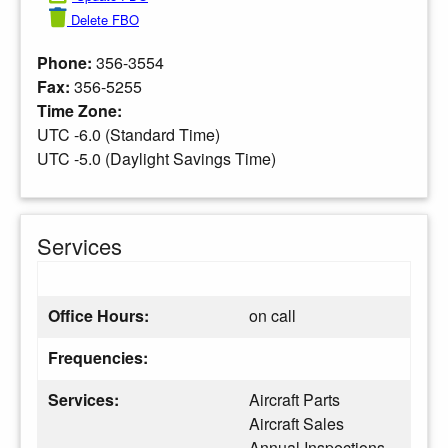
Delete FBO
Phone:
356-3554
Fax:
356-5255
Time Zone:
UTC -6.0 (Standard Time)
UTC -5.0 (Daylight Savings Time)
Services
Office Hours:
on call
Frequencies:
Services:
Aircraft Parts
Aircraft Sales
Annual Inspections