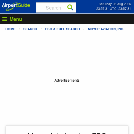
Saturday 08 Aug 2026
23:57:31 UTC: 23:57:31
Menu
HOME
SEARCH
FBO & FUEL SEARCH
MOYER AVIATION, INC.
Advertisements