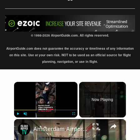
© 1998-2026 AirportGuide.com. All rights reserved.
AirportGuide.com does not guarantee the accuracy or timeliness of any information
on this site. Use at your own risk. NOT to be used as an official source for flight
planning, navigation, or use in flight.
×
Now Playing
×
Play
Unmute
Fullscreen
Amsterdam Airport Schiphol International Arrival