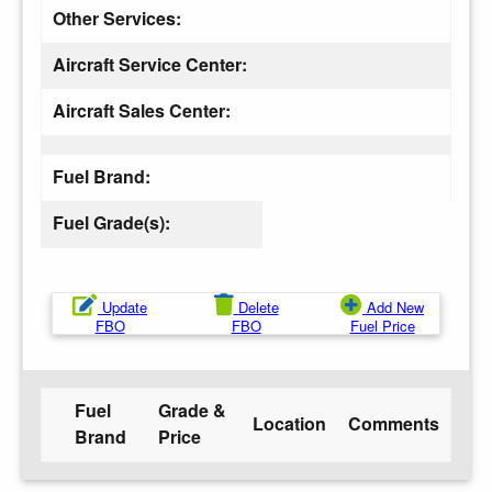
Other Services:
Aircraft Service Center:
Aircraft Sales Center:
Fuel Brand:
Fuel Grade(s):
Update
Delete
Add New
FBO
FBO
Fuel Price
Fuel
Grade &
Location
Comments
Brand
Price