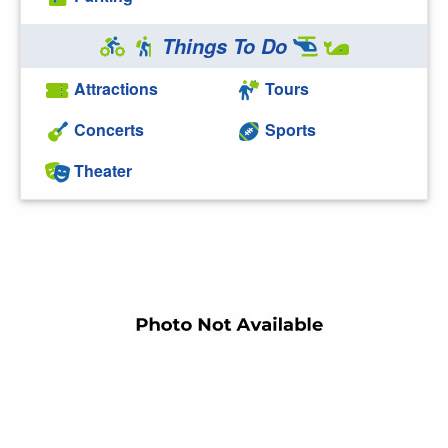
Things To Do
Attractions
Tours
Concerts
Sports
Theater