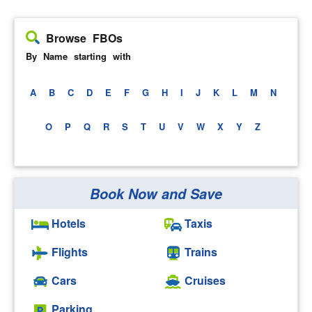
Browse FBOs
By Name starting with
A
B
C
D
E
F
G
H
I
J
K
L
M
N
O
P
Q
R
S
T
U
V
W
X
Y
Z
Book Now and Save
Hotels
Taxis
Flights
Trains
Cars
Cruises
Parking