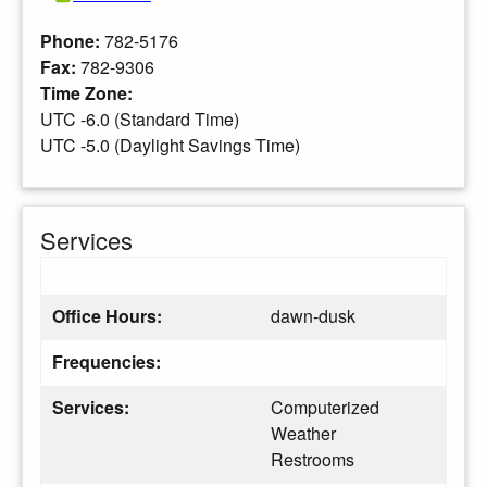
Phone:
782-5176
Fax:
782-9306
Time Zone:
UTC -6.0 (Standard Time)
UTC -5.0 (Daylight Savings Time)
Services
Office Hours:
dawn-dusk
Frequencies:
Services:
Computerized
Weather
Restrooms