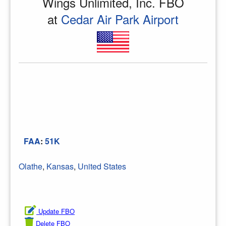
Wings Unlimited, Inc. FBO
at
Cedar Air Park Airport
FAA
:
51K
Olathe
,
Kansas
,
United States
Update FBO
Delete FBO