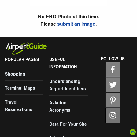
No FBO Photo at this time.
Please
submit an image
.
FOLLOW US
POPULAR PAGES
USEFUL
INFORMATION
Shopping
Understanding
Terminal Maps
Airport Identifiers
Travel
Aviation
Reservations
Acronyms
Data For Your Site