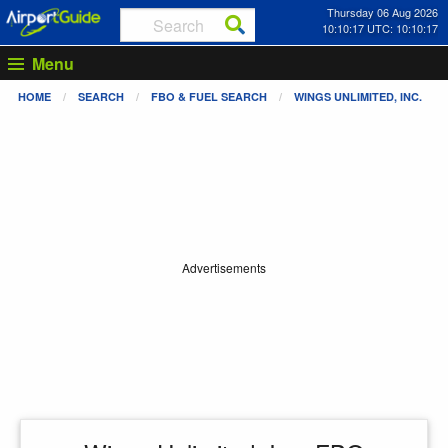
Thursday 06 Aug 2026
10:10:17 UTC: 10:10:17
Menu
HOME
SEARCH
FBO & FUEL SEARCH
WINGS UNLIMITED, INC.
Advertisements