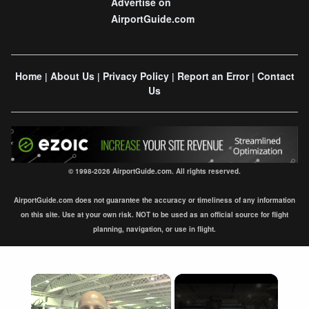
Advertise on
AirportGuide.com
Home
About Us
Privacy Policy
Report an Error
Contact
|
|
|
|
Us
© 1998-2026 AirportGuide.com. All rights reserved.
AirportGuide.com does not guarantee the accuracy or timeliness of any information
on this site. Use at your own risk. NOT to be used as an official source for flight
planning, navigation, or use in flight.
×