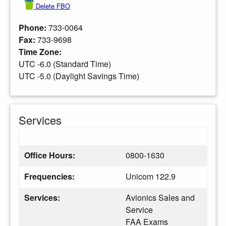
Delete FBO
Phone:
733-0064
Fax:
733-9698
Time Zone:
UTC -6.0 (Standard Time)
UTC -5.0 (Daylight Savings Time)
Services
Office Hours:
0800-1630
Frequencies:
Unicom 122.9
Services:
Avionics Sales and
Service
FAA Exams