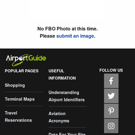
No FBO Photo at this time.
Please
submit an image
.
FOLLOW US
POPULAR PAGES
USEFUL
INFORMATION
Shopping
Understanding
Terminal Maps
Airport Identifiers
Travel
Aviation
Reservations
Acronyms
Data For Your Site