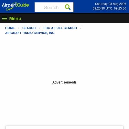
Saturday 08 Aug 2026
09:25:30 UTC: 09:25:30
Menu
HOME
SEARCH
FBO & FUEL SEARCH
AIRCRAFT RADIO SERVICE, INC.
Advertisements