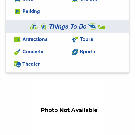
Parking
Things To Do
Attractions
Tours
Concerts
Sports
Theater