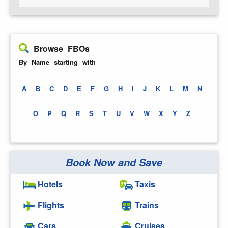
Browse FBOs
By Name starting with
A
B
C
D
E
F
G
H
I
J
K
L
M
N
O
P
Q
R
S
T
U
V
W
X
Y
Z
Book Now and Save
Hotels
Taxis
Flights
Trains
Cars
Cruises