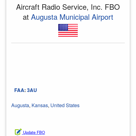
Aircraft Radio Service, Inc. FBO
at
Augusta Municipal Airport
FAA
:
3AU
Augusta
,
Kansas
,
United States
Update FBO