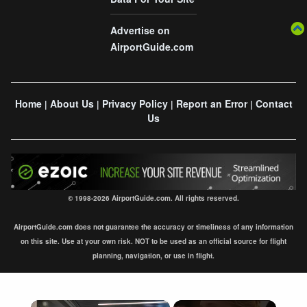
Advertise on
AirportGuide.com
Home
About Us
Privacy Policy
Report an Error
Contact
|
|
|
|
Us
© 1998-2026 AirportGuide.com. All rights reserved.
AirportGuide.com does not guarantee the accuracy or timeliness of any information
on this site. Use at your own risk. NOT to be used as an official source for flight
planning, navigation, or use in flight.
×