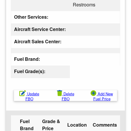
Restrooms
Other Services:
Aircraft Service Center:
Aircraft Sales Center:
Fuel Brand:
Fuel Grade(s):
Update
Delete
Add New
FBO
FBO
Fuel Price
Fuel
Grade &
Location
Comments
Brand
Price