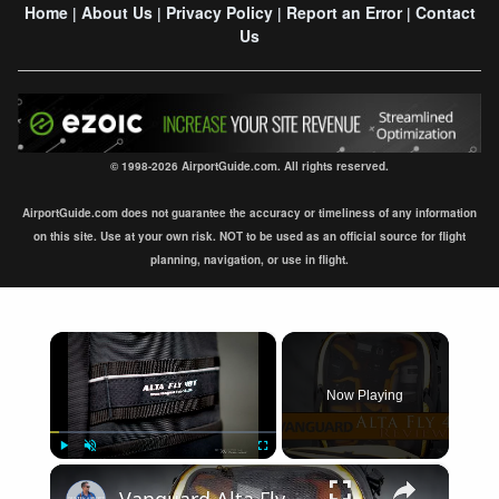
Home
About Us
Privacy Policy
Report an Error
Contact
|
|
|
|
Us
© 1998-2026 AirportGuide.com. All rights reserved.
AirportGuide.com does not guarantee the accuracy or timeliness of any information
on this site. Use at your own risk. NOT to be used as an official source for flight
planning, navigation, or use in flight.
×
Now Playing
×
Play
Unmute
Fullscreen