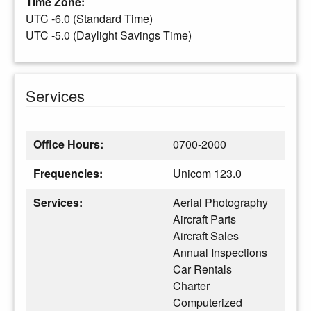
Time Zone:
UTC -6.0 (Standard Time)
UTC -5.0 (Daylight Savings Time)
Services
Office Hours:
0700-2000
Frequencies:
Unicom 123.0
Services:
Aerial Photography
Aircraft Parts
Aircraft Sales
Annual Inspections
Car Rentals
Charter
Computerized