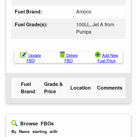
Fuel Brand:
Amoco
Fuel Grade(s):
100LL, Jet A from
Pumps
Update
Delete
Add New
FBO
FBO
Fuel Price
Fuel
Grade &
Location
Comments
Brand
Price
Browse FBOs
By Name starting with