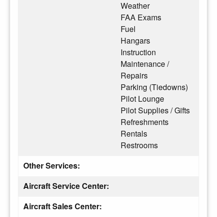
Weather
FAA Exams
Fuel
Hangars
Instruction
Maintenance /
Repairs
Parking (Tiedowns)
Pilot Lounge
Pilot Supplies / Gifts
Refreshments
Rentals
Restrooms
Other Services:
Aircraft Service Center:
Aircraft Sales Center: