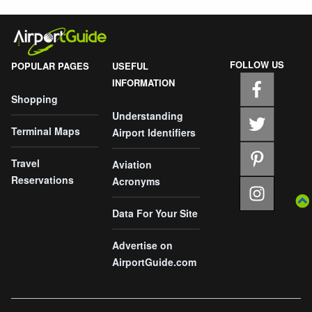
FOLLOW US
POPULAR PAGES
USEFUL
INFORMATION
Shopping
Understanding
Terminal Maps
Airport Identifiers
Travel
Aviation
Reservations
Acronyms
Data For Your Site
Advertise on
AirportGuide.com