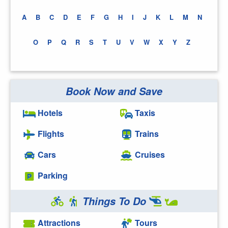
A
B
C
D
E
F
G
H
I
J
K
L
M
N
O
P
Q
R
S
T
U
V
W
X
Y
Z
Book Now and Save
Hotels
Taxis
Flights
Trains
Cars
Cruises
Parking
Things To Do
Attractions
Tours