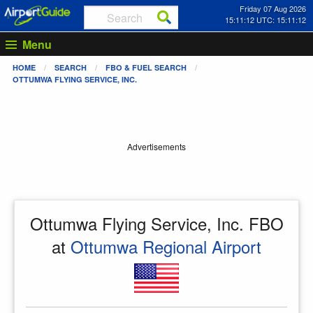
Friday 07 Aug 2026
15:11:12 UTC: 15:11:12
Menu
HOME
SEARCH
FBO & FUEL SEARCH
OTTUMWA FLYING SERVICE, INC.
Advertisements
Ottumwa Flying Service, Inc. FBO
at
Ottumwa Regional Airport