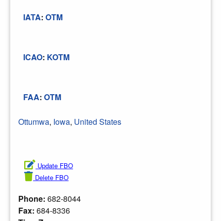
IATA
:
OTM
ICAO
:
KOTM
FAA
:
OTM
Ottumwa
,
Iowa
,
United States
Update FBO
Delete FBO
Phone:
682-8044
Fax:
684-8336