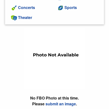
Concerts
Sports
Theater
No FBO Photo at this time.
Please
submit an image
.