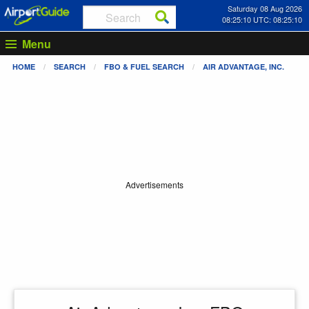
Saturday 08 Aug 2026
08:25:10 UTC: 08:25:10
Menu
HOME
SEARCH
FBO & FUEL SEARCH
AIR ADVANTAGE, INC.
Advertisements