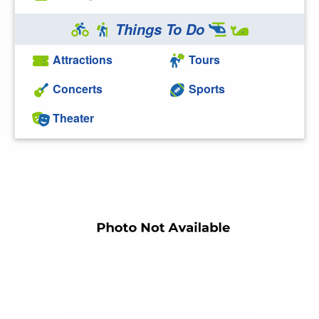
Things To Do
Attractions
Tours
Concerts
Sports
Theater