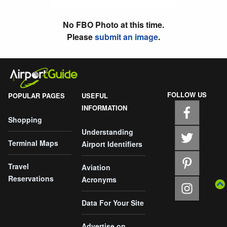
No FBO Photo at this time.
Please
submit an image
.
FOLLOW US
POPULAR PAGES
USEFUL
INFORMATION
Shopping
Understanding
Terminal Maps
Airport Identifiers
Travel
Aviation
Reservations
Acronyms
Data For Your Site
Advertise on