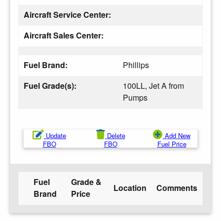
Aircraft Service Center:
Aircraft Sales Center:
Fuel Brand:
Phillips
Fuel Grade(s):
100LL, Jet A from
Pumps
Update
Delete
Add New
FBO
FBO
Fuel Price
Fuel
Grade &
Location
Comments
Brand
Price