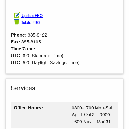
Update FBO
Delete FBO
Phone:
385-8122
Fax:
385-8105
Time Zone:
UTC -6.0 (Standard Time)
UTC -5.0 (Daylight Savings Time)
Services
Office Hours:
0800-1700 Mon-Sat
Apr 1-Oct 31; 0900-
1600 Nov 1-Mar 31