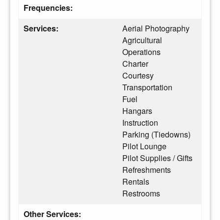
Frequencies:
Services:
Aerial Photography
Agricultural
Operations
Charter
Courtesy
Transportation
Fuel
Hangars
Instruction
Parking (Tiedowns)
Pilot Lounge
Pilot Supplies / Gifts
Refreshments
Rentals
Restrooms
Other Services: