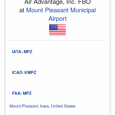
Air Advantage, Inc. FBO
at
Mount Pleasant Municipal
Airport
IATA
:
MPZ
ICAO
:
KMPZ
FAA
:
MPZ
Mount Pleasant
,
Iowa
,
United States