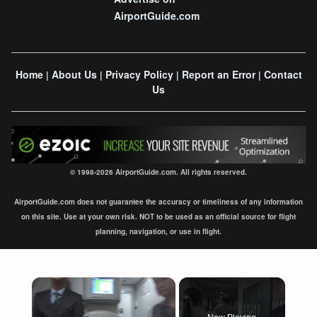
AirportGuide.com
Home
About Us
Privacy Policy
Report an Error
Contact
|
|
|
|
Us
© 1998-2026 AirportGuide.com. All rights reserved.
AirportGuide.com does not guarantee the accuracy or timeliness of any information
on this site. Use at your own risk. NOT to be used as an official source for flight
planning, navigation, or use in flight.
×