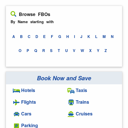
Browse FBOs
By Name starting with
A
B
C
D
E
F
G
H
I
J
K
L
M
N
O
P
Q
R
S
T
U
V
W
X
Y
Z
Book Now and Save
Hotels
Taxis
Flights
Trains
Cars
Cruises
Parking