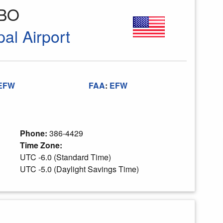
FBO
al Airport
EFW
FAA
:
EFW
Phone:
386-4429
Time Zone:
UTC -6.0 (Standard Time)
UTC -5.0 (Daylight Savings Time)