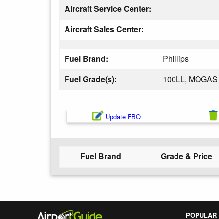
Aircraft Service Center:
Aircraft Sales Center:
Fuel Brand:
Phillips
Fuel Grade(s):
100LL, MOGAS
Update FBO
Fuel Brand
Grade & Price
POPULAR