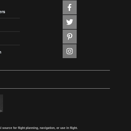
ers
m
ource for flight planning, navigation, or use in flight.