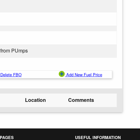
 from PUmps
Delete FBO
Add New Fuel Price
Location
Comments
 PAGES
USEFUL INFORMATION