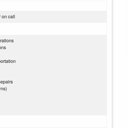
 on call
rations
ons
ortation
epairs
wns)