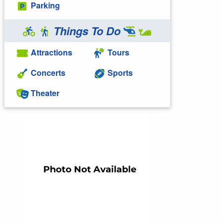
Parking
Things To Do
Attractions
Tours
Concerts
Sports
Theater