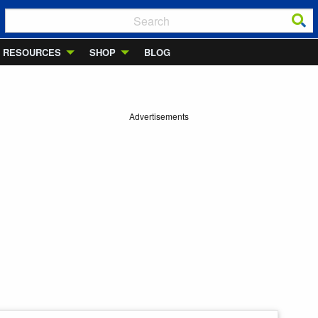
RESOURCES
SHOP
BLOG
Advertisements