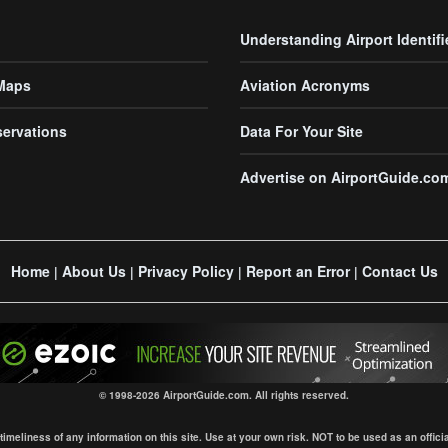
Understanding Airport Identifi
 Maps
Aviation Acronyms
servations
Data For Your Site
Advertise on AirportGuide.co
Home
About Us
Privacy Policy
Report an Error
Contact Us
|
|
|
|
© 1998-2026 AirportGuide.com. All rights reserved.
eliness of any information on this site. Use at your own risk. NOT to be used as an official s