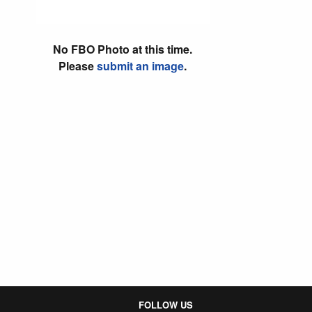
No FBO Photo at this time.
Please
submit an image
.
FOLLOW US