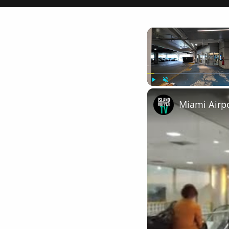
Play
Unmute
Miami Airpo