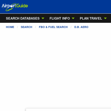
SEARCH DATABASES
FLIGHT INFO
PLAN TRAVEL
HOME
SEARCH
FBO & FUEL SEARCH
D.B. AERO