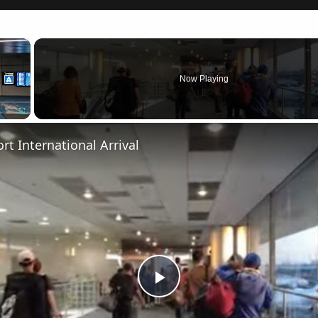
×
Now Playing
Fullscreen
rt International Arrival
Play