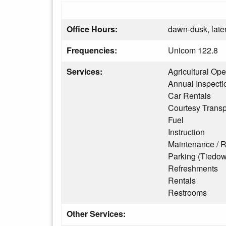
Office Hours:
dawn-dusk, later
Frequencies:
Unicom 122.8
Services:
Agricultural Ope
Annual Inspecti
Car Rentals
Courtesy Transp
Fuel
Instruction
Maintenance / R
Parking (Tiedo
Refreshments
Rentals
Restrooms
Other Services: