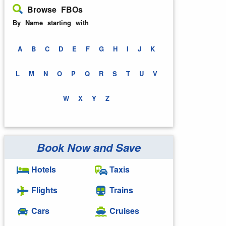
Browse FBOs
By Name starting with
A
B
C
D
E
F
G
H
I
J
K
L
M
N
O
P
Q
R
S
T
U
V
W
X
Y
Z
Book Now and Save
Hotels
Taxis
Flights
Trains
Cars
Cruises