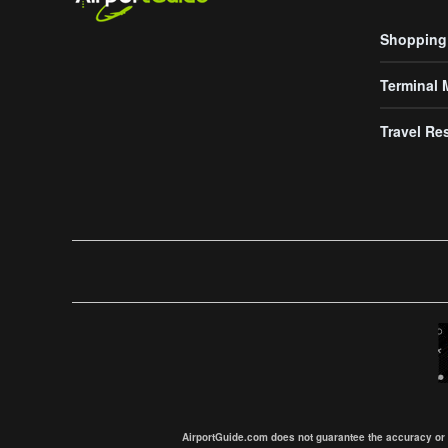
Shopping
Terminal
Travel Re
AirportGuide.com does not guarantee the accuracy or tim