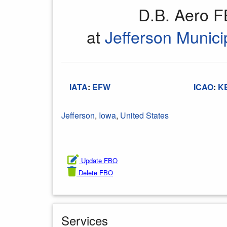
D.B. Aero 
at
Jefferson Municip
IATA
:
EFW
ICAO
:
K
Jefferson
,
Iowa
,
United States
Update FBO
Delete FBO
Services