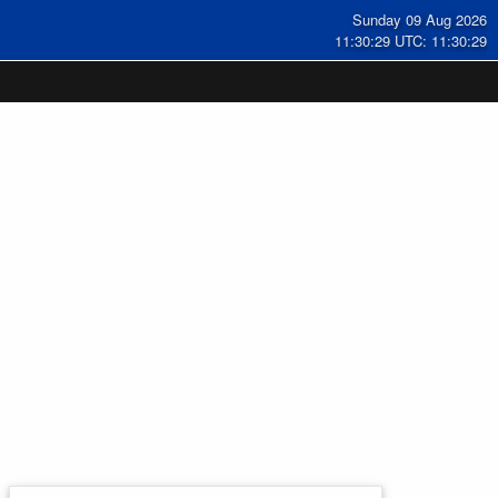
Sunday 09 Aug 2026
11:30:30 UTC: 11:30:30