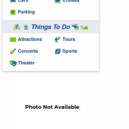
Parking
Things To Do
Attractions
Tours
Concerts
Sports
Theater