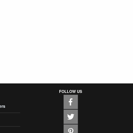
FOLLOW US
ers