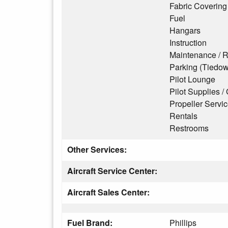
Fabric Covering
Fuel
Hangars
Instruction
Maintenance / R
Parking (Tiedo
Pilot Lounge
Pilot Supplies / 
Propeller Servi
Rentals
Restrooms
Other Services:
Aircraft Service Center:
Aircraft Sales Center:
Fuel Brand:
Phillips