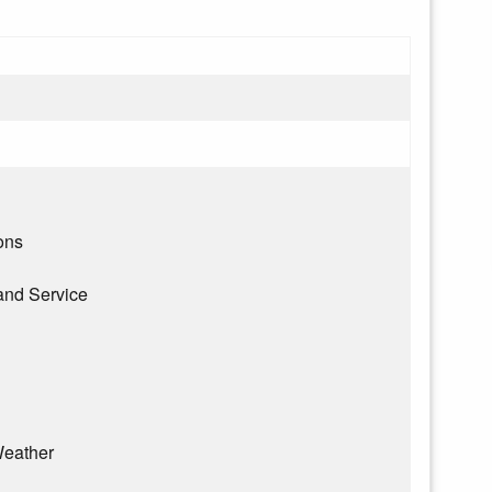
ons
and Service
eather