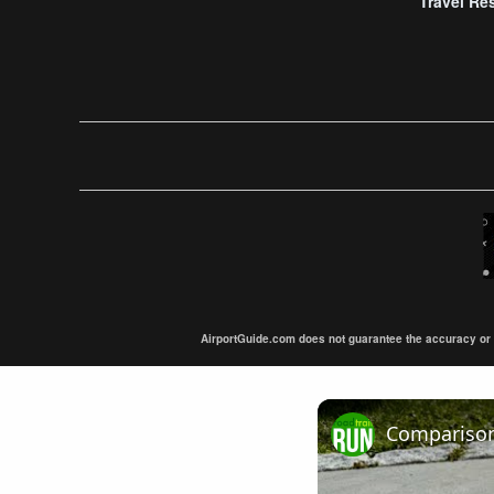
Travel Re
AirportGuide.com does not guarantee the accuracy or tim