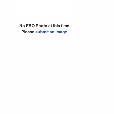
No FBO Photo at this time.
Please
submit an image
.