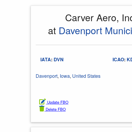
Carver Aero, I
at
Davenport Munici
IATA
:
DVN
ICAO
:
K
Davenport
,
Iowa
,
United States
Update FBO
Delete FBO