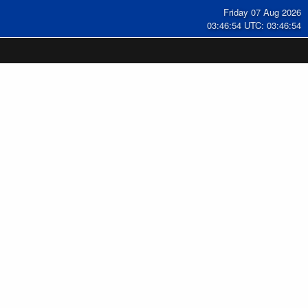
Friday 07 Aug 2026
03:46:54 UTC: 03:46:54