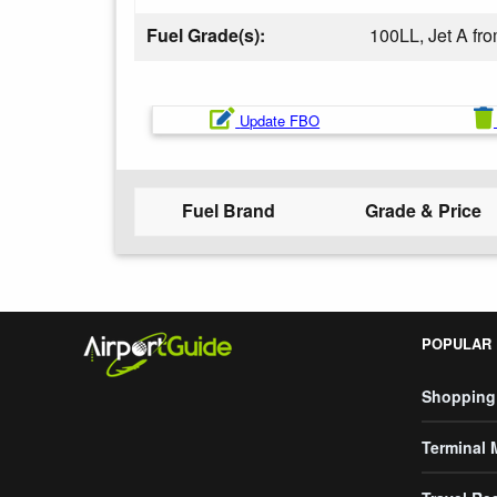
Fuel Grade(s):
100LL, Jet A f
Update FBO
Fuel Brand
Grade & Price
POPULAR
Shopping
Terminal