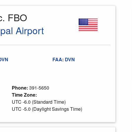
nc. FBO
pal Airport
DVN
FAA
:
DVN
Phone:
391-5650
Time Zone:
UTC -6.0 (Standard Time)
UTC -5.0 (Daylight Savings Time)