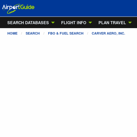
SEARCH DATABASES
FLIGHT INFO
PLAN TRAVEL
HOME
SEARCH
FBO & FUEL SEARCH
CARVER AERO, INC.