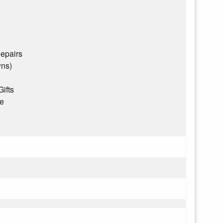
epairs
wns)
Gifts
ce