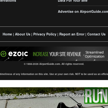
servations
Data For Your Site
Advertise on AirportGuide.co
Home
About Us
Privacy Policy
Report an Error
Contact Us
|
|
|
|
© 1998-2026 AirportGuide.com. All rights reserved.
eliness of any information on this site. Use at your own risk. NOT to be used as an official s
Comparison Review: Craft Nordlite Tempo, Diadora Atomo Star & Salomon Aero Glide 3