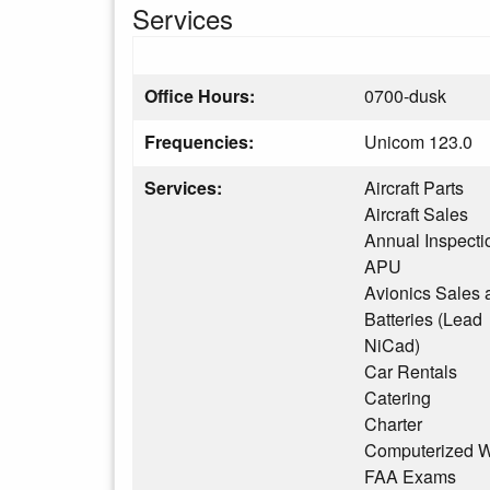
Services
Office Hours:
0700-dusk
Frequencies:
Unicom 123.0
Services:
Aircraft Parts
Aircraft Sales
Annual Inspecti
APU
Avionics Sales 
Batteries (Lead
NiCad)
Car Rentals
Catering
Charter
Computerized W
FAA Exams