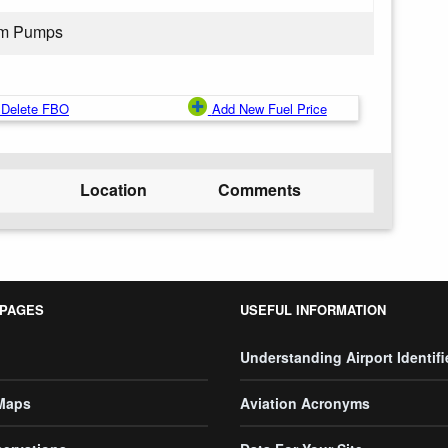
rom Pumps
Delete FBO
Add New Fuel Price
Location
Comments
 PAGES
USEFUL INFORMATION
Understanding Airport Identifi
 Maps
Aviation Acronyms