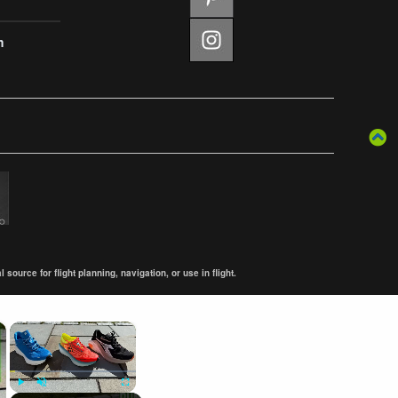
m
ource for flight planning, navigation, or use in flight.
×
×