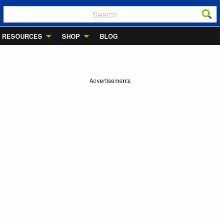
RESOURCES
SHOP
BLOG
Advertisements