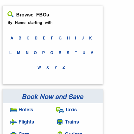
Browse FBOs
By Name starting with
A
B
C
D
E
F
G
H
I
J
K
L
M
N
O
P
Q
R
S
T
U
V
W
X
Y
Z
Book Now and Save
Hotels
Taxis
Flights
Trains
Cars
Cruises