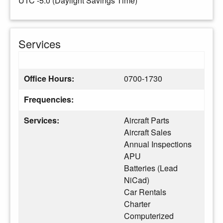
UTC -5.0 (Daylight Savings Time)
Services
Office Hours:
0700-1730
Frequencies:
Services:
Aircraft Parts
Aircraft Sales
Annual Inspections
APU
Batteries (Lead
NiCad)
Car Rentals
Charter
Computerized