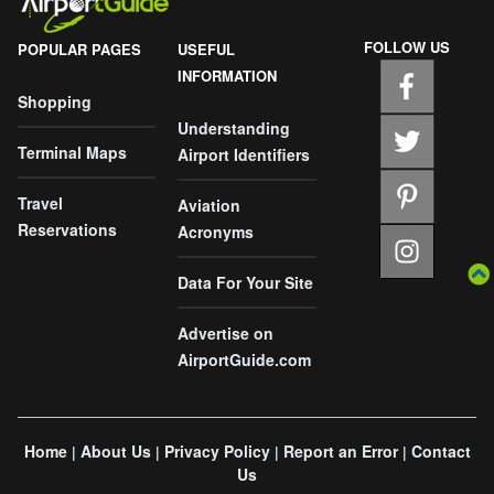
FOLLOW US
POPULAR PAGES
USEFUL
INFORMATION
Shopping
Understanding
Terminal Maps
Airport Identifiers
Travel
Aviation
Reservations
Acronyms
Data For Your Site
Advertise on
AirportGuide.com
Home
About Us
Privacy Policy
Report an Error
Contact
|
|
|
|
Us