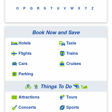
O
P
Q
R
S
T
U
V
W
X
Y
Z
Book Now and Save
Hotels
Taxis
Flights
Trains
Cars
Cruises
Parking
Things To Do
Attractions
Tours
Concerts
Sports