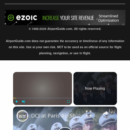
© 1998-2026 AirportGuide.com. All rights reserved.
AirportGuide.com does not guarantee the accuracy or timeliness of any information
on this site. Use at your own risk. NOT to be used as an official source for flight
planning, navigation, or use in flight.
×
Now Playing
×
Play
Unmute
Fullscreen
DCI at Paris Air Show 2017: Flight Safety & Crew Management