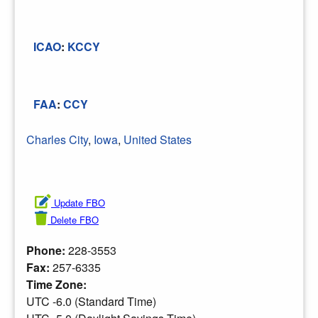
ICAO
:
KCCY
FAA
:
CCY
Charles City
,
Iowa
,
United States
Update FBO
Delete FBO
Phone:
228-3553
Fax:
257-6335
Time Zone:
UTC -6.0 (Standard Time)