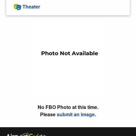
Theater
No FBO Photo at this time.
Please
submit an image
.