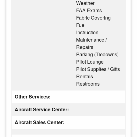
Weather
FAA Exams
Fabric Covering
Fuel
Instruction
Maintenance /
Repairs
Parking (Tiedowns)
Pilot Lounge
Pilot Supplies / Gifts
Rentals
Restrooms
Other Services:
Aircraft Service Center:
Aircraft Sales Center: