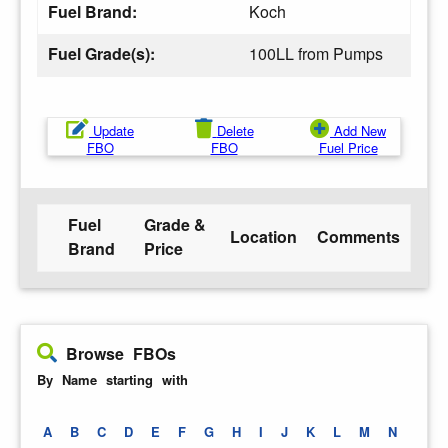
Fuel Brand:
Koch
Fuel Grade(s):
100LL from Pumps
Update
Delete
Add New
FBO
FBO
Fuel Price
Fuel
Grade &
Location
Comments
Brand
Price
Browse FBOs
By Name starting with
A
B
C
D
E
F
G
H
I
J
K
L
M
N