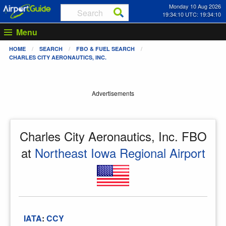
Monday 10 Aug 2026
19:34:10 UTC: 19:34:10
Menu
HOME
SEARCH
FBO & FUEL SEARCH
CHARLES CITY AERONAUTICS, INC.
Advertisements
Charles City Aeronautics, Inc. FBO
at
Northeast Iowa Regional Airport
IATA
:
CCY