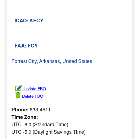
ICAO
:
KFCY
FAA
:
FCY
Forrest City
,
Arkansas
,
United States
Update FBO
Delete FBO
Phone:
633-4511
Time Zone:
UTC -6.0 (Standard Time)
UTC -5.0 (Daylight Savings Time)