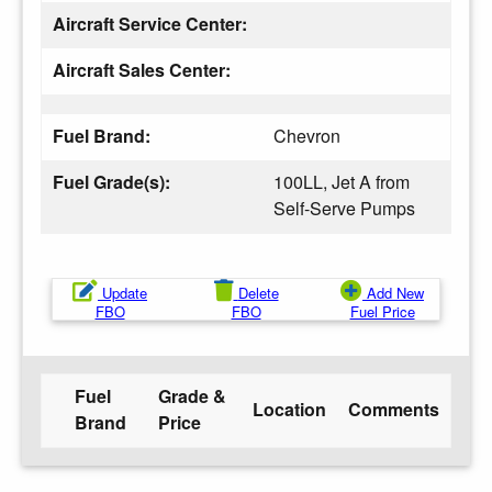
Aircraft Service Center:
Aircraft Sales Center:
Fuel Brand:
Chevron
Fuel Grade(s):
100LL, Jet A from
Self-Serve Pumps
Update
Delete
Add New
FBO
FBO
Fuel Price
Fuel
Grade &
Location
Comments
Brand
Price