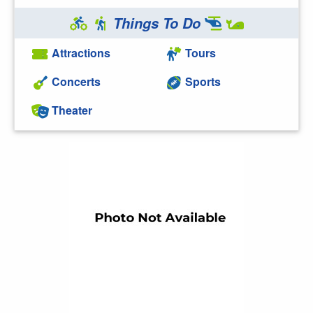
Things To Do
Attractions
Tours
Concerts
Sports
Theater