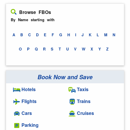
Browse FBOs
By Name starting with
A
B
C
D
E
F
G
H
I
J
K
L
M
N
O
P
Q
R
S
T
U
V
W
X
Y
Z
Book Now and Save
Hotels
Taxis
Flights
Trains
Cars
Cruises
Parking