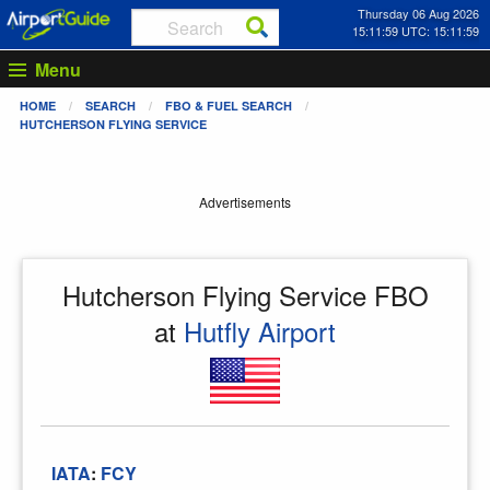
Thursday 06 Aug 2026
15:11:59 UTC: 15:11:59
Menu
HOME
SEARCH
FBO & FUEL SEARCH
HUTCHERSON FLYING SERVICE
Advertisements
Hutcherson Flying Service FBO
at
Hutfly Airport
IATA
:
FCY