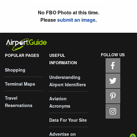
No FBO Photo at this time.
Please
submit an image
.
FOLLOW US
POPULAR PAGES
USEFUL
INFORMATION
Shopping
Understanding
Terminal Maps
Airport Identifiers
Travel
Aviation
Reservations
Acronyms
Data For Your Site
Advertise on