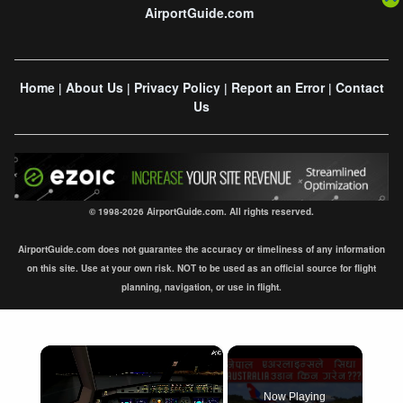
AirportGuide.com
Home
About Us
Privacy Policy
Report an Error
Contact
|
|
|
|
Us
© 1998-2026 AirportGuide.com. All rights reserved.
AirportGuide.com does not guarantee the accuracy or timeliness of any information
on this site. Use at your own risk. NOT to be used as an official source for flight
planning, navigation, or use in flight.
×
Now Playing