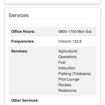
Services
Office Hours:
0800-1700 Mon-Sat
Frequencies:
Unicom 122.8
Services:
Agricultural
Operations
Fuel
Instruction
Parking (Tiedowns)
Pilot Lounge
Rentals
Restrooms
Other Services: