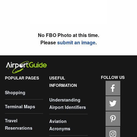
No FBO Photo at this time.
Please
submit an image
.
FOLLOW US
POPULAR PAGES
USEFUL
INFORMATION
Shopping
Understanding
Terminal Maps
Airport Identifiers
Travel
Aviation
Reservations
Acronyms