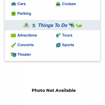
Cars
Cruises
Parking
Things To Do
Attractions
Tours
Concerts
Sports
Theater