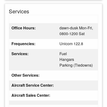
Services
Office Hours:
dawn-dusk Mon-Fri,
0800-1200 Sat
Frequencies:
Unicom 122.8
Services:
Fuel
Hangars
Parking (Tiedowns)
Other Services:
Aircraft Service Center:
Aircraft Sales Center: