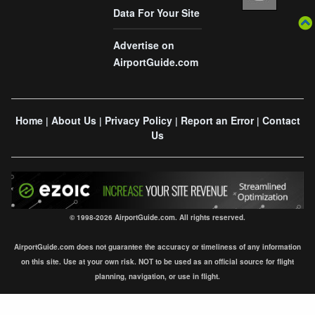
Data For Your Site
Advertise on
AirportGuide.com
Home
About Us
Privacy Policy
Report an Error
Contact
|
|
|
|
Us
© 1998-2026 AirportGuide.com. All rights reserved.
AirportGuide.com does not guarantee the accuracy or timeliness of any information
on this site. Use at your own risk. NOT to be used as an official source for flight
planning, navigation, or use in flight.