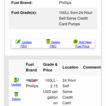
Fuel Brand:
Phillips
Fuel Grade(s):
100LL from 24 Hour
Self Serve Credit
Card Pumps
Update
Delete
Add New
FBO
FBO
Fuel Price
Fuel
Grade &
Location
Comments
Brand
Price
100LL -
24 Hour
Update
Phillips
2.15
Self
USD per
Serve
gallon
Credit
Delete
on
Card