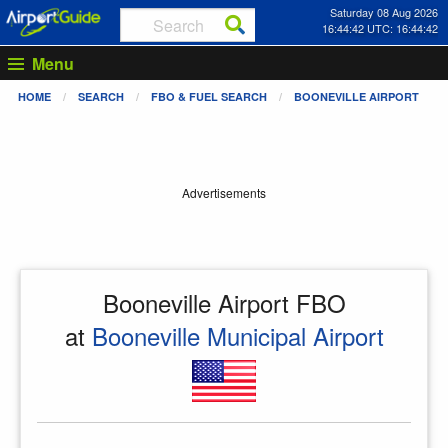
Saturday 08 Aug 2026
16:44:42 UTC: 16:44:42
Menu
HOME
SEARCH
FBO & FUEL SEARCH
BOONEVILLE AIRPORT
Advertisements
Booneville Airport FBO
at
Booneville Municipal Airport