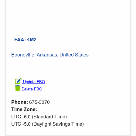
FAA
:
4M2
Booneville
,
Arkansas
,
United States
Update FBO
Delete FBO
Phone:
675-3070
Time Zone:
UTC -6.0 (Standard Time)
UTC -5.0 (Daylight Savings Time)