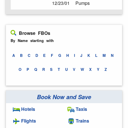
12/23/01
Pumps
Browse FBOs
By Name starting with
A
B
C
D
E
F
G
H
I
J
K
L
M
N
O
P
Q
R
S
T
U
V
W
X
Y
Z
Book Now and Save
Hotels
Taxis
Flights
Trains