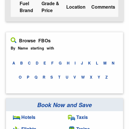
Fuel
Grade &
Location
Comments
Brand
Price
Browse FBOs
By Name starting with
A
B
C
D
E
F
G
H
I
J
K
L
M
N
O
P
Q
R
S
T
U
V
W
X
Y
Z
Book Now and Save
Hotels
Taxis
Flights
Trains