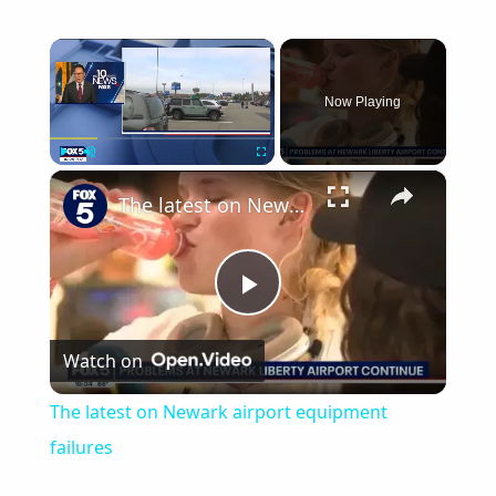
×
Now Playing
×
Play
Unmute
Fullscreen
The latest on Newark airport equipment failures
Play
Watch on
Video
The latest on Newark airport equipment
failures