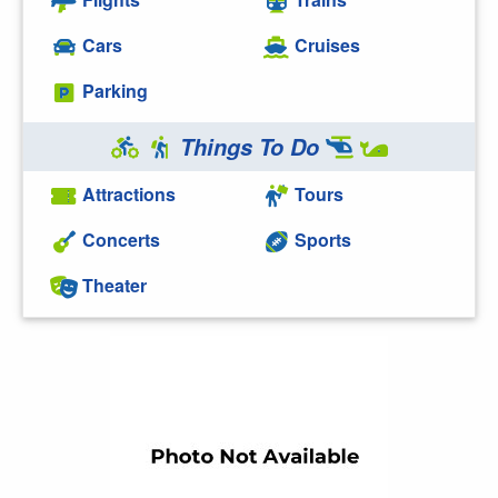
Cars
Cruises
Parking
Things To Do
Attractions
Tours
Concerts
Sports
Theater