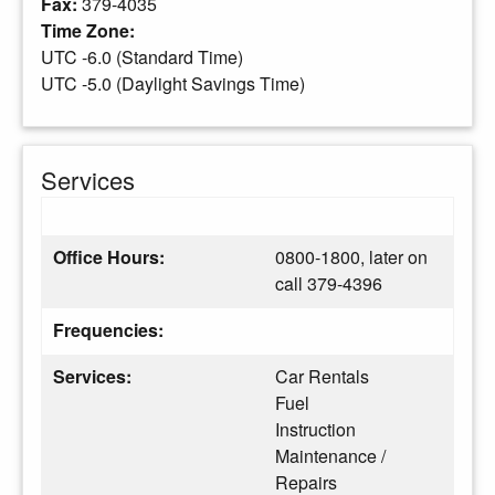
Fax:
379-4035
Time Zone:
UTC -6.0 (Standard Time)
UTC -5.0 (Daylight Savings Time)
Services
Office Hours:
0800-1800, later on
call 379-4396
Frequencies:
Services:
Car Rentals
Fuel
Instruction
Maintenance /
Repairs