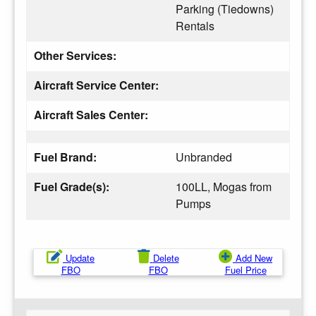
Parking (Tiedowns)
Rentals
Other Services:
Aircraft Service Center:
Aircraft Sales Center:
Fuel Brand:
Unbranded
Fuel Grade(s):
100LL, Mogas from
Pumps
Update
Delete
Add New
FBO
FBO
Fuel Price