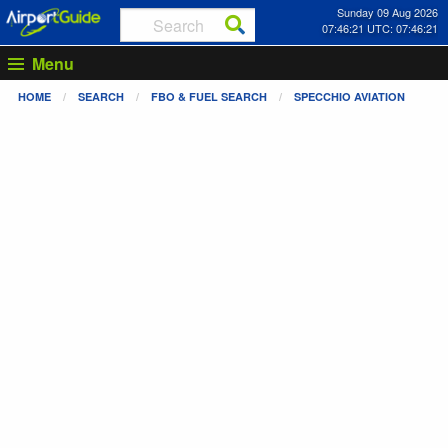
Sunday 09 Aug 2026
07:46:21 UTC: 07:46:21
Menu
HOME
SEARCH
FBO & FUEL SEARCH
SPECCHIO AVIATION