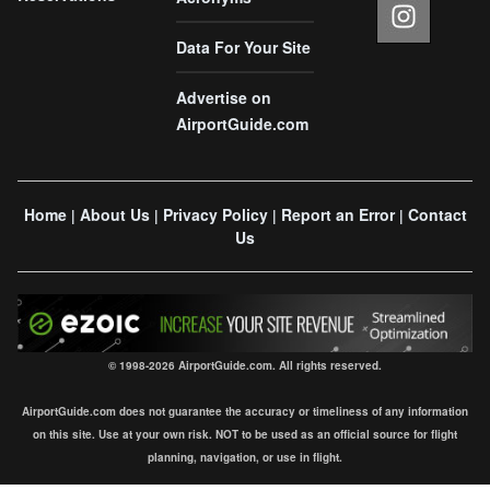
Data For Your Site
Advertise on
AirportGuide.com
Home
About Us
Privacy Policy
Report an Error
Contact
|
|
|
|
Us
© 1998-2026 AirportGuide.com. All rights reserved.
AirportGuide.com does not guarantee the accuracy or timeliness of any information
on this site. Use at your own risk. NOT to be used as an official source for flight
planning, navigation, or use in flight.