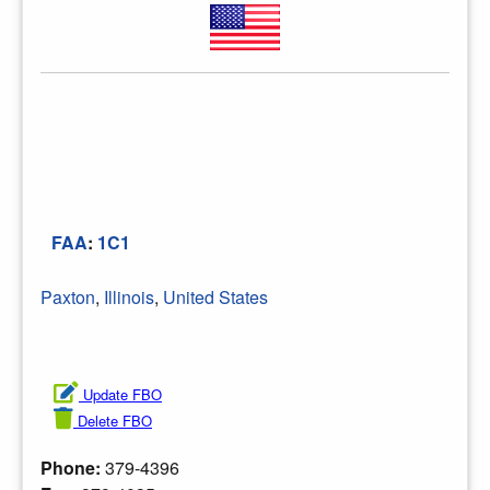
FAA
:
1C1
Paxton
,
Illinois
,
United States
Update FBO
Delete FBO
Phone:
379-4396