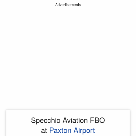
Advertisements
Specchio Aviation FBO
at
Paxton Airport