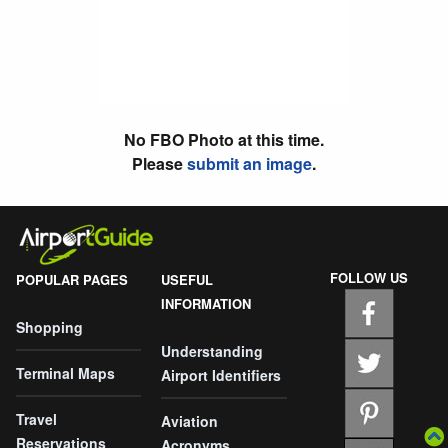
No FBO Photo at this time.
Please
submit an image
.
FOLLOW US
POPULAR PAGES
USEFUL
INFORMATION
Shopping
Understanding
Terminal Maps
Airport Identifiers
Travel
Aviation
Reservations
Acronyms