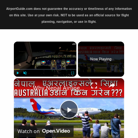
AirportGuide.com does not guarantee the accuracy or timeliness of any information
on this site. Use at your own risk. NOT to be used as an official source for flight
planning, navigation, or use in flight.
×
Now Playing
×
Play
Unmute
Fullscreen
Why Nepal Airlines A330 didn't fly directly to Australia?
Play
Watch on
Video