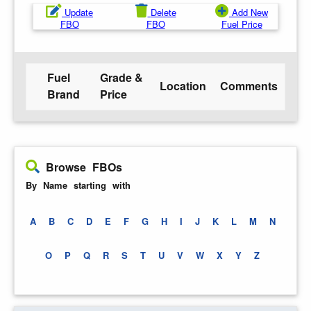
Update
Delete
Add New
FBO
FBO
Fuel Price
Fuel
Grade &
Location
Comments
Brand
Price
Browse FBOs
By Name starting with
A
B
C
D
E
F
G
H
I
J
K
L
M
N
O
P
Q
R
S
T
U
V
W
X
Y
Z