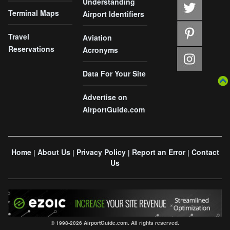
Understanding
Terminal Maps
Airport Identifiers
Travel
Aviation
Reservations
Acronyms
Data For Your Site
Advertise on
AirportGuide.com
Home
About Us
Privacy Policy
Report an Error
Contact
|
|
|
|
Us
© 1998-2026 AirportGuide.com. All rights reserved.