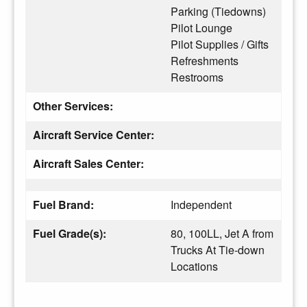
Parking (Tiedowns)
Pilot Lounge
Pilot Supplies / Gifts
Refreshments
Restrooms
Other Services:
Aircraft Service Center:
Aircraft Sales Center:
Fuel Brand:
Independent
Fuel Grade(s):
80, 100LL, Jet A from
Trucks At Tie-down
Locations