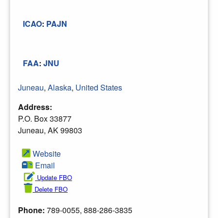
ICAO
:
PAJN
FAA
:
JNU
Juneau
,
Alaska
,
United States
Address:
P.O. Box 33877
Juneau, AK 99803
Website
Email
Update FBO
Delete FBO
Phone:
789-0055, 888-286-3835