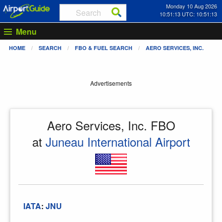
Monday 10 Aug 2026
10:51:13 UTC: 10:51:13
Menu
HOME
SEARCH
FBO & FUEL SEARCH
AERO SERVICES, INC.
Advertisements
Aero Services, Inc. FBO
at
Juneau International Airport
IATA
:
JNU