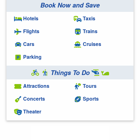
Book Now and Save
Hotels
Taxis
Flights
Trains
Cars
Cruises
Parking
Things To Do
Attractions
Tours
Concerts
Sports
Theater