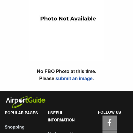
No FBO Photo at this time.
Please
submit an image
.
FOLLOW US
POPULAR PAGES
USEFUL
INFORMATION
Shopping