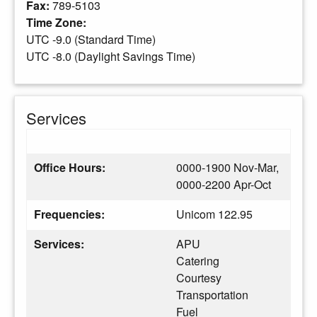
Fax:
789-5103
Time Zone:
UTC -9.0 (Standard Time)
UTC -8.0 (Daylight Savings Time)
Services
Office Hours:
0000-1900 Nov-Mar,
0000-2200 Apr-Oct
Frequencies:
Unicom 122.95
Services:
APU
Catering
Courtesy
Transportation
Fuel