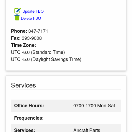
Update FBO
Delete FBO
Phone:
347-7171
Fax:
393-9008
Time Zone:
UTC -6.0 (Standard Time)
UTC -5.0 (Daylight Savings Time)
Services
Office Hours:
0700-1700 Mon-Sat
Frequencies:
Services:
Aircraft Parts