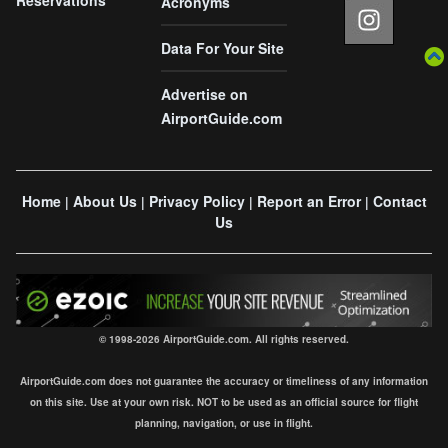
Acronyms
Data For Your Site
Advertise on
AirportGuide.com
Home
About Us
Privacy Policy
Report an Error
Contact
|
|
|
|
Us
© 1998-2026 AirportGuide.com. All rights reserved.
AirportGuide.com does not guarantee the accuracy or timeliness of any information
on this site. Use at your own risk. NOT to be used as an official source for flight
planning, navigation, or use in flight.