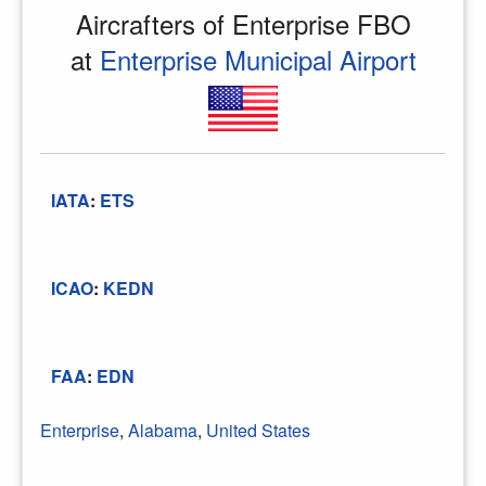
Aircrafters of Enterprise FBO
at
Enterprise Municipal Airport
IATA
:
ETS
ICAO
:
KEDN
FAA
:
EDN
Enterprise
,
Alabama
,
United States