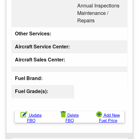
Annual Inspections
Maintenance /
Repairs
Other Services:
Aircraft Service Center:
Aircraft Sales Center:
Fuel Brand:
Fuel Grade(s):
Update
Delete
Add New
FBO
FBO
Fuel Price