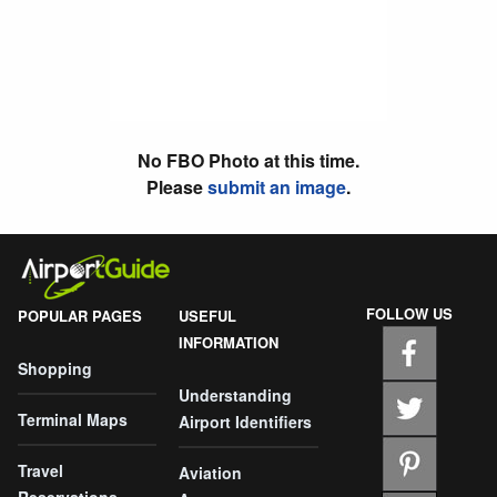
No FBO Photo at this time.
Please
submit an image
.
FOLLOW US
POPULAR PAGES
USEFUL
INFORMATION
Shopping
Understanding
Terminal Maps
Airport Identifiers
Travel
Aviation
Reservations