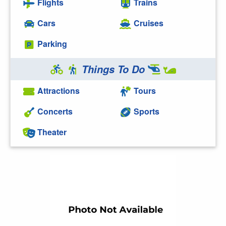
Flights
Trains
Cars
Cruises
Parking
Things To Do
Attractions
Tours
Concerts
Sports
Theater