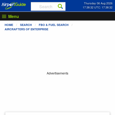
Thursday 06 Aug 2026
17:38:32 UTC: 17:38:32
Menu
HOME
SEARCH
FBO & FUEL SEARCH
AIRCRAFTERS OF ENTERPRISE
Advertisements