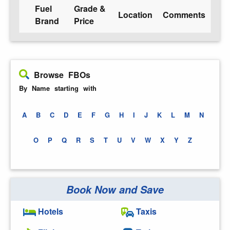
Fuel
Grade &
Location
Comments
Brand
Price
Browse FBOs
By Name starting with
A
B
C
D
E
F
G
H
I
J
K
L
M
N
O
P
Q
R
S
T
U
V
W
X
Y
Z
Book Now and Save
Hotels
Taxis