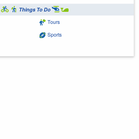
Things To Do
Tours
Sports