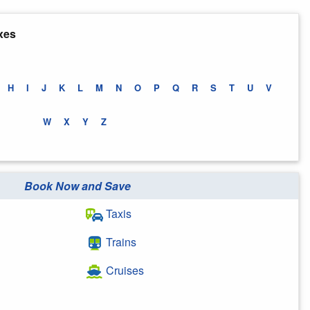
xes
H
I
J
K
L
M
N
O
P
Q
R
S
T
U
V
W
X
Y
Z
Book Now and Save
Taxis
Trains
Cruises