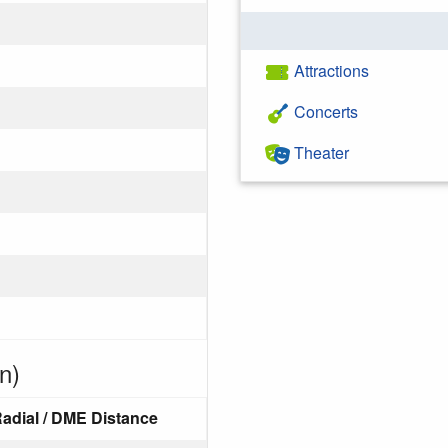
Attractions
Concerts
Theater
n)
adial / DME Distance