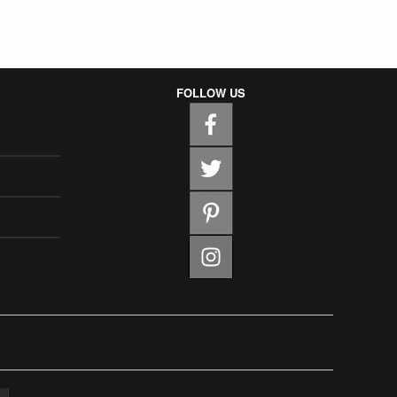
FOLLOW US