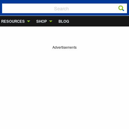
RESOURCES
SHOP
BLOG
Advertisements