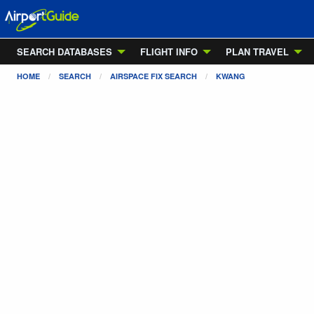
SEARCH DATABASES
FLIGHT INFO
PLAN TRAVEL
HOME
SEARCH
AIRSPACE FIX SEARCH
KWANG