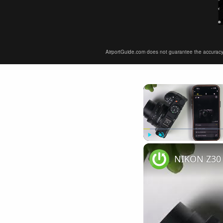
AirportGuide.com does not guarantee the accuracy or 
Play
Unmute
NIKON Z30 