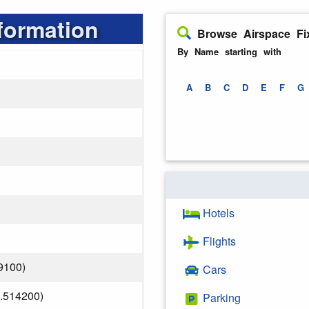
formation
Browse Airspace Fi
By Name starting with
A
B
C
D
E
F
G
Hotels
Flights
9100)
Cars
.514200)
Parking