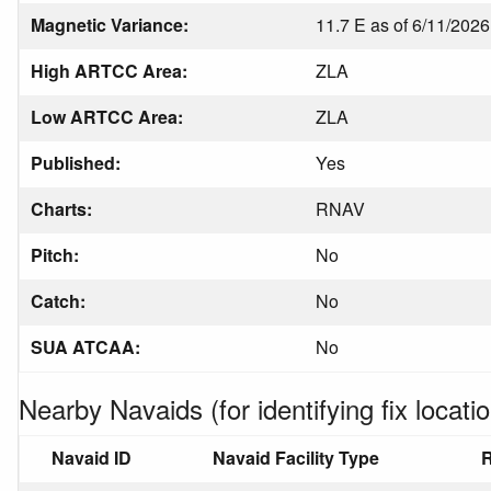
Magnetic Variance:
11.7 E as of 6/11/2026
High ARTCC Area:
ZLA
Low ARTCC Area:
ZLA
Published:
Yes
Charts:
RNAV
Pitch:
No
Catch:
No
SUA ATCAA:
No
Nearby Navaids (for identifying fix locatio
Navaid ID
Navaid Facility Type
R