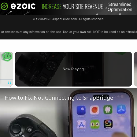
© 1998-2026 AirportGuide.com. All rights reserved.
timeliness of any information on this site. Use at your own risk. NOT to be used as an official sour
×
Now Playing
Fullscreen
– How to Fix Not Connecting to SnapBridge