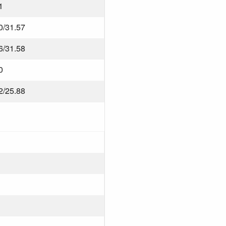
1
0/31.57
6/31.58
0
2/25.88