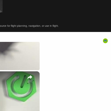
ce for flight planning, navigation, or use in flight.
×