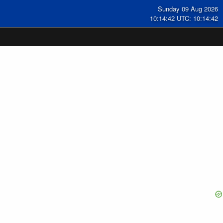
Sunday 09 Aug 2026
10:14:42 UTC: 10:14:42