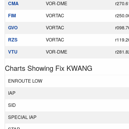
CMA
VOR-DME
r270.6
FIM
VORTAC
r250.0
GVO
VORTAC
r098.7
RZS
VORTAC
r119.2
VTU
VOR-DME
r281.8
Charts Showing Fix KWANG
ENROUTE LOW
IAP
SID
SPECIAL IAP