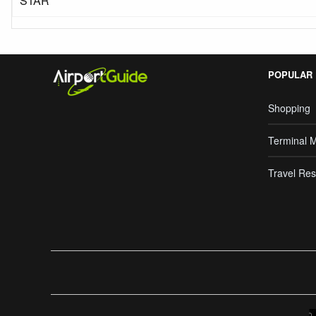
STAR
POPULAR
Shopping
Terminal 
Travel Res