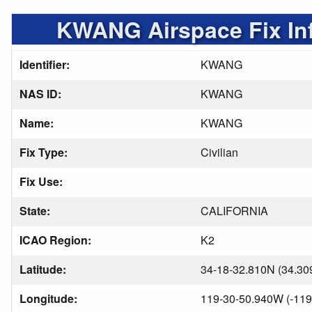
KWANG Airspace Fix In
Identifier:
KWANG
NAS ID:
KWANG
Name:
KWANG
Fix Type:
Civilian
Fix Use:
State:
CALIFORNIA
ICAO Region:
K2
Latitude:
34-18-32.810N (34.30
Longitude:
119-30-50.940W (-119