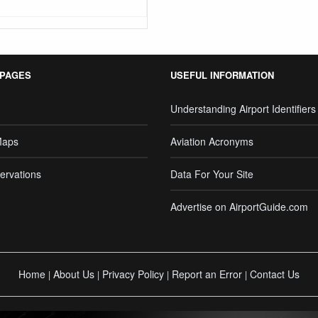
 PAGES
USEFUL INFORMATION
Understanding Airport Identifiers
Maps
Aviation Acronyms
ervations
Data For Your Site
Advertise on AirportGuide.com
Home
About Us
Privacy Policy
Report an Error
Contact Us
|
|
|
|