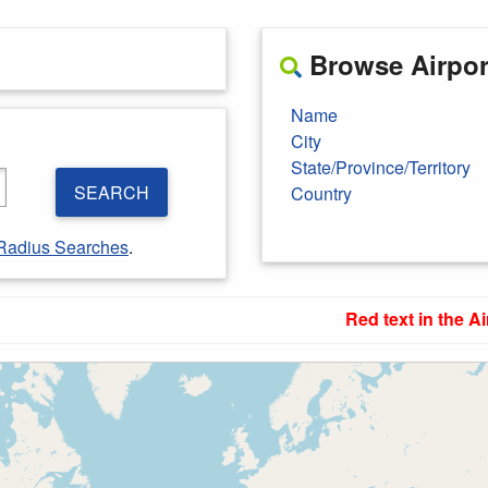
Browse Airport
Name
City
State/Province/Territory
SEARCH
Country
Radius Searches
.
Red text in the Ai