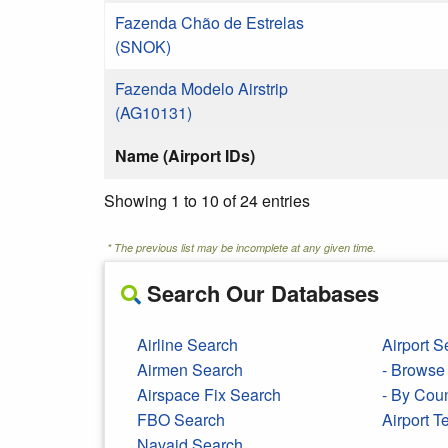
Fazenda Chão de Estrelas
(SNOK)
Fazenda Modelo Airstrip
(AG10131)
Name (Airport IDs)
Showing 1 to 10 of 24 entries
* The previous list may be incomplete at any given time.
Search Our Databases
Airline Search
Airport S
Airmen Search
- Browse 
Airspace Fix Search
- By Cou
FBO Search
Airport 
Navaid Search