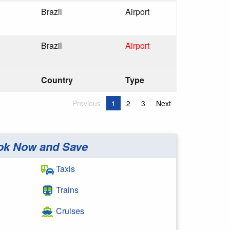
Brazil
Airport
Brazil
Airport
Country
Type
Previous
1
2
3
Next
ok Now and Save
Taxis
Trains
Cruises