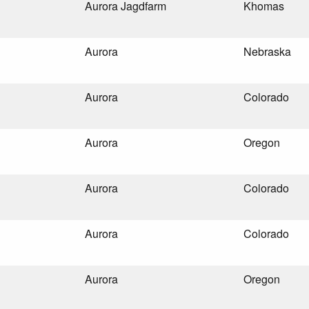
Aurora Jagdfarm
Khomas
Aurora
Nebraska
Aurora
Colorado
Aurora
Oregon
Aurora
Colorado
Aurora
Colorado
Aurora
Oregon