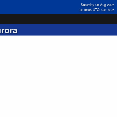
Saturday 08 Aug 2026
04:18:05 UTC: 04:18:05
rora