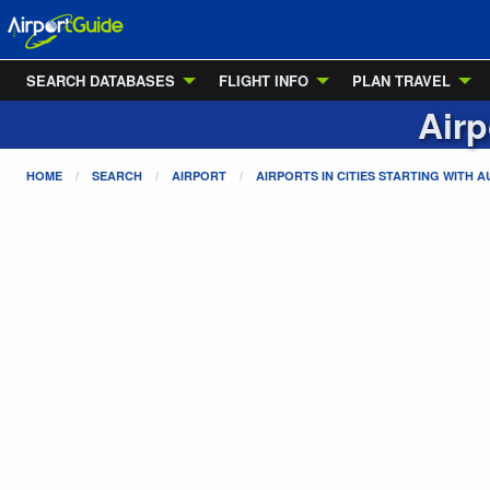
SEARCH DATABASES
FLIGHT INFO
PLAN TRAVEL
Airp
HOME
SEARCH
AIRPORT
AIRPORTS IN CITIES STARTING WITH
A