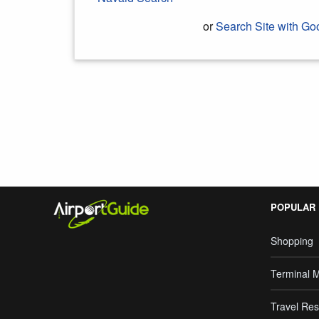
or
Search Site with Go
Search Google
POPULAR
Shopping
Terminal 
Travel Res