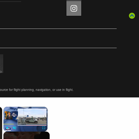
ce for flight planning, navigation, or use in flight.
×
×
Play
Unmute
Fullscreen