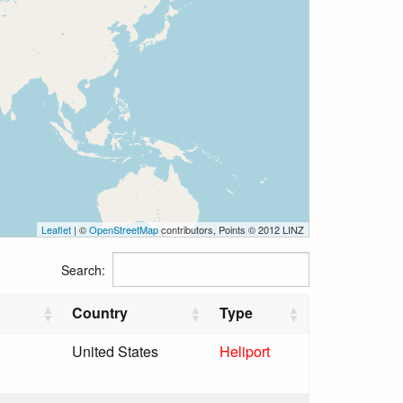
Leaflet
| ©
OpenStreetMap
contributors, Points © 2012 LINZ
Search:
Country
Type
United States
Heliport