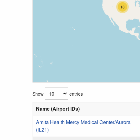
18
Show
entries
Name (Airport IDs)
Amita Health Mercy Medical Center/Aurora
(IL21)