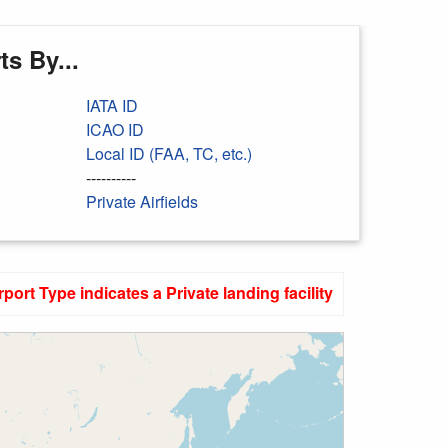
s By...
IATA ID
ICAO ID
Local ID (FAA, TC, etc.)
----------
Private Airfields
rport Type indicates a Private landing facility