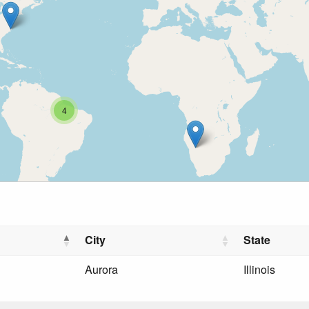
4
City
State
Aurora
Illinois