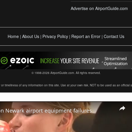
Advertise on AirportGuide.com
Home
About Us
Privacy Policy
Report an Error
Contact Us
|
|
|
|
© 1998-2026 AirportGuide.com. All rights reserved.
timeliness of any information on this site. Use at your own risk. NOT to be used as an official sour
on Newark airport equipment failures