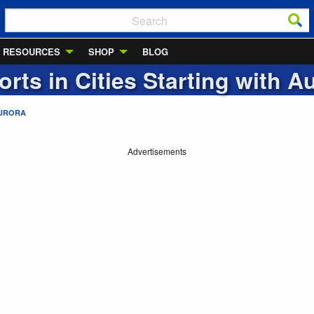
RESOURCES
SHOP
BLOG
orts in Cities Starting with
Au
URORA
Advertisements