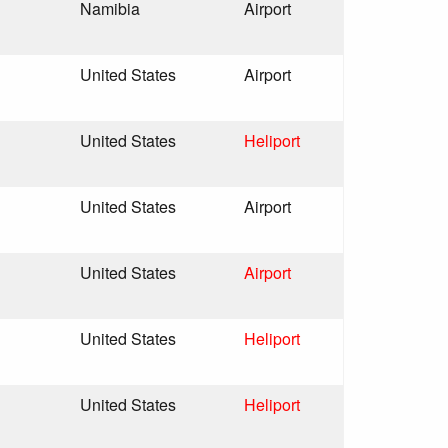
Namibia
Airport
United States
Airport
United States
Heliport
United States
Airport
United States
Airport
United States
Heliport
United States
Heliport