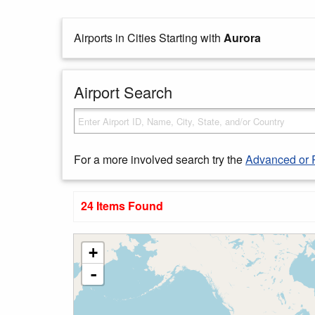
Airports in Cities Starting with
Aurora
Airport Search
For a more involved search try the
Advanced or 
24 Items Found
+
-