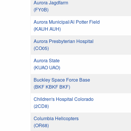
Aurora Jagdfarm
(FY0B)
Aurora Municipal/Al Potter Field
(KAUH AUH)
Aurora Presbyterian Hospital
(CO05)
Aurora State
(KUAO UAO)
Buckley Space Force Base
(BKF KBKF BKF)
Children's Hospital Colorado
(2CD8)
Columbia Helicopters
(OR68)