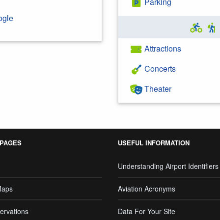
Parking
ogle
Attractions
Concerts
Theater
 PAGES
USEFUL INFORMATION
Understanding Airport Identifiers
Maps
Aviation Acronyms
ervations
Data For Your Site