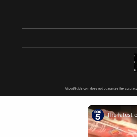
AirportGuide.com does not guarantee the accuracy or 
The latest 