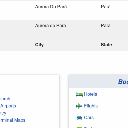
Aurora Do Pará
Pará
Aurora do Pará
Pará
City
State
Bo
Hotels
earch
Airports
Flights
ntry
Cars
Terminal Maps