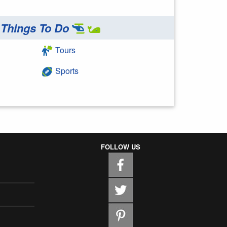
Things To Do
Tours
Sports
FOLLOW US