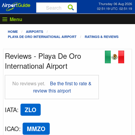
Thursday 06 Aug 2026
02:51:19 UTC: 02:51:19
Menu
HOME
AIRPORTS
PLAYA DE ORO INTERNATIONAL AIRPORT
RATINGS & REVIEWS
Reviews - Playa De Oro
International Airport
No reviews yet.
Be the first to rate &
review this airport
IATA
:
ZLO
ICAO
:
MMZO