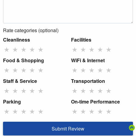
Rate categories (optional)
Cleanliness
Facilities
★
★
★
★
★
★
★
★
★
★
Food & Shopping
WiFi & Internet
★
★
★
★
★
★
★
★
★
★
Staff & Service
Transportation
★
★
★
★
★
★
★
★
★
★
Parking
On-time Performance
★
★
★
★
★
★
★
★
★
★
Submit Review