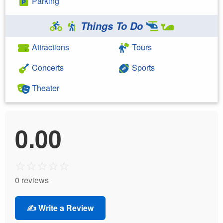
Parking
Things To Do
Attractions
Tours
Concerts
Sports
Theater
0.00
☆
☆
☆
☆
☆
0 reviews
✍️ Write a Review