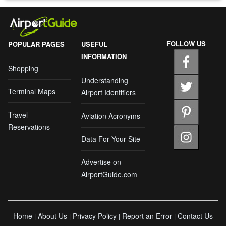
FOLLOW US
POPULAR PAGES
USEFUL
INFORMATION
Shopping
Understanding
Terminal Maps
Airport Identifiers
Travel
Aviation Acronyms
Reservations
Data For Your Site
Advertise on
AirportGuide.com
Home
About Us
Privacy Policy
Report an Error
Contact Us
|
|
|
|