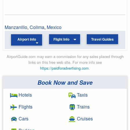
Manzanillo
,
Colima
,
Mexico
Airport Info
Flight Info
Travel Guides
AirportGuide.com may earn a commission for any sales placed through
links on this free web site. For more info see
https://paidforadvertising.com
.
Book Now and Save
Hotels
Taxis
Flights
Trains
Cars
Cruises