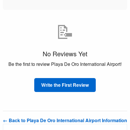
📝
No Reviews Yet
Be the first to review Playa De Oro International Airport!
Write the First Review
← Back to Playa De Oro International Airport Information