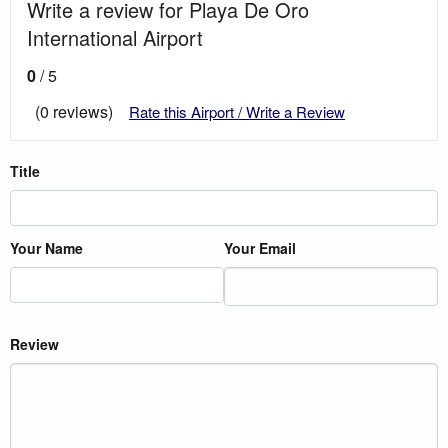
Write a review for Playa De Oro
International Airport
0
/ 5
(0 reviews)
Rate this Airport / Write a Review
Title
Your Name
Your Email
Review