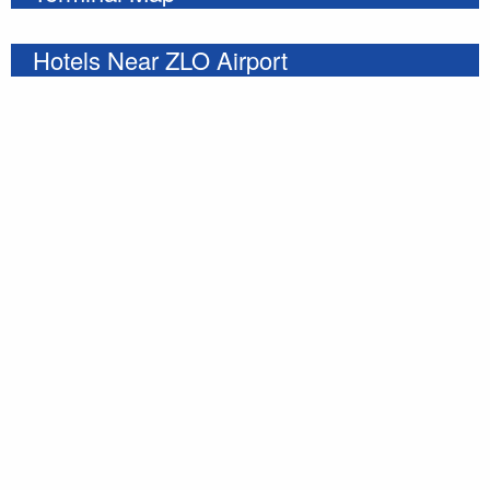
Hotels Near ZLO Airport