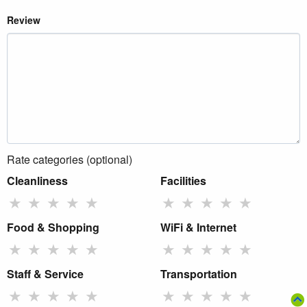
Review
Rate categories (optional)
Cleanliness
Facilities
★
★
★
★
★
★
★
★
★
★
Food & Shopping
WiFi & Internet
★
★
★
★
★
★
★
★
★
★
Staff & Service
Transportation
★
★
★
★
★
★
★
★
★
★