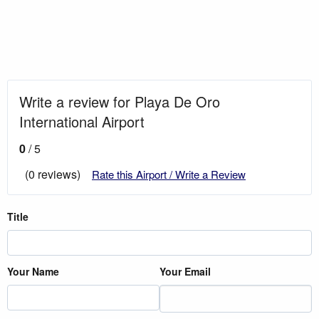
Write a review for Playa De Oro
International Airport
0
/ 5
(0 reviews)
Rate this Airport / Write a Review
Title
Your Name
Your Email