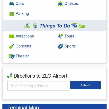
Cars
Cruises
Parking
Things To Do
Attractions
Tours
Concerts
Sports
Theater
Directions to ZLO Airport
Starting Address
Submit
Enter your starting address
Terminal Map