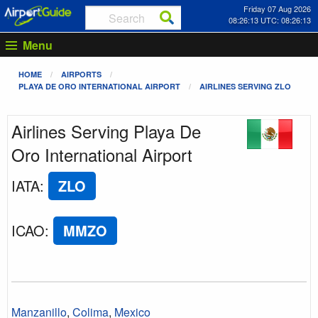
Friday 07 Aug 2026
08:26:13 UTC: 08:26:13
Menu
HOME
AIRPORTS
PLAYA DE ORO INTERNATIONAL AIRPORT
AIRLINES SERVING ZLO
Airlines Serving Playa De
Oro International Airport
IATA
:
ZLO
ICAO
:
MMZO
Manzanillo
,
Colima
,
Mexico