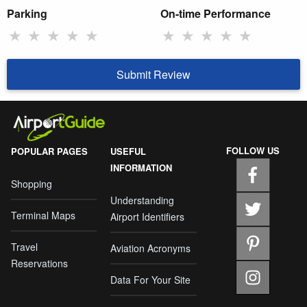
Parking
On-time Performance
★
★
★
★
★
★
★
★
★
★
Submit Review
FOLLOW US
POPULAR PAGES
USEFUL
INFORMATION
Shopping
Understanding
Terminal Maps
Airport Identifiers
Travel
Aviation Acronyms
Reservations
Data For Your Site