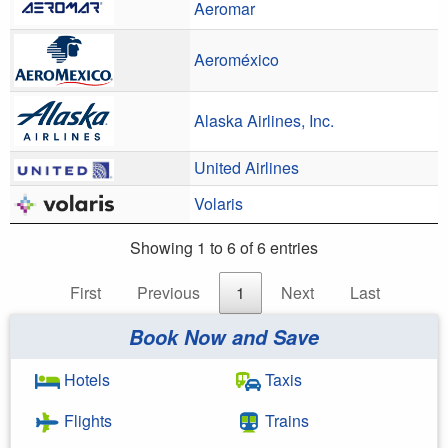
Aeromar
Aeroméxico
Alaska Airlines, Inc.
United Airlines
Volaris
Showing 1 to 6 of 6 entries
First
Previous
1
Next
Last
Book Now and Save
Hotels
Taxis
Flights
Trains