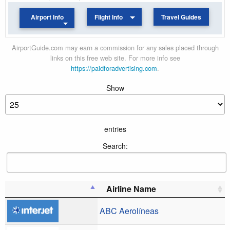
Airport Info
Flight Info
Travel Guides
AirportGuide.com may earn a commission for any sales placed through
links on this free web site. For more info see
https://paidforadvertising.com
.
Show
entries
Search:
Airline Name
ABC Aerolíneas