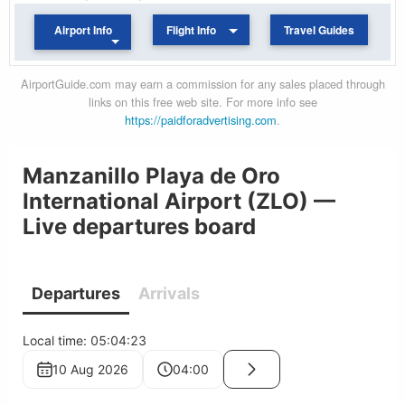
Airport Info
Flight Info
Travel Guides
AirportGuide.com may earn a commission for any sales placed through
links on this free web site. For more info see
https://paidforadvertising.com
.