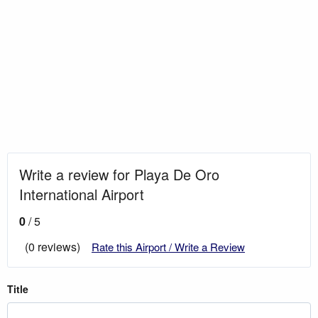
Write a review for Playa De Oro
International Airport
0
/ 5
(0 reviews)
Rate this Airport / Write a Review
Title