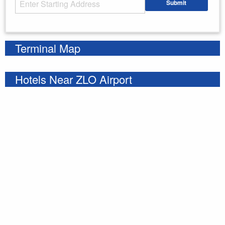
Submit
Enter your starting address
Terminal Map
Hotels Near ZLO Airport