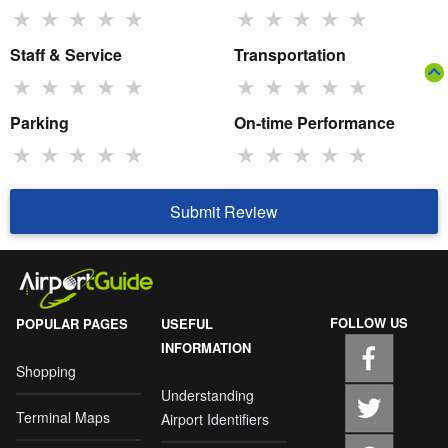
★
★
★
★
★
★
★
★
★
★
Staff & Service
Transportation
★
★
★
★
★
★
★
★
★
★
Parking
On-time Performance
★
★
★
★
★
★
★
★
★
★
Submit Review
FOLLOW US
POPULAR PAGES
USEFUL
INFORMATION
Shopping
Understanding
Terminal Maps
Airport Identifiers