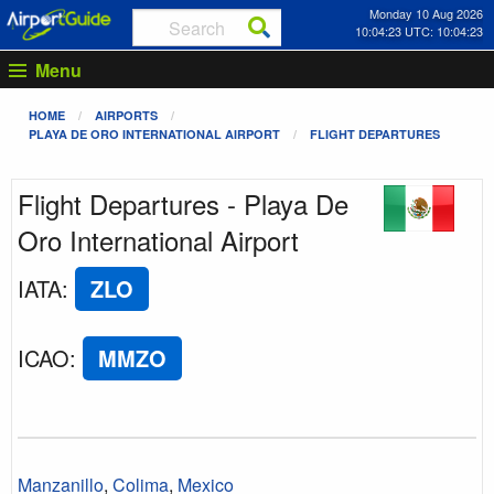
Monday 10 Aug 2026
10:04:23 UTC: 10:04:23
Menu
HOME
AIRPORTS
PLAYA DE ORO INTERNATIONAL AIRPORT
FLIGHT DEPARTURES
Flight Departures - Playa De
Oro International Airport
IATA
:
ZLO
ICAO
:
MMZO
Manzanillo
,
Colima
,
Mexico