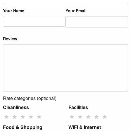
Your Name
Your Email
Review
Rate categories (optional)
Cleanliness
Facilities
★
★
★
★
★
★
★
★
★
★
Food & Shopping
WiFi & Internet