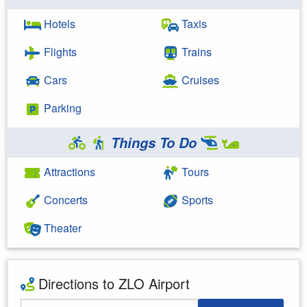
Hotels
Taxis
Flights
Trains
Cars
Cruises
Parking
Things To Do
Attractions
Tours
Concerts
Sports
Theater
Directions to ZLO Airport
Starting Address