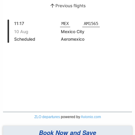
ZLO departures
powered by
Avionio.com
Book Now and Save