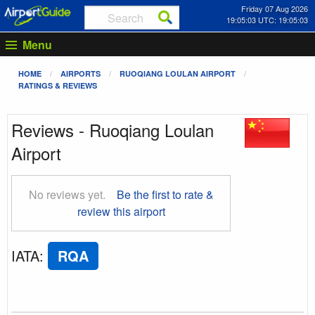
Friday 07 Aug 2026
19:05:04 UTC: 19:05:04
Menu
HOME
AIRPORTS
RUOQIANG LOULAN AIRPORT
RATINGS & REVIEWS
Reviews - Ruoqiang Loulan
Airport
No reviews yet.
Be the first to rate &
review this airport
IATA
:
RQA