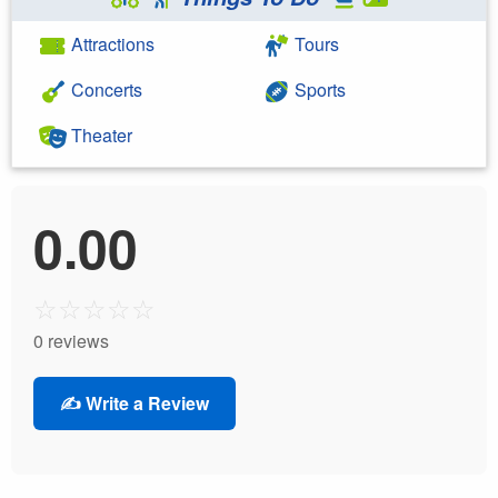
Attractions
Tours
Concerts
Sports
Theater
0.00
☆
☆
☆
☆
☆
0 reviews
✍️ Write a Review