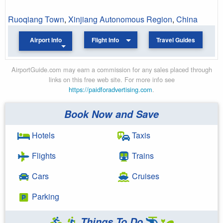
Ruoqiang Town
,
Xinjiang Autonomous Region
,
China
Airport Info
Flight Info
Travel Guides
AirportGuide.com may earn a commission for any sales placed through
links on this free web site. For more info see
https://paidforadvertising.com
.
Book Now and Save
Hotels
Taxis
Flights
Trains
Cars
Cruises
Parking
Things To Do