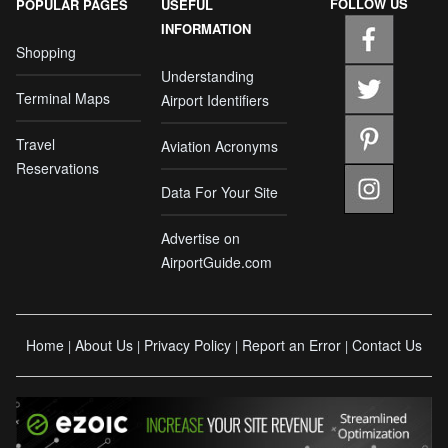
FOLLOW US
POPULAR PAGES
USEFUL
INFORMATION
Shopping
Understanding
Terminal Maps
Airport Identifiers
Travel
Aviation Acronyms
Reservations
Data For Your Site
Advertise on
AirportGuide.com
Home
About Us
Privacy Policy
Report an Error
Contact Us
|
|
|
|