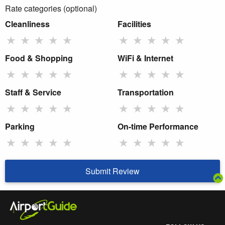
Rate categories (optional)
Cleanliness
Facilities
★
★
★
★
★
★
★
★
★
★
Food & Shopping
WiFi & Internet
★
★
★
★
★
★
★
★
★
★
Staff & Service
Transportation
★
★
★
★
★
★
★
★
★
★
Parking
On-time Performance
★
★
★
★
★
★
★
★
★
★
Submit Review