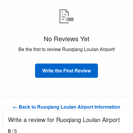
📝
No Reviews Yet
Be the first to review Ruoqiang Loulan Airport!
Write the First Review
← Back to Ruoqiang Loulan Airport Information
Write a review for Ruoqiang Loulan Airport
0
/ 5