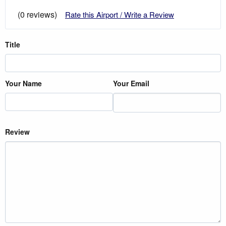
(0 reviews)
Rate this Airport / Write a Review
Title
Your Name
Your Email
Review