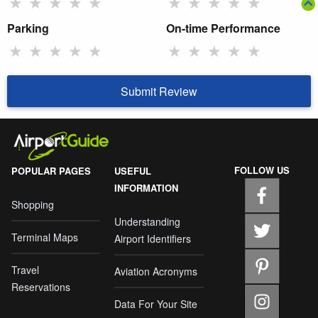
★
★
★
★
★
★
★
★
★
★
Parking
On-time Performance
★
★
★
★
★
★
★
★
★
★
Submit Review
FOLLOW US
POPULAR PAGES
USEFUL
INFORMATION
Shopping
Understanding
Terminal Maps
Airport Identifiers
Travel
Aviation Acronyms
Reservations
Data For Your Site