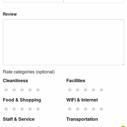
Review
Rate categories (optional)
Cleanliness
Facilities
★
★
★
★
★
★
★
★
★
★
Food & Shopping
WiFi & Internet
★
★
★
★
★
★
★
★
★
★
Staff & Service
Transportation