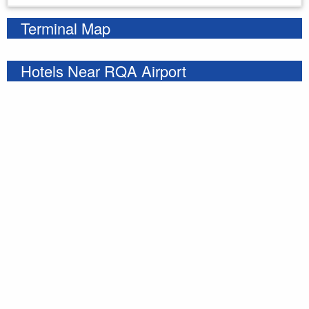
Terminal Map
Hotels Near RQA Airport