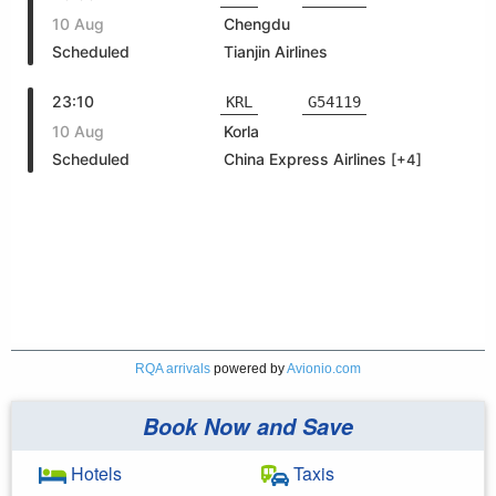
RQA arrivals
powered by
Avionio.com
Book Now and Save
Hotels
Taxis