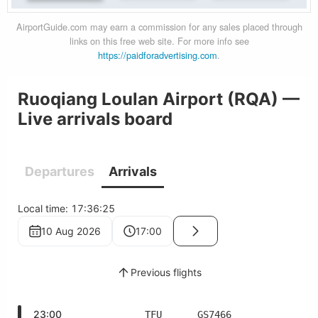
AirportGuide.com may earn a commission for any sales placed through
links on this free web site. For more info see
https://paidforadvertising.com
.