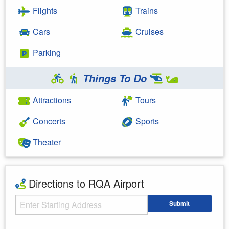
Flights
Trains
Cars
Cruises
Parking
Things To Do
Attractions
Tours
Concerts
Sports
Theater
Directions to RQA Airport
Starting Address
Submit
Enter your starting address