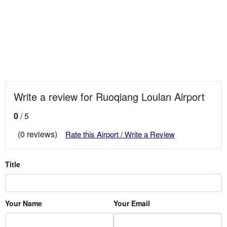
Write a review for Ruoqiang Loulan Airport
0
/ 5
(0 reviews)
Rate this Airport / Write a Review
Title
Your Name
Your Email