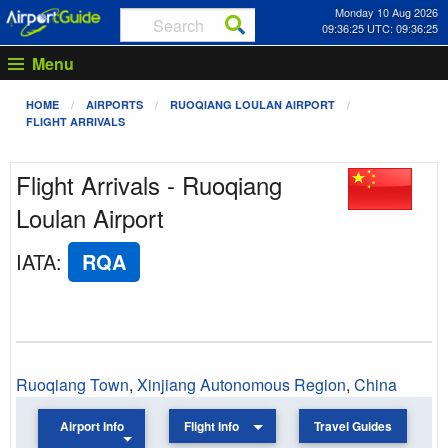
Monday 10 Aug 2026
09:36:25 UTC: 09:36:25
Menu
HOME
AIRPORTS
RUOQIANG LOULAN AIRPORT
FLIGHT ARRIVALS
Flight Arrivals - Ruoqiang
Loulan Airport
IATA
:
RQA
Ruoqiang Town
,
Xinjiang Autonomous Region
,
China
Airport Info
Flight Info
Travel Guides