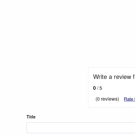
Write a review 
0
/ 5
(0 reviews)
Rate 
Title