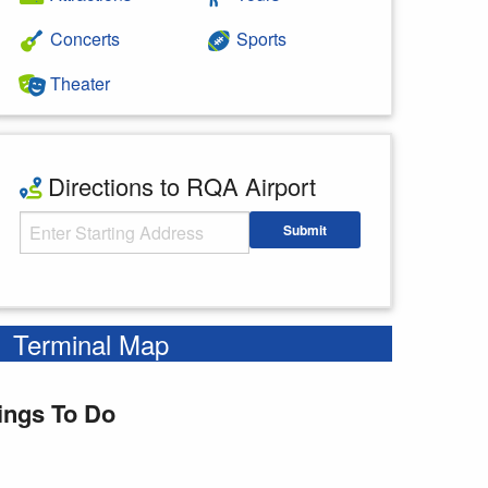
Concerts
Sports
Theater
Directions to RQA Airport
Starting Address
Submit
Enter your starting address
Terminal Map
ings To Do