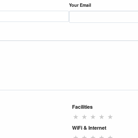
Your Email
Facilities
★
★
★
★
★
WiFi & Internet
★
★
★
★
★