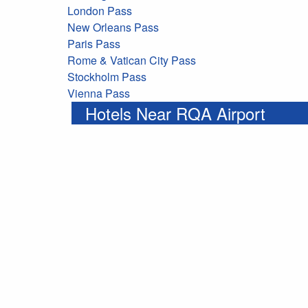
London Pass
New Orleans Pass
Paris Pass
Rome & Vatican City Pass
Stockholm Pass
Vienna Pass
Hotels Near RQA Airport