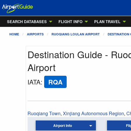
SEARCH DATABASES
FLIGHT INFO
PLAN TRAVEL
HOME
AIRPORTS
RUOQIANG LOULAN AIRPORT
DESTINATION 
Destination Guide - Ruo
Airport
IATA
:
RQA
Ruoqiang Town
,
Xinjiang Autonomous Region
,
C
Airport Info
Fli