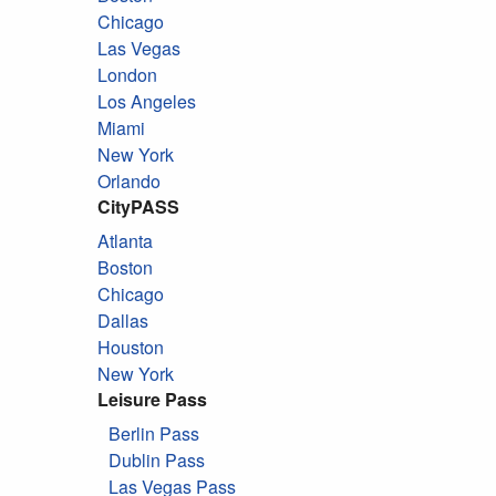
Chicago
Las Vegas
London
Los Angeles
Miami
New York
Orlando
CityPASS
Atlanta
Boston
Chicago
Dallas
Houston
New York
Leisure Pass
Berlin Pass
Dublin Pass
Las Vegas Pass