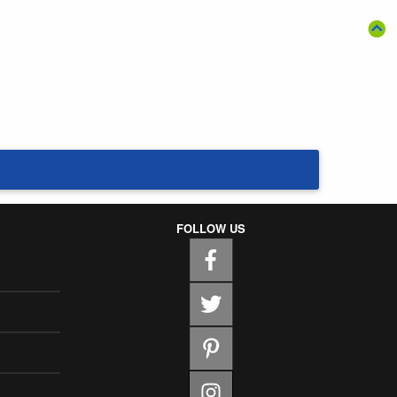
FOLLOW US