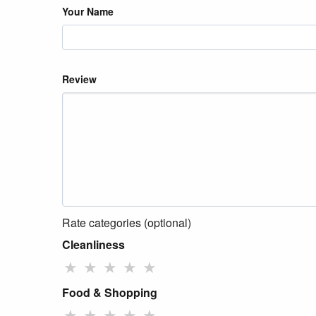
Your Name
Review
Rate categories (optional)
Cleanliness
★
★
★
★
★
Food & Shopping
★
★
★
★
★