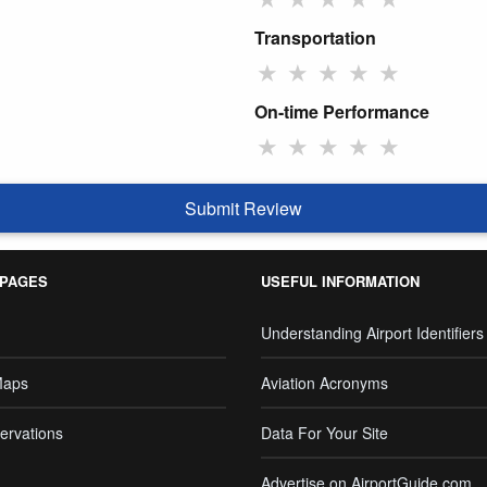
Transportation
★
★
★
★
★
On-time Performance
★
★
★
★
★
Submit Review
 PAGES
USEFUL INFORMATION
Understanding Airport Identifiers
Maps
Aviation Acronyms
ervations
Data For Your Site
Advertise on AirportGuide.com