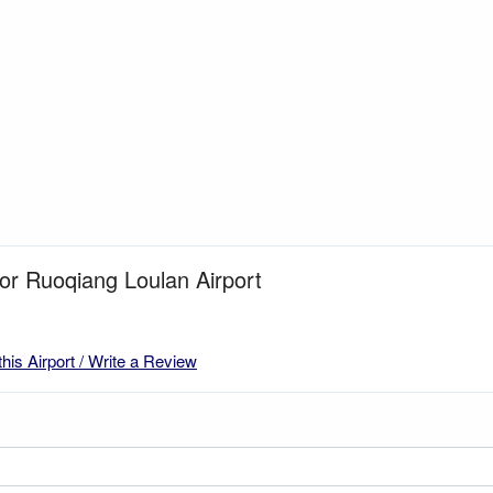
for Ruoqiang Loulan Airport
this Airport / Write a Review