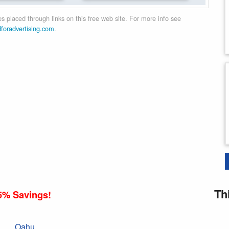
 placed through links on this free web site. For more info see
dforadvertising.com
.
Th
5% Savings!
Oahu