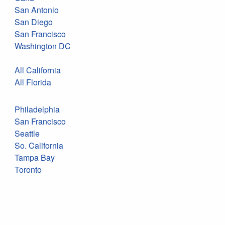
San Antonio
San Diego
San Francisco
Washington DC
All California
All Florida
Philadelphia
San Francisco
Seattle
So. California
Tampa Bay
Toronto