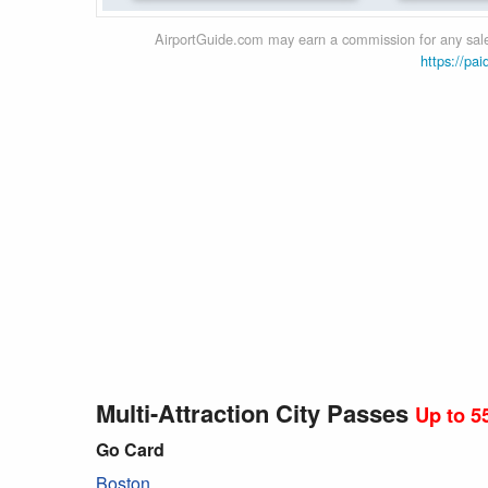
AirportGuide.com may earn a commission for any sales
https://pai
Multi-Attraction City Passes
Up to 5
Go Card
Boston