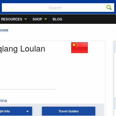
RESOURCES
SHOP
BLOG
GUIDE
qiang Loulan
hina
ght Info
Travel Guides