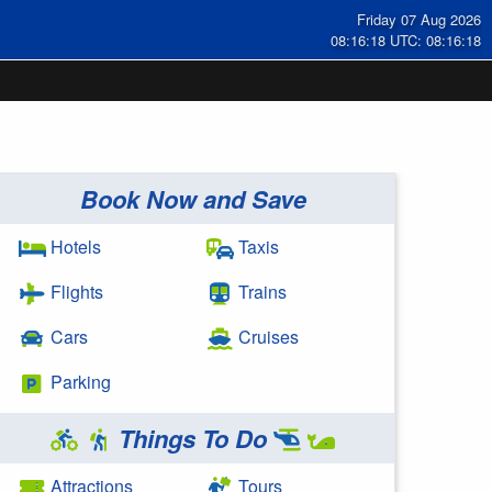
Friday 07 Aug 2026
08:16:18 UTC: 08:16:18
Book Now and Save
Hotels
Taxis
Flights
Trains
Cars
Cruises
Parking
Things To Do
Attractions
Tours