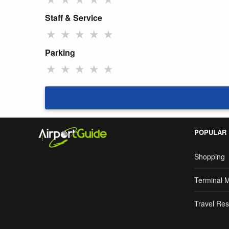
Staff & Service
★
★
★
★
★
Parking
★
★
★
★
★
POPULAR
Shopping
Terminal 
Travel Res