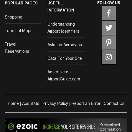
FOLLOW US
POPULAR PAGES
USEFUL
INFORMATION
Shopping
Understanding
Terminal Maps
Airport Identifiers
Travel
Aviation Acronyms
Reservations
Data For Your Site
Advertise on
AirportGuide.com
Home
About Us
Privacy Policy
Report an Error
Contact Us
|
|
|
|