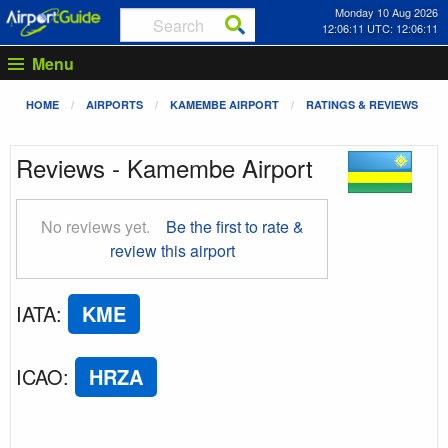
Monday 10 Aug 2026
12:06:11 UTC: 12:06:11
Menu
HOME
AIRPORTS
KAMEMBE AIRPORT
RATINGS & REVIEWS
Reviews - Kamembe Airport
No reviews yet.
Be the first to rate &
review this airport
IATA
:
KME
ICAO
:
HRZA