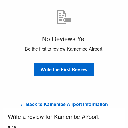
📝
No Reviews Yet
Be the first to review Kamembe Airport!
Write the First Review
← Back to Kamembe Airport Information
Write a review for Kamembe Airport
0
/ 5