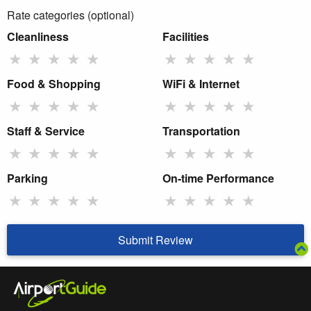
Rate categories (optional)
Cleanliness
Facilities
★
★
★
★
★
★
★
★
★
★
Food & Shopping
WiFi & Internet
★
★
★
★
★
★
★
★
★
★
Staff & Service
Transportation
★
★
★
★
★
★
★
★
★
★
Parking
On-time Performance
★
★
★
★
★
★
★
★
★
★
Submit Review