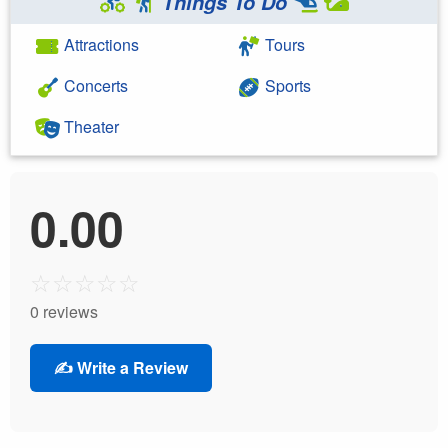
Things To Do
Attractions
Tours
Concerts
Sports
Theater
0.00
☆
☆
☆
☆
☆
0 reviews
✍️ Write a Review