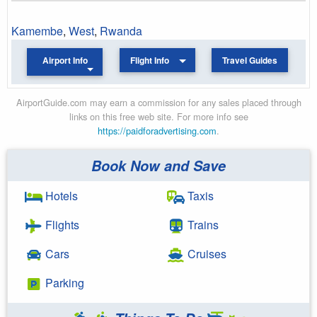
Kamembe
,
West
,
Rwanda
Airport Info
Flight Info
Travel Guides
AirportGuide.com may earn a commission for any sales placed through
links on this free web site. For more info see
https://paidforadvertising.com
.
Book Now and Save
Hotels
Taxis
Flights
Trains
Cars
Cruises
Parking