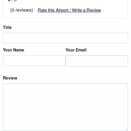
(0 reviews)
Rate this Airport / Write a Review
Title
Your Name
Your Email
Review