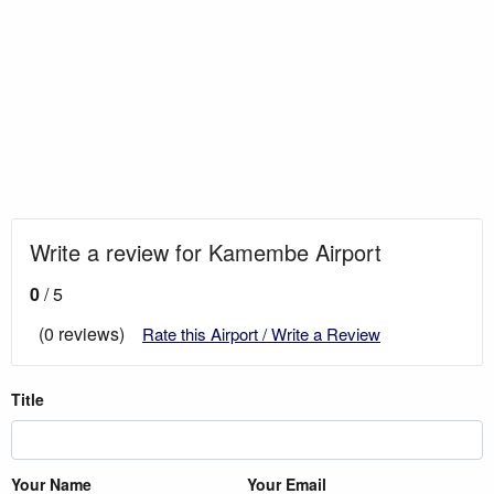
Write a review for Kamembe Airport
0
/ 5
(0 reviews)
Rate this Airport / Write a Review
Title
Your Name
Your Email