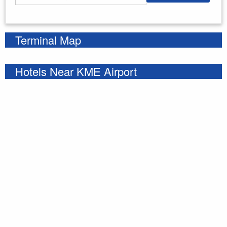
Enter your starting address
Terminal Map
Hotels Near KME Airport