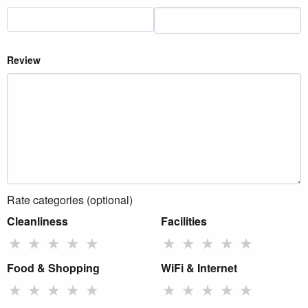
Review
Rate categories (optional)
Cleanliness
Facilities
★
★
★
★
★
★
★
★
★
★
Food & Shopping
WiFi & Internet
★
★
★
★
★
★
★
★
★
★