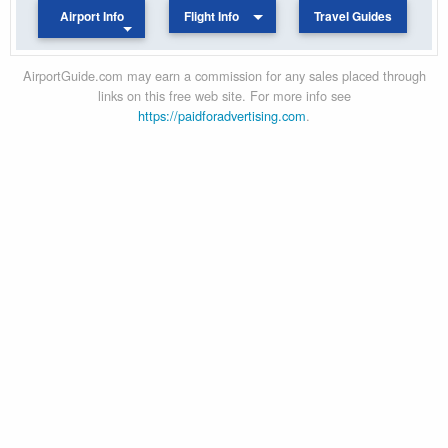
Airport Info
Flight Info
Travel Guides
AirportGuide.com may earn a commission for any sales placed through
links on this free web site. For more info see
https://paidforadvertising.com
.