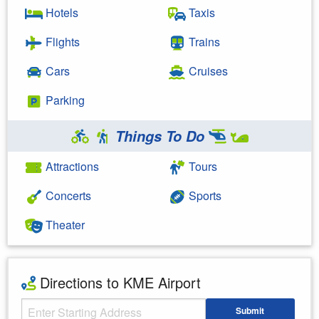
Hotels
Taxis
Flights
Trains
Cars
Cruises
Parking
Things To Do
Attractions
Tours
Concerts
Sports
Theater
Directions to KME Airport
Starting Address
Submit