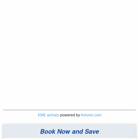
KME arrivals
powered by
Avionio.com
Book Now and Save