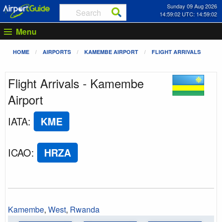
Sunday 09 Aug 2026
14:59:02 UTC: 14:59:02
Menu
HOME
AIRPORTS
KAMEMBE AIRPORT
FLIGHT ARRIVALS
Flight Arrivals - Kamembe
Airport
IATA
:
KME
ICAO
:
HRZA
Kamembe
,
West
,
Rwanda