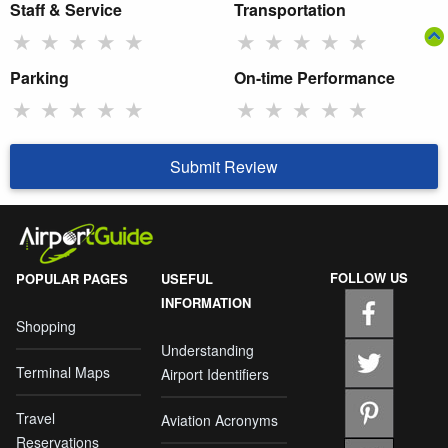
Staff & Service
Transportation
★
★
★
★
★
★
★
★
★
★
Parking
On-time Performance
★
★
★
★
★
★
★
★
★
★
Submit Review
FOLLOW US
POPULAR PAGES
USEFUL
INFORMATION
Shopping
Understanding
Terminal Maps
Airport Identifiers
Travel
Aviation Acronyms
Reservations