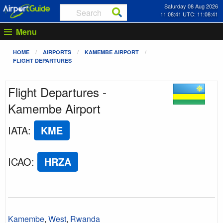
Saturday 08 Aug 2026
11:08:41 UTC: 11:08:41
Menu
HOME
AIRPORTS
KAMEMBE AIRPORT
FLIGHT DEPARTURES
Flight Departures -
Kamembe Airport
IATA
:
KME
ICAO
:
HRZA
Kamembe
,
West
,
Rwanda