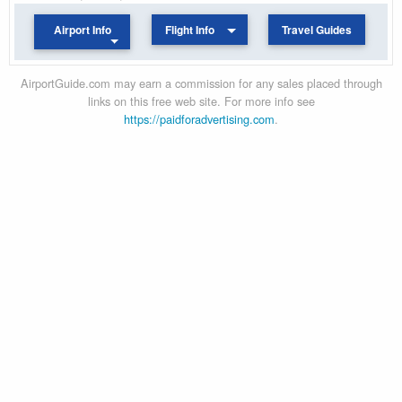
Airport Info
Flight Info
Travel Guides
AirportGuide.com may earn a commission for any sales placed through
links on this free web site. For more info see
https://paidforadvertising.com
.