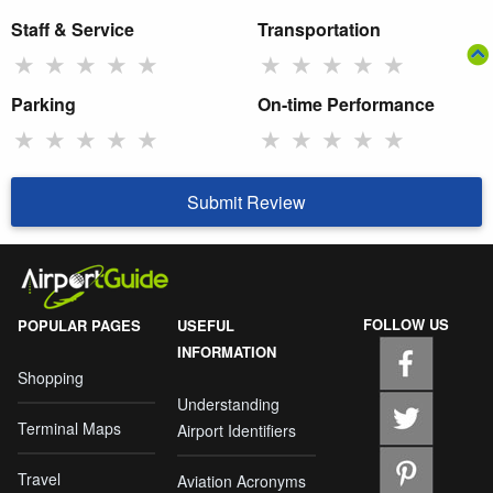
Staff & Service
Transportation
★
★
★
★
★
★
★
★
★
★
Parking
On-time Performance
★
★
★
★
★
★
★
★
★
★
Submit Review
FOLLOW US
POPULAR PAGES
USEFUL
INFORMATION
Shopping
Understanding
Terminal Maps
Airport Identifiers
Travel
Aviation Acronyms