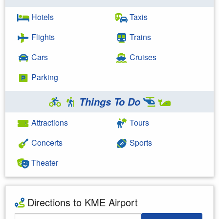
Hotels
Taxis
Flights
Trains
Cars
Cruises
Parking
Things To Do
Attractions
Tours
Concerts
Sports
Theater
Directions to KME Airport
Starting Address