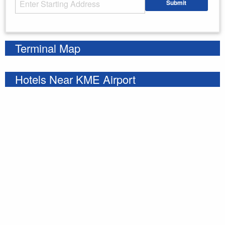
Submit
Enter your starting address
Terminal Map
Hotels Near KME Airport