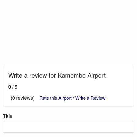
Write a review for Kamembe Airport
0
/ 5
(0 reviews)
Rate this Airport / Write a Review
Title