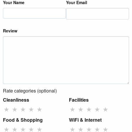
Your Name
Your Email
Review
Rate categories (optional)
Cleanliness
Facilities
★
★
★
★
★
★
★
★
★
★
Food & Shopping
WiFi & Internet
★
★
★
★
★
★
★
★
★
★