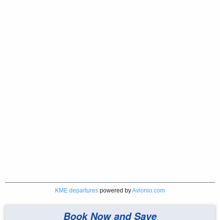
KME departures
powered by
Avionio.com
Book Now and Save