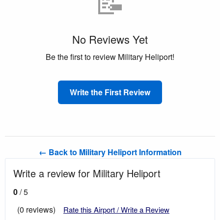
📝
No Reviews Yet
Be the first to review Military Heliport!
Write the First Review
← Back to Military Heliport Information
Write a review for Military Heliport
0
/ 5
(0 reviews)
Rate this Airport / Write a Review