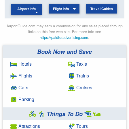
Airport Info
Flight Info
Travel Guides
AirportGuide.com may earn a commission for any sales placed through
links on this free web site. For more info see
https://paidforadvertising.com
.
Book Now and Save
Hotels
Taxis
Flights
Trains
Cars
Cruises
Parking
Things To Do
Attractions
Tours