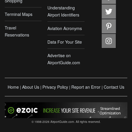
Shopping
Understanding
Terminal Maps
Airport Identifiers
Travel
Aviation Acronyms
Reservations
Data For Your Site
Advertise on
AirportGuide.com
Home
About Us
Privacy Policy
Report an Error
Contact Us
|
|
|
|
© 1998-2026 AirportGuide.com. All rights reserved.