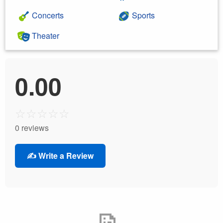
Concerts
Sports
Theater
0.00
☆
☆
☆
☆
☆
0 reviews
✍️ Write a Review