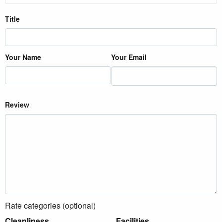
Title
Your Name
Your Email
Review
Rate categories (optional)
Cleanliness
Facilities