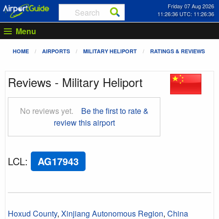
Friday 07 Aug 2026
11:26:36 UTC: 11:26:36
Menu
HOME
AIRPORTS
MILITARY HELIPORT
RATINGS & REVIEWS
Reviews - Military Heliport
No reviews yet.
Be the first to rate &
review this airport
LCL
:
AG17943
Hoxud County
,
Xinjiang Autonomous Region
,
China