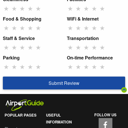
★
★
★
★
★
★
★
★
★
★
Food & Shopping
WiFi & Internet
★
★
★
★
★
★
★
★
★
★
Staff & Service
Transportation
★
★
★
★
★
★
★
★
★
★
Parking
On-time Performance
★
★
★
★
★
★
★
★
★
★
Submit Review
FOLLOW US
POPULAR PAGES
USEFUL
INFORMATION