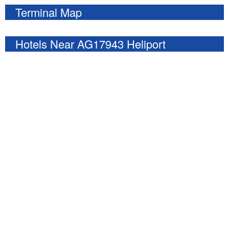
Terminal Map
Hotels Near AG17943 Heliport