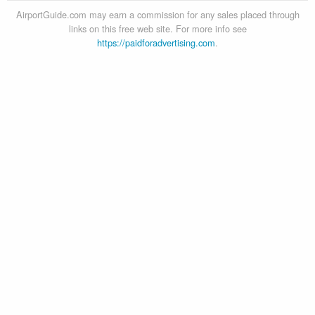
AirportGuide.com may earn a commission for any sales placed through
links on this free web site. For more info see
https://paidforadvertising.com
.