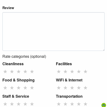
Review
Rate categories (optional)
Cleanliness
Facilities
★
★
★
★
★
★
★
★
★
★
Food & Shopping
WiFi & Internet
★
★
★
★
★
★
★
★
★
★
Staff & Service
Transportation
★
★
★
★
★
★
★
★
★
★