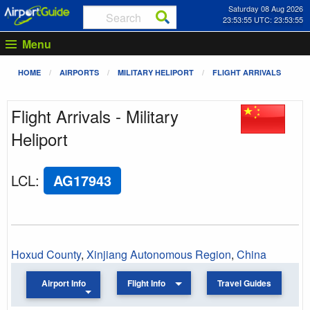
Saturday 08 Aug 2026
23:53:55 UTC: 23:53:55
Menu
HOME
AIRPORTS
MILITARY HELIPORT
FLIGHT ARRIVALS
Flight Arrivals - Military
Heliport
LCL
:
AG17943
Hoxud County
,
Xinjiang Autonomous Region
,
China
Airport Info
Flight Info
Travel Guides