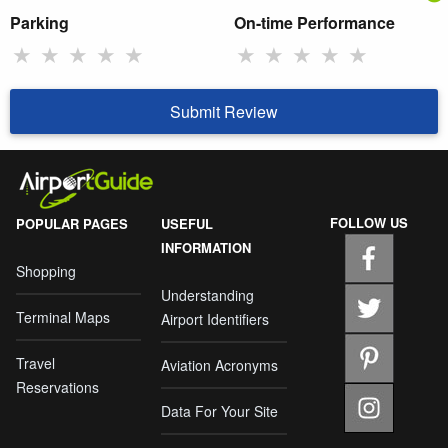
Parking
On-time Performance
★
★
★
★
★
★
★
★
★
★
Submit Review
FOLLOW US
POPULAR PAGES
USEFUL
INFORMATION
Shopping
Understanding
Terminal Maps
Airport Identifiers
Travel
Aviation Acronyms
Reservations
Data For Your Site