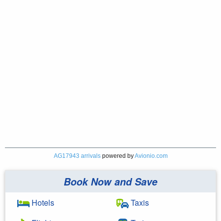
AG17943 arrivals
powered by
Avionio.com
Book Now and Save
Hotels
Taxis