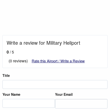
Write a review for Military Heliport
0
/ 5
(0 reviews)
Rate this Airport / Write a Review
Title
Your Name
Your Email