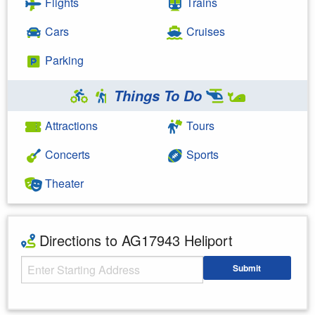
Flights
Trains
Cars
Cruises
Parking
Things To Do
Attractions
Tours
Concerts
Sports
Theater
Directions to AG17943 Heliport
Starting Address
Submit
Enter your starting address