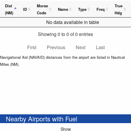
Dist
Morse
True
ID
Name
Type
Freq
(NM)
Code
Hdg
No data available in table
Showing 0 to 0 of 0 entries
First
Previous
Next
Last
Navigational Aid (NAVAID) distances from the airport are listed in Nautical
Miles (NM).
Nearby Airports with Fuel
Show