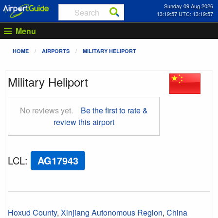
Sunday 09 Aug 2026
13:19:57 UTC: 13:19:57
Menu
HOME
AIRPORTS
MILITARY HELIPORT
Military Heliport
No reviews yet.
Be the first to rate &
review this airport
LCL
:
AG17943
Hoxud County
,
Xinjiang Autonomous Region
,
China