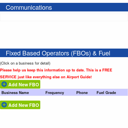
Communications
Fixed Based Operators (FBOs) & Fuel
(Click on a business for detail)
Please help us keep this information up to date. This is a FREE
SERVICE just like everything else on Airport Guide!
Add New FBO
Business Name
Frequency
Phone
Fuel Grade
Add New FBO