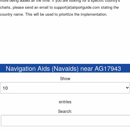
more being added all the time. If you are looking for a specific country's
charts, please send an email to support(at)airportguide.com stating the
country name. This will be used to prioritize the implementation.
Navigation Aids (Navaids) near AG17943
Show
entries
Search: