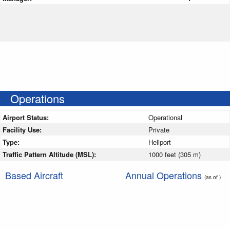
Operations
Airport Status:
Operational
Facility Use:
Private
Type:
Heliport
Traffic Pattern Altitude (MSL):
1000 feet (305 m)
Based Aircraft
Annual Operations
(as of )