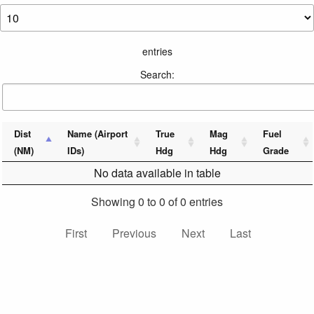
entries
Search:
Dist
Name (Airport
True
Mag
Fuel
(NM)
IDs)
Hdg
Hdg
Grade
No data available in table
Showing 0 to 0 of 0 entries
First
Previous
Next
Last