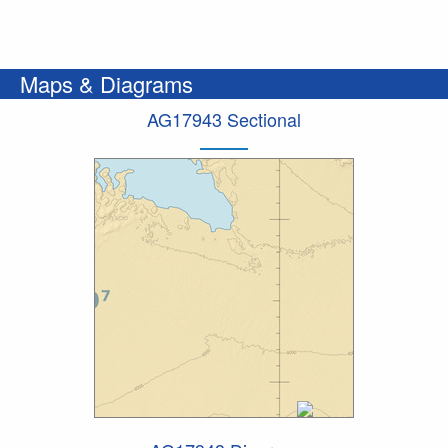
Maps & Diagrams
AG17943 Sectional