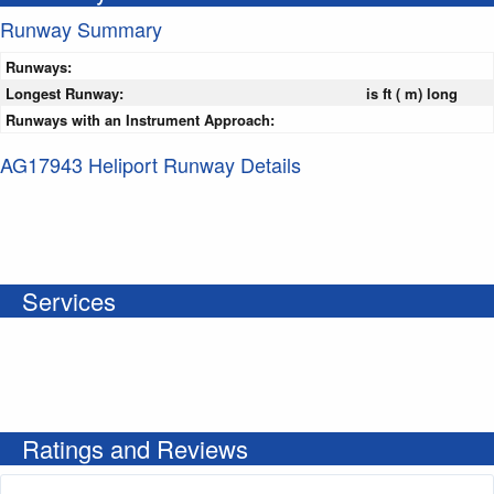
Runway Summary
Runways:
Longest Runway:
is ft ( m) long
Runways with an Instrument Approach:
AG17943 Heliport Runway Details
Services
Ratings and Reviews