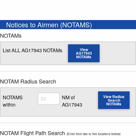
Notices to Airmen (NOTAMS)
NOTAMs
List ALL AG17943 NOTAMs
View
AG17943
NOTAMs
NOTAM Radius Search
Radius
NOTAMS
NM of
View Radius
Search
within
AG17943
NOTAMs
Enter NOTAM radius search distance
NOTAM Flight Path Search
(Enter from two to five locations below)