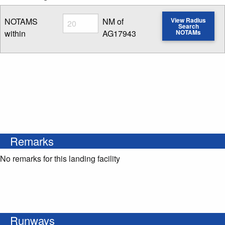
Radius
NOTAMS
NM of
View Radius
Search
within
AG17943
NOTAMs
Enter NOTAM radius search distance
Remarks
No remarks for this landing facility
Runways