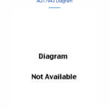
AG17943 Diagram