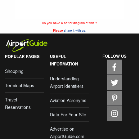
Do you have a better diagram of this ?
Please
share it with us.
FOLLOW US
POPULAR PAGES
USEFUL
INFORMATION
Shopping
Understanding
Terminal Maps
Airport Identifiers
Travel
Aviation Acronyms
Reservations
Data For Your Site
Advertise on
AirportGuide.com