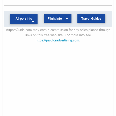
Airport Info
Flight Info
Travel Guides
AirportGuide.com may earn a commission for any sales placed through
links on this free web site. For more info see
https://paidforadvertising.com
.