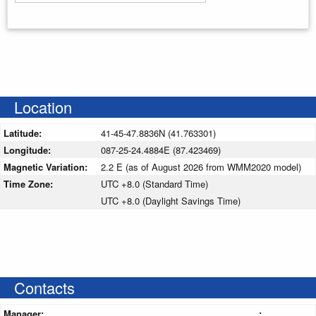
Enter your starting address
Location
Latitude:
41-45-47.8836N (41.763301)
Longitude:
087-25-24.4884E (87.423469)
Magnetic Variation:
2.2 E (as of August 2026 from WMM2020 model)
Time Zone:
UTC +8.0 (Standard Time)
UTC +8.0 (Daylight Savings Time)
Contacts
Manager:
: