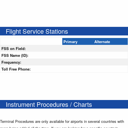
Flight Service Stations
Primary
Alternate
FSS on Field:
FSS Name (ID):
Frequency:
Toll Free Phone:
Instrument Procedures / Charts
Terminal Procedures are only available for airports in several countries with