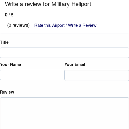
Write a review for Military Heliport
0
/ 5
(0 reviews)
Rate this Airport / Write a Review
Title
Your Name
Your Email
Review