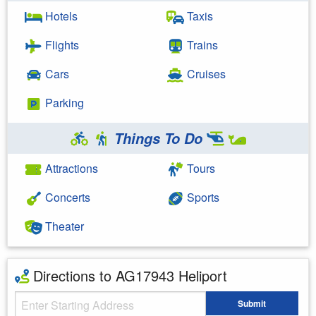
Hotels
Taxis
Flights
Trains
Cars
Cruises
Parking
Things To Do
Attractions
Tours
Concerts
Sports
Theater
Directions to AG17943 Heliport
Starting Address
Submit