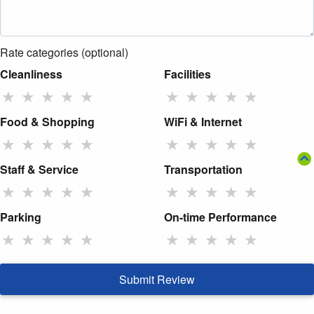
Rate categories (optional)
Cleanliness
Facilities
★
★
★
★
★
★
★
★
★
★
Food & Shopping
WiFi & Internet
★
★
★
★
★
★
★
★
★
★
Staff & Service
Transportation
★
★
★
★
★
★
★
★
★
★
Parking
On-time Performance
★
★
★
★
★
★
★
★
★
★
Submit Review