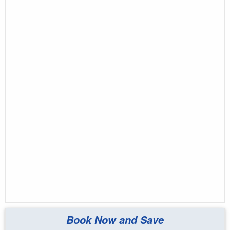
Book Now and Save