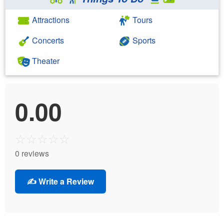
Attractions
Tours
Concerts
Sports
Theater
0.00
☆
☆
☆
☆
☆
0 reviews
✍️ Write a Review