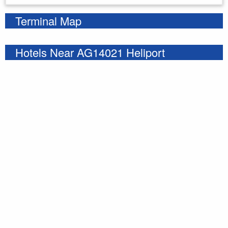
Terminal Map
Hotels Near AG14021 Heliport