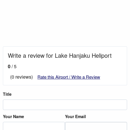
Write a review for Lake Hanjaku Heliport
0
/ 5
(0 reviews)
Rate this Airport / Write a Review
Title
Your Name
Your Email