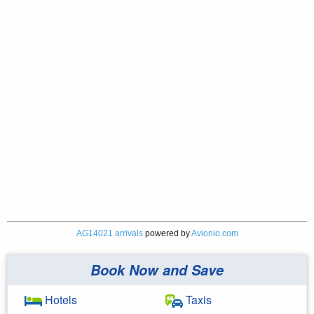
AG14021 arrivals
powered by
Avionio.com
Book Now and Save
Hotels
Taxis