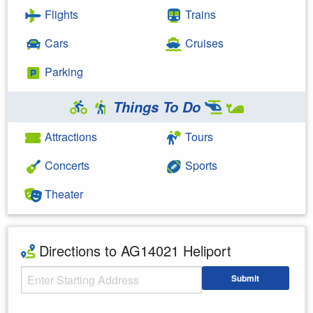
Flights
Trains
Cars
Cruises
Parking
Things To Do
Attractions
Tours
Concerts
Sports
Theater
Directions to AG14021 Heliport
Starting Address
Submit
Enter your starting address