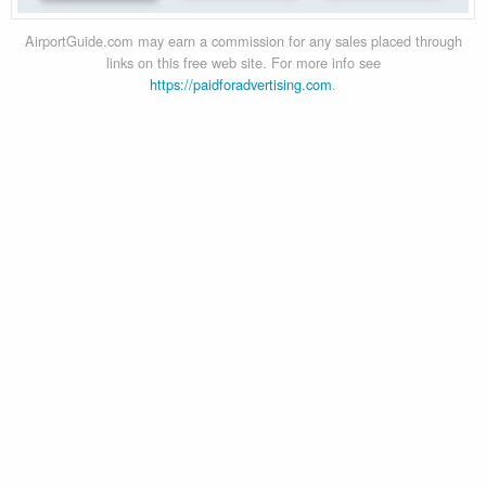
AirportGuide.com may earn a commission for any sales placed through
links on this free web site. For more info see
https://paidforadvertising.com
.