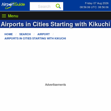
Friday 07 Aug 2026
08:56:06 UTC: 08:56:06
Menu
Airports in Cities Starting with
Kikuchi
HOME
SEARCH
AIRPORT
AIRPORTS IN CITIES STARTING WITH
KIKUCHI
Advertisements