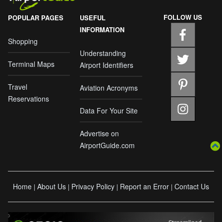
FOLLOW US
POPULAR PAGES
USEFUL
INFORMATION
Shopping
Understanding
Terminal Maps
Airport Identifiers
Travel
Aviation Acronyms
Reservations
Data For Your Site
Advertise on
AirportGuide.com
Home
About Us
Privacy Policy
Report an Error
Contact Us
|
|
|
|