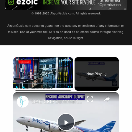
© 1998-2026 AirportGuide.com. All rights reserved.
AirportGuide.com does not guarantee the accuracy or timeliness of any information on
this site. Use at your own risk. NOT to be used as an official source for flight planning,
navigation, or use in flight.
×
Now Playing
×
Play
Unmute
Fullscreen
UAC CEO Summarizes the Year: Record Combat Aircraft Output and Il-114-300 Progress
Play