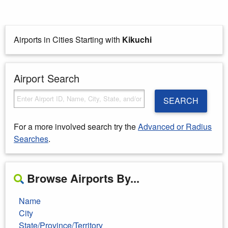
Airports in Cities Starting with
Kikuchi
Airport Search
SEARCH
For a more involved search try the
Advanced or Radius
Searches
.
Browse Airports By...
Name
City
State/Province/Territory