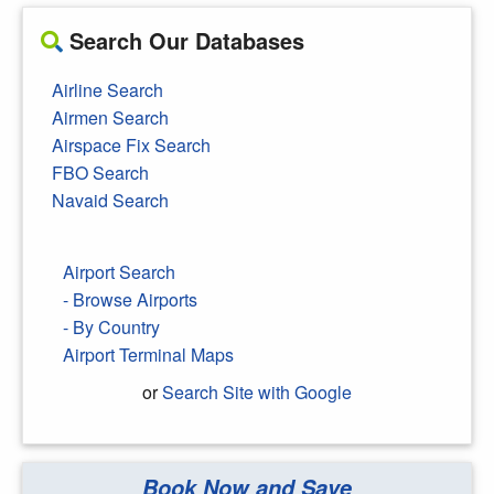
Search Our Databases
Airline Search
Airmen Search
Airspace Fix Search
FBO Search
Navaid Search
Airport Search
- Browse Airports
- By Country
Airport Terminal Maps
or
Search Site with Google
Book Now and Save