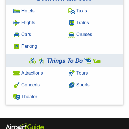
Search Google
Hotels
Taxis
Flights
Trains
Cars
Cruises
Parking
Things To Do
Attractions
Tours
Concerts
Sports
Theater