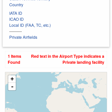
Country
IATA ID
ICAO ID
Local ID (FAA, TC, etc.)
----------
Private Airfields
1 Items
Red text in the Airport Type indicates a
Found
Private landing facility
+
-