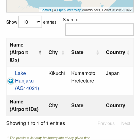
Leaflet
| ©
OpenStreetMap
contributors, Points © 2012 LINZ
Search:
Show
entries
Name
(Airport
City
State
Country
IDs)
Lake
Kikuchi
Kumamoto
Japan
Hanjaku
Prefecture
(AG14021)
Name
City
State
Country
(Airport IDs)
Showing 1 to 1 of 1 entries
Previous
Next
* The previous list may be incomplete at any given time.