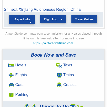
Shihezi
,
Xinjiang Autonomous Region
,
China
Airport Info
Flight Info
Travel Guides
AirportGuide.com may earn a commission for any sales placed through
links on this free web site. For more info see
https://paidforadvertising.com
.
Book Now and Save
Hotels
Taxis
Flights
Trains
Cars
Cruises
Parking
Things To Do