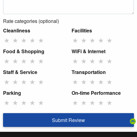
Rate categories (optional)
Cleanliness
Facilities
★
★
★
★
★
★
★
★
★
★
Food & Shopping
WiFi & Internet
★
★
★
★
★
★
★
★
★
★
Staff & Service
Transportation
★
★
★
★
★
★
★
★
★
★
Parking
On-time Performance
★
★
★
★
★
★
★
★
★
★
Submit Review