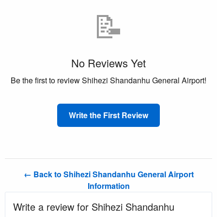
📝
No Reviews Yet
Be the first to review Shihezi Shandanhu General Airport!
Write the First Review
← Back to Shihezi Shandanhu General Airport
Information
Write a review for Shihezi Shandanhu