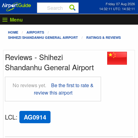
Friday 07 Aug 2026
14:32:11 UTC: 14:32:11
Menu
HOME
AIRPORTS
SHIHEZI SHANDANHU GENERAL AIRPORT
RATINGS & REVIEWS
Reviews - Shihezi
Shandanhu General Airport
No reviews yet.
Be the first to rate &
review this airport
LCL
:
AG0914