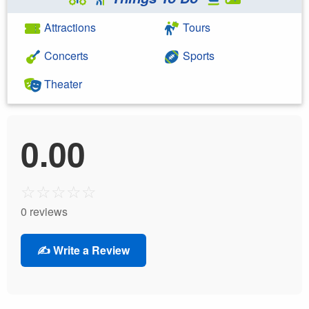
Attractions
Tours
Concerts
Sports
Theater
0.00
☆
☆
☆
☆
☆
0 reviews
✍️ Write a Review