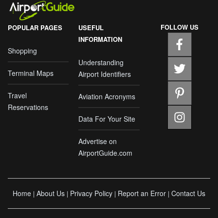
FOLLOW US
POPULAR PAGES
USEFUL
INFORMATION
Shopping
Understanding
Terminal Maps
Airport Identifiers
Travel
Aviation Acronyms
Reservations
Data For Your Site
Advertise on
AirportGuide.com
Home
About Us
Privacy Policy
Report an Error
Contact Us
|
|
|
|