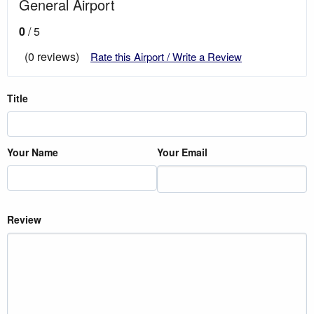
General Airport
0
/ 5
(0 reviews)
Rate this Airport / Write a Review
Title
Your Name
Your Email
Review