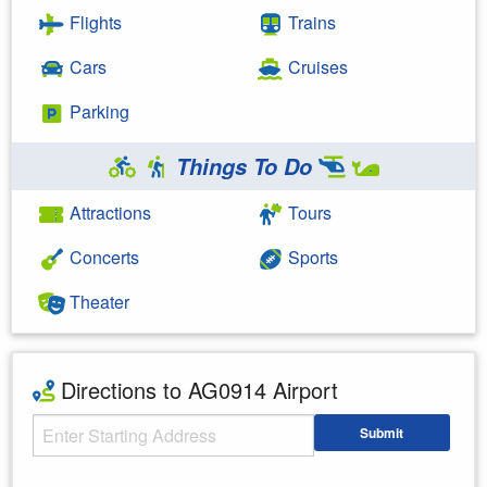
Flights
Trains
Cars
Cruises
Parking
Things To Do
Attractions
Tours
Concerts
Sports
Theater
Directions to AG0914 Airport
Starting Address
Submit
Enter your starting address