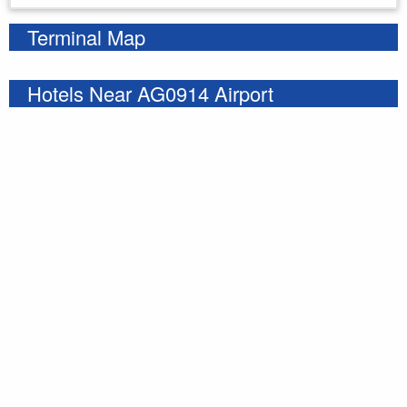
Terminal Map
Hotels Near AG0914 Airport