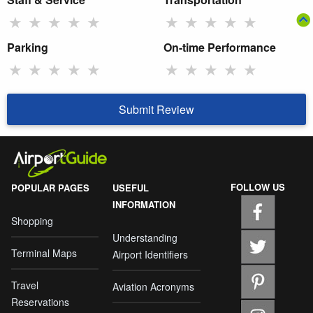
★
★
★
★
★
★
★
★
★
★
Parking
On-time Performance
★
★
★
★
★
★
★
★
★
★
Submit Review
FOLLOW US
POPULAR PAGES
USEFUL
INFORMATION
Shopping
Understanding
Terminal Maps
Airport Identifiers
Travel
Aviation Acronyms
Reservations