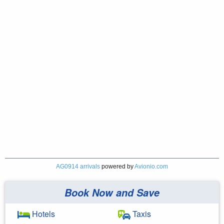
AG0914 arrivals
powered by
Avionio.com
Book Now and Save
Hotels
Taxis