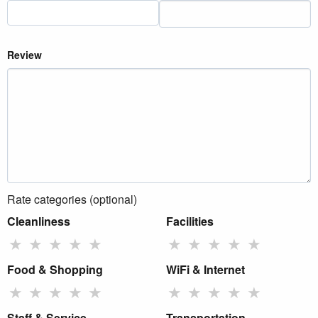
Review
Rate categories (optional)
Cleanliness
Facilities
★
★
★
★
★
★
★
★
★
★
Food & Shopping
WiFi & Internet
★
★
★
★
★
★
★
★
★
★
Staff & Service
Transportation