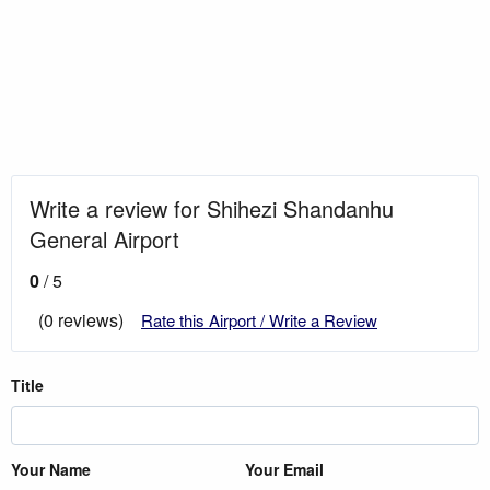
Write a review for Shihezi Shandanhu
General Airport
0
/ 5
(0 reviews)
Rate this Airport / Write a Review
Title
Your Name
Your Email