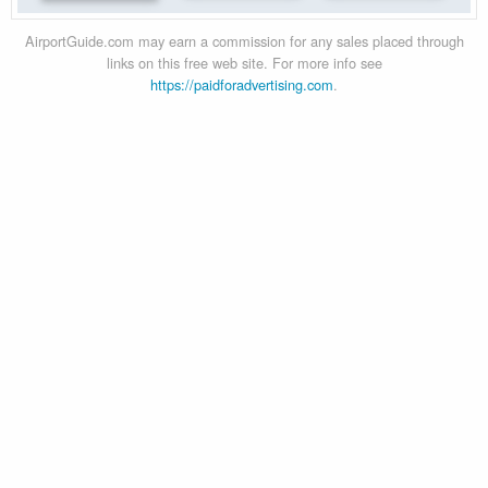
AirportGuide.com may earn a commission for any sales placed through
links on this free web site. For more info see
https://paidforadvertising.com
.