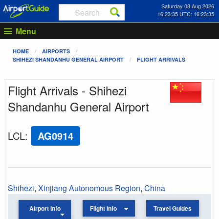
Saturday 08 Aug 2026
16:23:35 UTC: 16:23:35
Menu
HOME
AIRPORTS
SHIHEZI SHANDANHU GENERAL AIRPORT
FLIGHT ARRIVALS
Flight Arrivals - Shihezi
Shandanhu General Airport
LCL
:
AG0914
Shihezi
,
Xinjiang Autonomous Region
,
China
Airport Info
Flight Info
Travel Guides