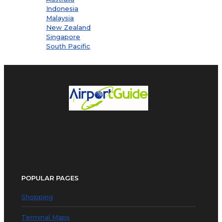
Indonesia
Malaysia
New Zealand
Singapore
South Pacific
POPULAR PAGES
Shopping
Terminal Maps