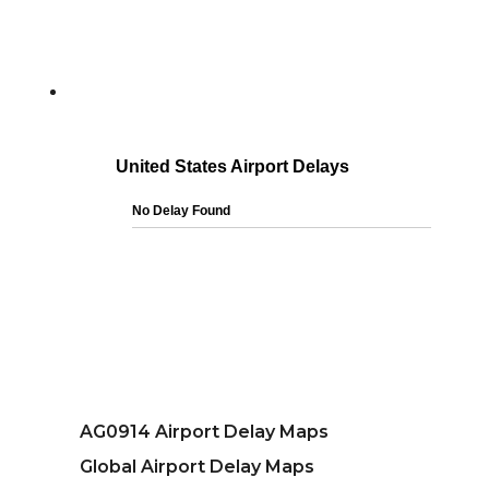
AG0914 Airport Delay Maps
Global Airport Delay Maps