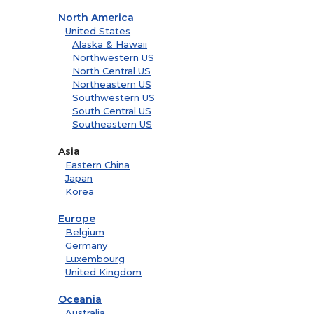
North America
United States
Alaska & Hawaii
Northwestern US
North Central US
Northeastern US
Southwestern US
South Central US
Southeastern US
Asia
Eastern China
Japan
Korea
Europe
Belgium
Germany
Luxembourg
United Kingdom
Oceania
Australia