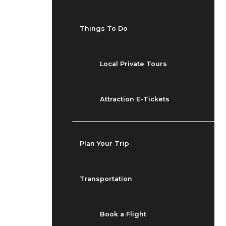
Things To Do
Local Private Tours
Attraction E-Tickets
Plan Your Trip
Transportation
Book a Flight