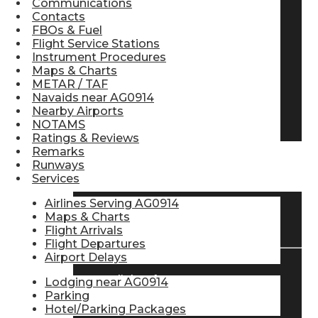
Communications
Contacts
Pilot Store
FBOs & Fuel
Flight Service Stations
Instrument Procedures
Aviation Headsets
Maps & Charts
METAR / TAF
Navaids near AG0914
Nearby Airports
Pilot Logbooks
NOTAMS
Ratings & Reviews
Remarks
Runways
TRAVELER RESOURCES
Services
Airlines Serving AG0914
Maps & Charts
Find Airlines
Flight Arrivals
Flight Departures
Airport Delays
Flight Info
Lodging near AG0914
Parking
Hotel/Parking Packages