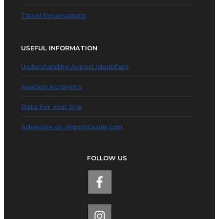
Travel Reservations
USEFUL INFORMATION
Understanding Airport Identifiers
Aviation Acronyms
Data For Your Site
Advertise on AirportGuide.com
FOLLOW US