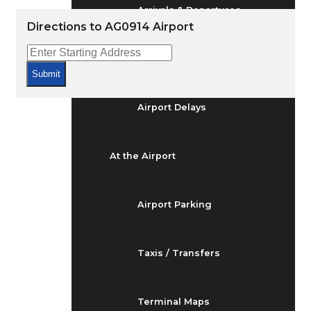
Arrivals & Departures
Directions to AG0914 Airport
Flight Status
Submit
Airport Delays
At the Airport
Airport Parking
Taxis / Transfers
Terminal Maps