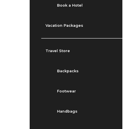
Book a Hotel
Vacation Packages
Travel Store
Backpacks
Footwear
Handbags