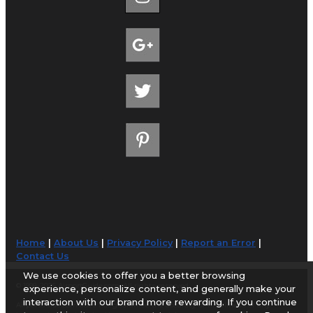
Home
|
About Us
|
Privacy Policy
|
Report an Error
|
Contact Us
We use cookies to offer you a better browsing
© 1998-2026 AirportGuide.com. All rights reserved.
experience, personalize content, and generally make your
interaction with our brand more rewarding. If you continue
AirportGuide.com does not guarantee the accuracy or timeliness of any