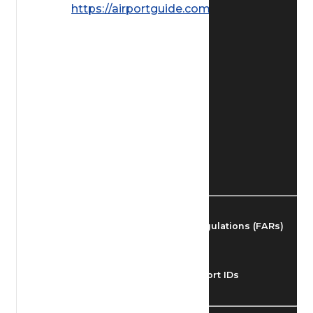
https://airportguide.com/images/afd/
Find Airmen
Find Airports
Find Airspace Fixes
Find FBOs & Fuel
Federal Aviation Regulations (FARs)
Understanding Airport IDs