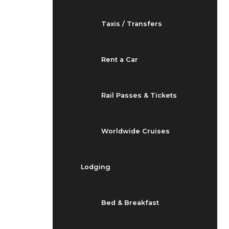
Taxis / Transfers
Rent a Car
Rail Passes & Tickets
Worldwide Cruises
Lodging
Bed & Breakfast