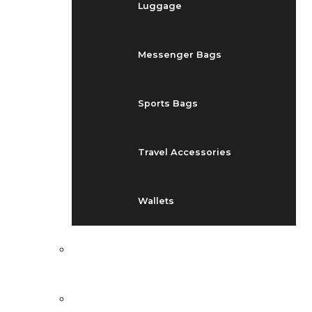
Luggage
Messenger Bags
Sports Bags
Travel Accessories
Wallets
EVENTS
BLOG