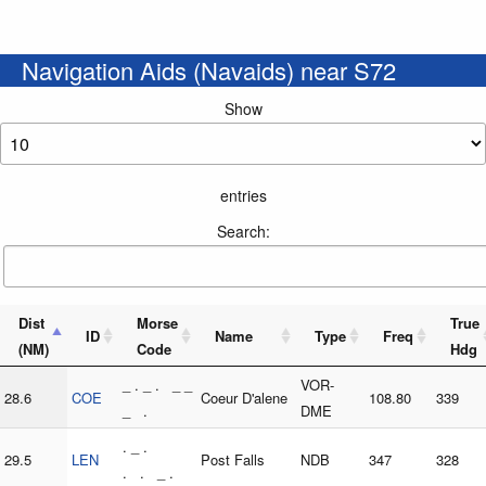
Navigation Aids (Navaids) near S72
Show
entries
Search:
Dist
Morse
True
ID
Name
Type
Freq
(NM)
Code
Hdg
_ . _ . _ _
VOR-
28.6
COE
Coeur D'alene
108.80
339
_ .
DME
. _ .
29.5
LEN
Post Falls
NDB
347
328
. . _ .