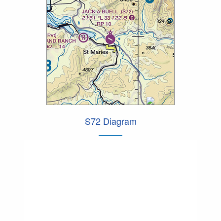
S72 Diagram