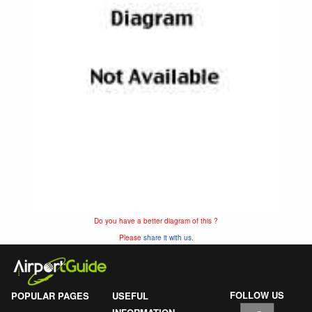
Do you have a better diagram of this ?
Please
share it with us.
FOLLOW US
POPULAR PAGES
USEFUL