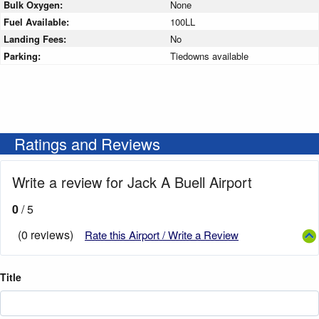
Bulk Oxygen:
None
Fuel Available:
100LL
Landing Fees:
No
Parking:
Tiedowns available
Ratings and Reviews
Write a review for Jack A Buell Airport
0
/ 5
(0 reviews)
Rate this Airport / Write a Review
Title