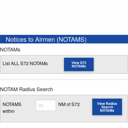
Notices to Airmen (NOTAMS)
NOTAMs
List ALL S72 NOTAMs
View S72
NOTAMs
NOTAM Radius Search
Radius
NOTAMS
NM of S72
View Radius
Search
within
NOTAMs
Enter NOTAM radius search distance