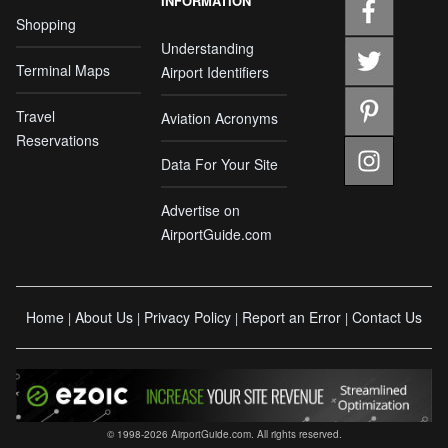
INFORMATION
Shopping
Understanding
Terminal Maps
Airport Identifiers
Travel
Aviation Acronyms
Reservations
Data For Your Site
Advertise on
AirportGuide.com
Home
About Us
Privacy Policy
Report an Error
Contact Us
|
|
|
|
© 1998-2026 AirportGuide.com. All rights reserved.