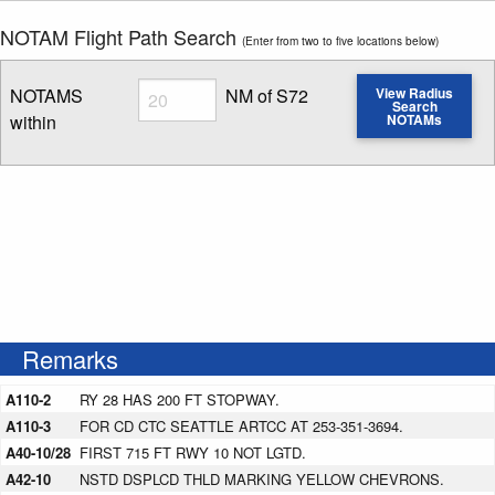
NOTAM Flight Path Search
(Enter from two to five locations below)
Radius
NOTAMS
NM of S72
View Radius
Search
within
NOTAMs
Enter NOTAM radius search distance
Remarks
A110-2
RY 28 HAS 200 FT STOPWAY.
A110-3
FOR CD CTC SEATTLE ARTCC AT 253-351-3694.
A40-10/28
FIRST 715 FT RWY 10 NOT LGTD.
A42-10
NSTD DSPLCD THLD MARKING YELLOW CHEVRONS.