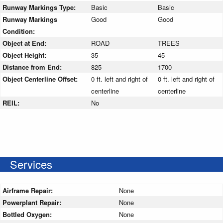
Runway Markings Type:
Basic
Basic
Runway Markings
Good
Good
Condition:
Object at End:
ROAD
TREES
Object Height:
35
45
Distance from End:
825
1700
Object Centerline Offset:
0 ft. left and right of
0 ft. left and right of
centerline
centerline
REIL:
No
Services
Airframe Repair:
None
Powerplant Repair:
None
Bottled Oxygen:
None