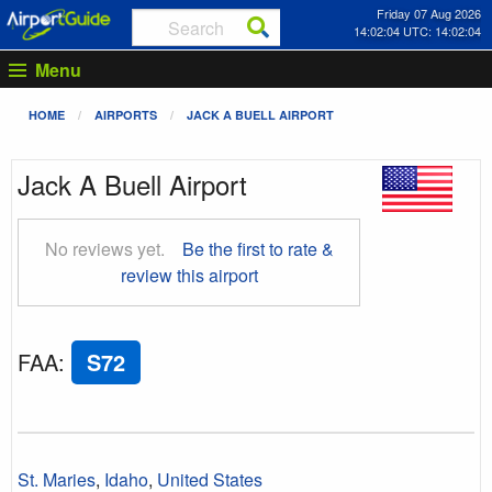
Friday 07 Aug 2026
14:02:05 UTC: 14:02:05
Menu
HOME
AIRPORTS
JACK A BUELL AIRPORT
Jack A Buell Airport
No reviews yet.
Be the first to rate &
review this airport
FAA
:
S72
St. Maries
,
Idaho
,
United States