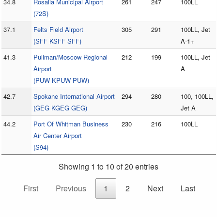
34.8
Rosalia Municipal Airport
261
247
100LL
(72S)
37.1
Felts Field Airport
305
291
100LL, Jet
(SFF KSFF SFF)
A-1+
41.3
Pullman/Moscow Regional
212
199
100LL, Jet
Airport
A
(PUW KPUW PUW)
42.7
Spokane International Airport
294
280
100, 100LL,
(GEG KGEG GEG)
Jet A
44.2
Port Of Whitman Business
230
216
100LL
Air Center Airport
(S94)
Showing 1 to 10 of 20 entries
First
Previous
1
2
Next
Last