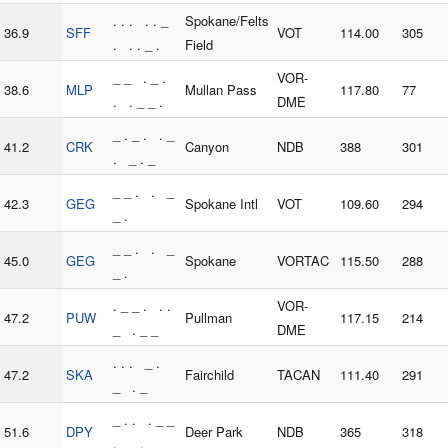
. . . . . _
Spokane/Felts
36.9
SFF
VOT
114.00
305
. . . _ .
Field
_ _ . _ .
VOR-
38.6
MLP
Mullan Pass
117.80
77
. . _ _ .
DME
_ . _ . . _
41.2
CRK
Canyon
NDB
388
301
. _ . _
_ _ . . _
42.3
GEG
Spokane Intl
VOT
109.60
294
_ .
_ _ . . _
45.0
GEG
Spokane
VORTAC
115.50
288
_ .
. _ _ . . .
VOR-
47.2
PUW
Pullman
117.15
214
_ . _ _
DME
. . . _ .
47.2
SKA
Fairchild
TACAN
111.40
291
_ . _
_ . . . _ _
51.6
DPY
Deer Park
NDB
365
318
. _ . _ _