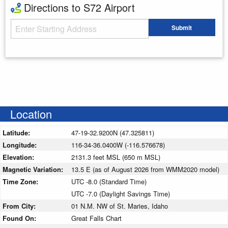
Directions to S72 Airport
Starting Address
Submit
Enter your starting address
Location
Latitude:
47-19-32.9200N (47.325811)
Longitude:
116-34-36.0400W (-116.576678)
Elevation:
2131.3 feet MSL (650 m MSL)
Magnetic Variation:
13.5 E (as of August 2026 from WMM2020 model)
Time Zone:
UTC -8.0 (Standard Time)
UTC -7.0 (Daylight Savings Time)
From City:
01 N.M. NW of St. Maries, Idaho
Found On:
Great Falls Chart