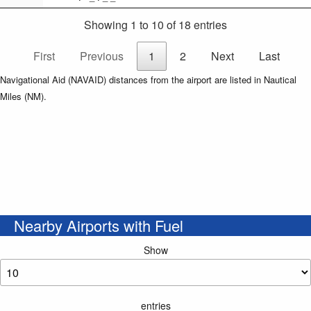
Showing 1 to 10 of 18 entries
First
Previous
1
2
Next
Last
Navigational Aid (NAVAID) distances from the airport are listed in Nautical
Miles (NM).
Nearby Airports with Fuel
Show
entries