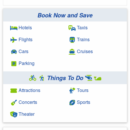
Book Now and Save
Hotels
Taxis
Flights
Trains
Cars
Cruises
Parking
Things To Do
Attractions
Tours
Concerts
Sports
Theater