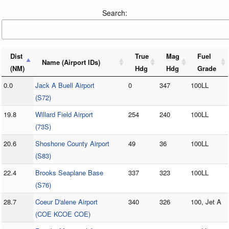
Search:
Dist
True
Mag
Fuel
Name (Airport IDs)
(NM)
Hdg
Hdg
Grade
0.0
Jack A Buell Airport
0
347
100LL
(S72)
19.8
Willard Field Airport
254
240
100LL
(73S)
20.6
Shoshone County Airport
49
36
100LL
(S83)
22.4
Brooks Seaplane Base
337
323
100LL
(S76)
28.7
Coeur D'alene Airport
340
326
100, Jet A
(COE KCOE COE)