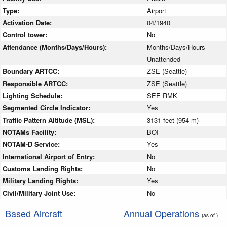
Type:
Airport
Activation Date:
04/1940
Control tower:
No
Attendance (Months/Days/Hours):
Months/Days/Hours
Unattended
Boundary ARTCC:
ZSE (Seattle)
Responsible ARTCC:
ZSE (Seattle)
Lighting Schedule:
SEE RMK
Segmented Circle Indicator:
Yes
Traffic Pattern Altitude (MSL):
3131 feet (954 m)
NOTAMs Facility:
BOI
NOTAM-D Service:
Yes
International Airport of Entry:
No
Customs Landing Rights:
No
Military Landing Rights:
Yes
Civil/Military Joint Use:
No
Based Aircraft
Annual Operations
(as of )