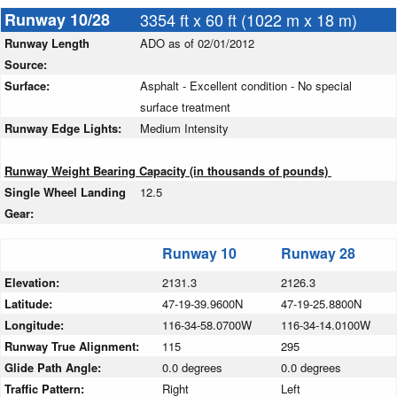
Runway 10/28
3354 ft x 60 ft (1022 m x 18 m)
Runway Length
ADO as of 02/01/2012
Source:
Surface:
Asphalt - Excellent condition - No special
surface treatment
Runway Edge Lights:
Medium Intensity
Runway Weight Bearing Capacity (in thousands of pounds)
Single Wheel Landing
12.5
Gear:
Runway 10
Runway 28
Elevation:
2131.3
2126.3
Latitude:
47-19-39.9600N
47-19-25.8800N
Longitude:
116-34-58.0700W
116-34-14.0100W
Runway True Alignment:
115
295
Glide Path Angle:
0.0 degrees
0.0 degrees
Traffic Pattern:
Right
Left