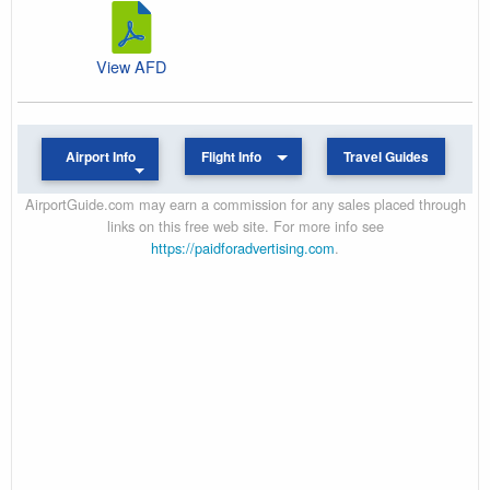
View AFD
Airport Info
Flight Info
Travel Guides
AirportGuide.com may earn a commission for any sales placed through
links on this free web site. For more info see
https://paidforadvertising.com
.