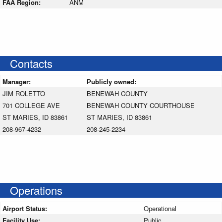
FAA Region:
ANM
Contacts
Manager:
Publicly owned:
JIM ROLETTO
BENEWAH COUNTY
701 COLLEGE AVE
BENEWAH COUNTY COURTHOUSE
ST MARIES, ID 83861
ST MARIES, ID 83861
208-967-4232
208-245-2234
Operations
Airport Status:
Operational
Facility Use:
Public