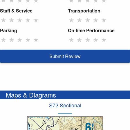
Staff & Service
Transportation
★
★
★
★
★
★
★
★
★
★
Parking
On-time Performance
★
★
★
★
★
★
★
★
★
★
Submit Review
Maps & Diagrams
S72 Sectional