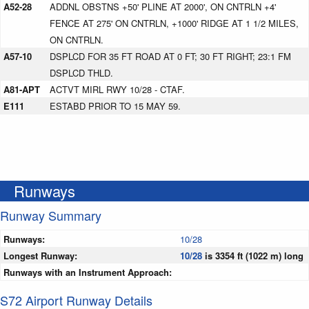
A52-28
ADDNL OBSTNS +50' PLINE AT 2000', ON CNTRLN +4'
FENCE AT 275' ON CNTRLN, +1000' RIDGE AT 1 1/2 MILES,
ON CNTRLN.
A57-10
DSPLCD FOR 35 FT ROAD AT 0 FT; 30 FT RIGHT; 23:1 FM
DSPLCD THLD.
A81-APT
ACTVT MIRL RWY 10/28 - CTAF.
E111
ESTABD PRIOR TO 15 MAY 59.
Runways
Runway Summary
Runways:
10/28
Longest Runway:
10/28
is 3354 ft (1022 m) long
Runways with an Instrument Approach:
S72 Airport Runway Details