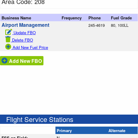
Area Code: 208
Business Name
Frequency
Phone
Fuel Grade
Airport Management
245-4619
80, 100LL
Update FBO
Delete FBO
Add New Fuel Price
Add New FBO
Flight Service Stations
Primary
Alternate
FSS on Field:
N