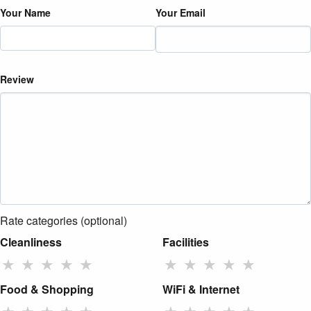
Your Name
Your Email
Review
Rate categories (optional)
Cleanliness
Facilities
★
★
★
★
★
★
★
★
★
★
Food & Shopping
WiFi & Internet
★
★
★
★
★
★
★
★
★
★