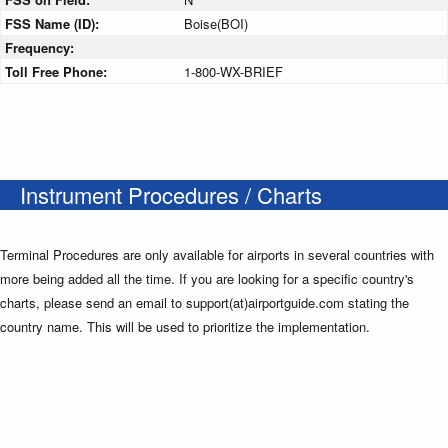
FSS Name (ID):
Boise(BOI)
Frequency:
Toll Free Phone:
1-800-WX-BRIEF
Instrument Procedures / Charts
Terminal Procedures are only available for airports in several countries with
more being added all the time. If you are looking for a specific country's
charts, please send an email to support(at)airportguide.com stating the
country name. This will be used to prioritize the implementation.