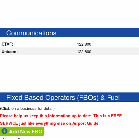
Communications
CTAF:
122.800
Unicom:
122.800
Fixed Based Operators (FBOs) & Fuel
(Click on a business for detail)
Please help us keep this information up to date. This is a FREE
SERVICE just like everything else on Airport Guide!
Add New FBO