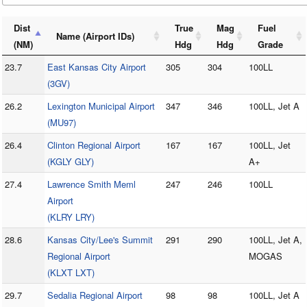
Dist
True
Mag
Fuel
Name (Airport IDs)
(NM)
Hdg
Hdg
Grade
23.7
East Kansas City Airport
305
304
100LL
(3GV)
26.2
Lexington Municipal Airport
347
346
100LL, Jet A
(MU97)
26.4
Clinton Regional Airport
167
167
100LL, Jet
(KGLY GLY)
A+
27.4
Lawrence Smith Meml
247
246
100LL
Airport
(KLRY LRY)
28.6
Kansas City/Lee's Summit
291
290
100LL, Jet A,
Regional Airport
MOGAS
(KLXT LXT)
29.7
Sedalia Regional Airport
98
98
100LL, Jet A