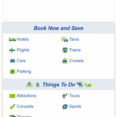
Book Now and Save
Hotels
Taxis
Flights
Trains
Cars
Cruises
Parking
Things To Do
Attractions
Tours
Concerts
Sports
Theater