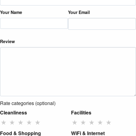
Your Name
Your Email
Review
Rate categories (optional)
Cleanliness
Facilities
★
★
★
★
★
★
★
★
★
★
Food & Shopping
WiFi & Internet