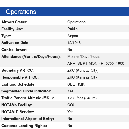
Operations
Airport Status:
Operational
Facility Use:
Public
Type:
Airport
Activation Date:
12/1946
Control tower:
No
Attendance (Months/Days/Hours):
Months/Days/Hours
APR- SEPT/MON-FRI/0700- 1900
Boundary ARTCC:
ZKC (Kansas City)
Responsible ARTCC:
ZKC (Kansas City)
Lighting Schedule:
SEE RMK
Segmented Circle Indicator:
Yes
Traffic Pattern Altitude (MSL):
1798 feet (548 m)
NOTAMs Facility:
COU
NOTAM-D Service:
Yes
International Airport of Entry:
No
Customs Landing Rights:
No