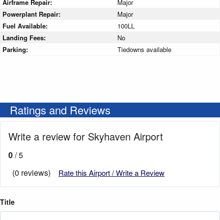
Airframe Repair:
Major
Powerplant Repair:
Major
Fuel Available:
100LL
Landing Fees:
No
Parking:
Tiedowns available
Ratings and Reviews
Write a review for Skyhaven Airport
0
/ 5
(0 reviews)
Rate this Airport / Write a Review
Title