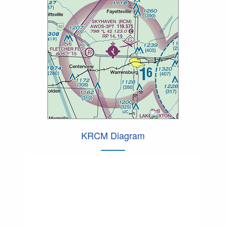
KRCM Diagram