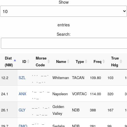
Show
entries
Search:
Dist
Morse
True
ID
Name
Type
Freq
(NM)
Code
Hdg
. . . _ _ .
12.2
SZL
Whiteman
TACAN
109.80
103
1
. . _ . .
. _ _ . _
24.1
ANX
Napoleon
VORTAC
114.00
320
3
. . _
_ _ . . _ .
Golden
26.1
GLY
NDB
388
167
1
. _ . _ _
Valley
_ . . _
29.7
DMO
Sedalia
NDB
281
99
9