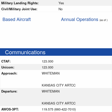
Military Landing Rights:
Yes
Civil/Military Joint Use:
No
Based Aircraft
Annual Operations
(as of )
Communications
CTAF:
123.000
Unicom:
123.000
Approach:
WHITEMAN
KANSAS CITY ARTCC
Departure:
WHITEMAN
KANSAS CITY ARTCC
AWOS-3PT:
119.575 (660-422-7010)