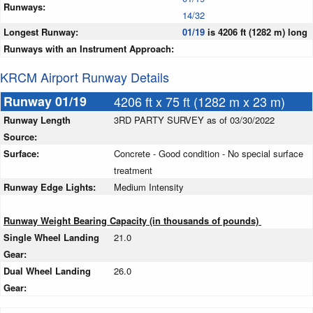
Runways:
14/32
Longest Runway:
01/19
is 4206 ft (1282 m) long
Runways with an Instrument Approach:
KRCM Airport Runway Details
Runway 01/19
4206 ft x 75 ft (1282 m x 23 m)
Runway Length
3RD PARTY SURVEY as of 03/30/2022
Source:
Surface:
Concrete - Good condition - No special surface
treatment
Runway Edge Lights:
Medium Intensity
Runway Weight Bearing Capacity (in thousands of pounds)
Single Wheel Landing
21.0
Gear:
Dual Wheel Landing
26.0
Gear: