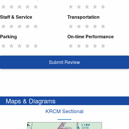
★
★
★
★
★
★
★
★
★
★
Staff & Service
Transportation
★
★
★
★
★
★
★
★
★
★
Parking
On-time Performance
★
★
★
★
★
★
★
★
★
★
Submit Review
Maps & Diagrams
KRCM Sectional