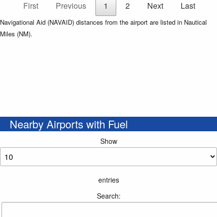
First
Previous
1
2
Next
Last
Navigational Aid (NAVAID) distances from the airport are listed in Nautical
Miles (NM).
Nearby Airports with Fuel
Show
entries
Search: