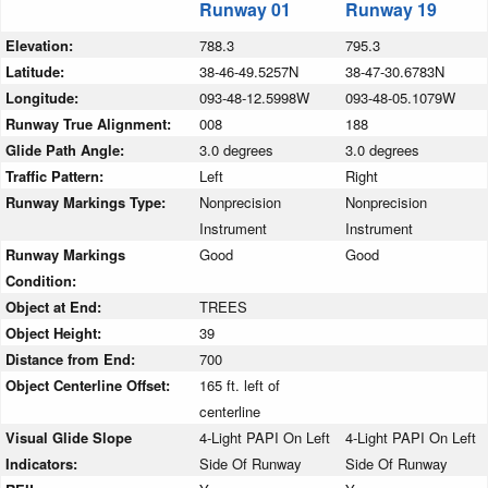
Runway 01
Runway 19
Elevation:
788.3
795.3
Latitude:
38-46-49.5257N
38-47-30.6783N
Longitude:
093-48-12.5998W
093-48-05.1079W
Runway True Alignment:
008
188
Glide Path Angle:
3.0 degrees
3.0 degrees
Traffic Pattern:
Left
Right
Runway Markings Type:
Nonprecision
Nonprecision
Instrument
Instrument
Runway Markings
Good
Good
Condition:
Object at End:
TREES
Object Height:
39
Distance from End:
700
Object Centerline Offset:
165 ft. left of
centerline
Visual Glide Slope
4-Light PAPI On Left
4-Light PAPI On Left
Indicators:
Side Of Runway
Side Of Runway