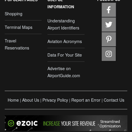
INFORMATION
Shopping
Understanding
Terminal Maps
Airport Identifiers
Travel
Aviation Acronyms
Reservations
Data For Your Site
Advertise on
AirportGuide.com
Home
About Us
Privacy Policy
Report an Error
Contact Us
|
|
|
|