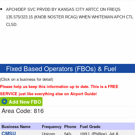
APCH/DEP SVC PRVDD BY KANSAS CITY ARTCC ON FREQS
135.575/323.15 (KNOB NOSTER RCAG) WHEN WHITEMAN APCH CTL
CLSD.
Fixed Based Operators (FBOs) & Fuel
(Click on a business for detail)
Please help us keep this information up to date. This is a FREE
SERVICE just like everything else on Airport Guide!
Add New FBO
Area Code: 816
Business Name
Frequency
Phone
Fuel Grade
CMSU
Unicom
543-
100LL (Phillips), Jet A