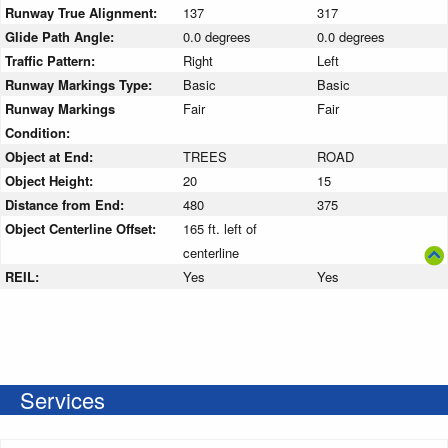
Runway True Alignment:
137
317
Glide Path Angle:
0.0 degrees
0.0 degrees
Traffic Pattern:
Right
Left
Runway Markings Type:
Basic
Basic
Runway Markings
Fair
Fair
Condition:
Object at End:
TREES
ROAD
Object Height:
20
15
Distance from End:
480
375
Object Centerline Offset:
165 ft. left of
centerline
REIL:
Yes
Yes
Services