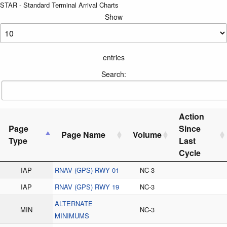
STAR - Standard Terminal Arrival Charts
Show
entries
Search:
Action
Page
Since
Page Name
Volume
Type
Last
Cycle
IAP
RNAV (GPS) RWY 01
NC-3
IAP
RNAV (GPS) RWY 19
NC-3
ALTERNATE
MIN
NC-3
MINIMUMS