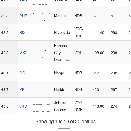
_ _ _ _
. _ _ . . .
32.3
PUR
Marshall
NDB
371
61
6
_ . _ .
. _ . . . .
VOR-
42.2
RIS
Riverside
111.40
298
2
. .
DME
Kansas
_ _ _ .
42.3
MKC
City
VOT
108.60
298
2
_ _ . _ .
Downtown
_ _ . _ _ .
43.1
GQ
Norge
NDB
517
292
2
_
. _ _ . _ .
43.7
PK
Herbb
NDB
420
267
2
_
_ _ _ . _
Johnson
VOR-
43.8
OJC
113.00
274
2
_ _ _ . _ .
County
DME
Showing 1 to 10 of 20 entries