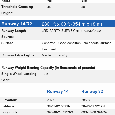
REIL:
Yes
Yes
Threshold Crossing
36
39
Height:
Runway 14/32
2801 ft x 60 ft (854 m x 18 m)
Runway Length
3RD PARTY SURVEY as of 03/30/2022
Source:
Surface:
Concrete - Good condition - No special surface
treatment
Runway Edge Lights:
Medium Intensity
Runway Weight Bearing Capacity (in thousands of pounds)
Single Wheel Landing
12.5
Gear:
Runway 14
Runway 32
Elevation:
797.9
785.6
Latitude:
38-47-02.5321N
38-46-42.2217N
Longitude:
093-48-24.4253W
093-48-00.3916W