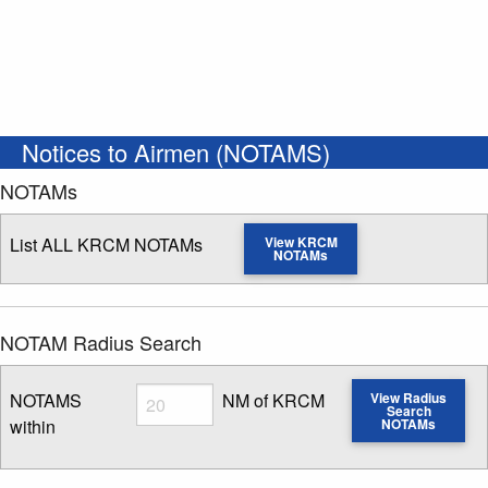
Notices to Airmen (NOTAMS)
NOTAMs
List ALL KRCM NOTAMs
View KRCM
NOTAMs
NOTAM Radius Search
Radius
NOTAMS
NM of KRCM
View Radius
Search
within
NOTAMs
Enter NOTAM radius search distance