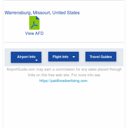
Warrensburg
,
Missouri
,
United States
View AFD
Airport Info
Flight Info
Travel Guides
AirportGuide.com may earn a commission for any sales placed through
links on this free web site. For more info see
https://paidforadvertising.com
.