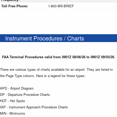
Toll Free Phone:
1-800-WX-BRIEF
Instrument Procedures / Charts
FAA Terminal Procedures valid from 0901Z 08/06/26 to 0901Z 09/03/26.
There are various types of charts available for an airport. They are listed in
the Page Type column. Here is a legend for those types:
APD - Airport Diagram
DP - Departure Procedure Charts
HOT - Hot Spots
IAP - Instrument Approach Procedure Charts
MIN - Minimums