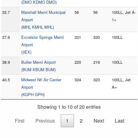
(DMO KDMO DMO)
33.7
Marshall Meml Municipal
56
56
100LL, Jet A-
Airport
1+
(MHL KMHL MHL)
37.9
Excelsior Springs Meml
331
330
100LL
Airport
(3EX)
38.9
Butler Meml Airport
220
219
100LL
(BUM KBUM BUM)
40.5
Midwest Ntl Air Center
324
323
100LL, Jet
Airport
A+
(KGPH GPH)
Showing 1 to 10 of 20 entries
First
Previous
1
2
Next
Last