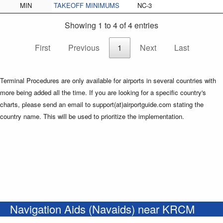
MIN
TAKEOFF MINIMUMS
NC-3
Showing 1 to 4 of 4 entries
First
Previous
1
Next
Last
Terminal Procedures are only available for airports in several countries with
more being added all the time. If you are looking for a specific country's
charts, please send an email to support(at)airportguide.com stating the
country name. This will be used to prioritize the implementation.
Navigation Aids (Navaids) near KRCM