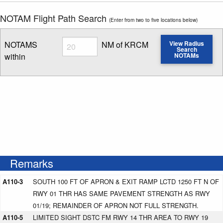
NOTAM Flight Path Search
(Enter from two to five locations below)
Radius
NOTAMS
NM of KRCM
View Radius
Search
within
NOTAMs
Enter NOTAM radius search distance
Remarks
A110-3
SOUTH 100 FT OF APRON & EXIT RAMP LCTD 1250 FT N OF
RWY 01 THR HAS SAME PAVEMENT STRENGTH AS RWY
01/19; REMAINDER OF APRON NOT FULL STRENGTH.
A110-5
LIMITED SIGHT DSTC FM RWY 14 THR AREA TO RWY 19