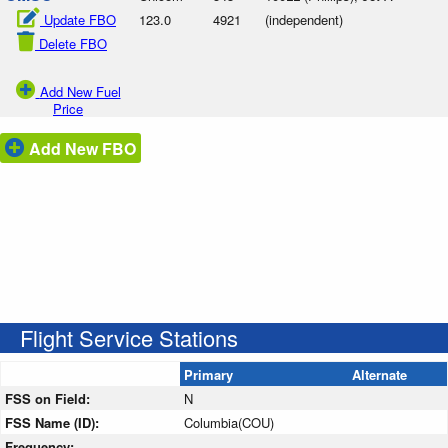
Update FBO
123.0
4921
(independent)
Delete FBO
Add New Fuel
Price
Add New FBO
Flight Service Stations
Primary
Alternate
FSS on Field:
N
FSS Name (ID):
Columbia(COU)
Frequency: