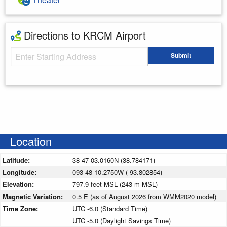
Directions to KRCM Airport
Starting Address
Submit
Enter your starting address
Location
Latitude:
38-47-03.0160N (38.784171)
Longitude:
093-48-10.2750W (-93.802854)
Elevation:
797.9 feet MSL (243 m MSL)
Magnetic Variation:
0.5 E (as of August 2026 from WMM2020 model)
Time Zone:
UTC -6.0 (Standard Time)
UTC -5.0 (Daylight Savings Time)