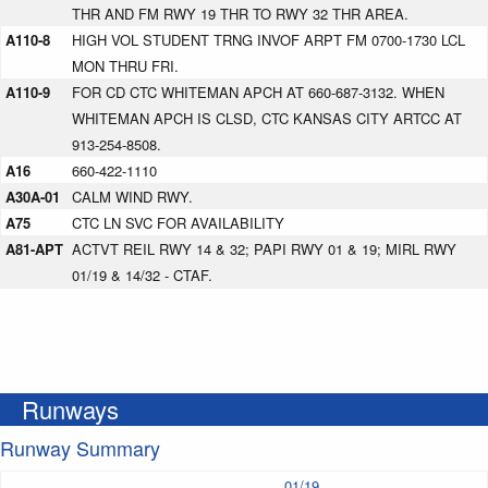
THR AND FM RWY 19 THR TO RWY 32 THR AREA.
A110-8
HIGH VOL STUDENT TRNG INVOF ARPT FM 0700-1730 LCL
MON THRU FRI.
A110-9
FOR CD CTC WHITEMAN APCH AT 660-687-3132. WHEN
WHITEMAN APCH IS CLSD, CTC KANSAS CITY ARTCC AT
913-254-8508.
A16
660-422-1110
A30A-01
CALM WIND RWY.
A75
CTC LN SVC FOR AVAILABILITY
A81-APT
ACTVT REIL RWY 14 & 32; PAPI RWY 01 & 19; MIRL RWY
01/19 & 14/32 - CTAF.
Runways
Runway Summary
01/19