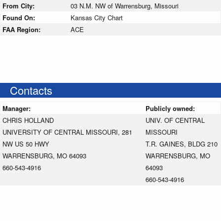
From City:
03 N.M. NW of Warrensburg, Missouri
Found On:
Kansas City Chart
FAA Region:
ACE
Contacts
Manager:
Publicly owned:
CHRIS HOLLAND
UNIV. OF CENTRAL
UNIVERSITY OF CENTRAL MISSOURI, 281
MISSOURI
NW US 50 HWY
T.R. GAINES, BLDG 210
WARRENSBURG, MO 64093
WARRENSBURG, MO
660-543-4916
64093
660-543-4916