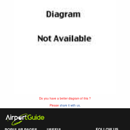
Do you have a better diagram of this ?
Please
share it with us.
FOLLOW US
POPULAR PAGES
USEFUL