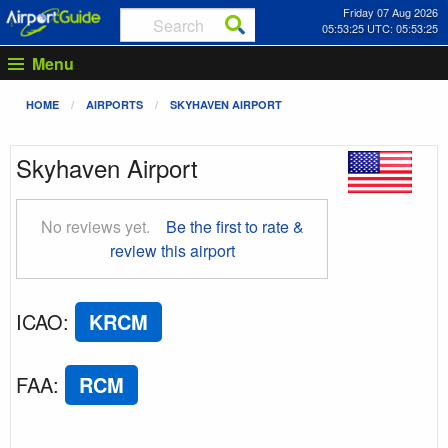
Friday 07 Aug 2026
05:53:26 UTC: 05:53:26
Menu
HOME
AIRPORTS
SKYHAVEN AIRPORT
Skyhaven Airport
No reviews yet.
Be the first to rate &
review this airport
ICAO
:
KRCM
FAA
:
RCM