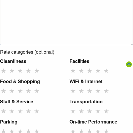
Rate categories (optional)
Cleanliness
Facilities
★
★
★
★
★
★
★
★
★
★
Food & Shopping
WiFi & Internet
★
★
★
★
★
★
★
★
★
★
Staff & Service
Transportation
★
★
★
★
★
★
★
★
★
★
Parking
On-time Performance
★
★
★
★
★
★
★
★
★
★