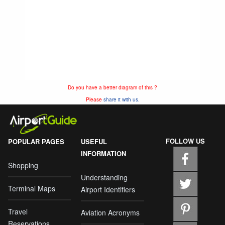
Do you have a better diagram of this ?
Please
share it with us.
FOLLOW US
POPULAR PAGES
USEFUL
INFORMATION
Shopping
Understanding
Terminal Maps
Airport Identifiers
Travel
Aviation Acronyms
Reservations