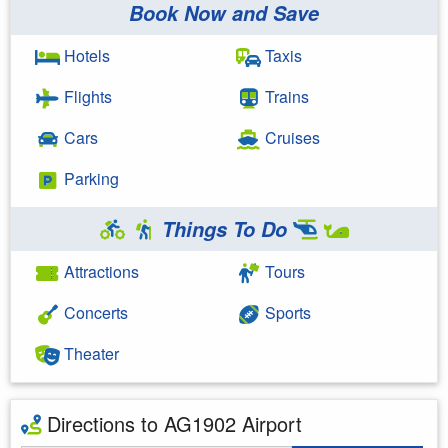
Book Now and Save
Hotels
Taxis
Flights
Trains
Cars
Cruises
Parking
Things To Do
Attractions
Tours
Concerts
Sports
Theater
Directions to AG1902 Airport