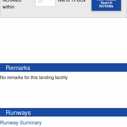
Search
within
NOTAMs
Enter NOTAM radius search distance
Remarks
No remarks for this landing facility
Runways
Runway Summary