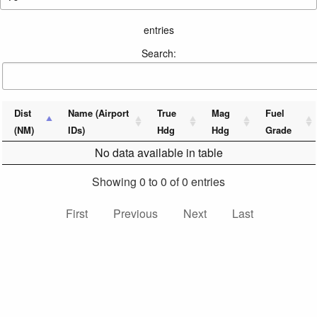
entries
Search:
Dist
Name (Airport
True
Mag
Fuel
(NM)
IDs)
Hdg
Hdg
Grade
No data available in table
Showing 0 to 0 of 0 entries
First
Previous
Next
Last