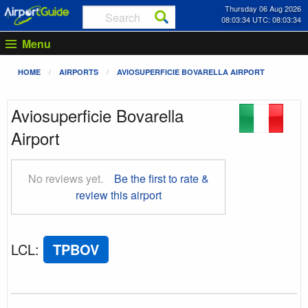
Thursday 06 Aug 2026
08:03:34 UTC: 08:03:34
Menu
HOME
AIRPORTS
AVIOSUPERFICIE BOVARELLA AIRPORT
Aviosuperficie Bovarella
Airport
No reviews yet.
Be the first to rate &
review this airport
LCL
:
TPBOV