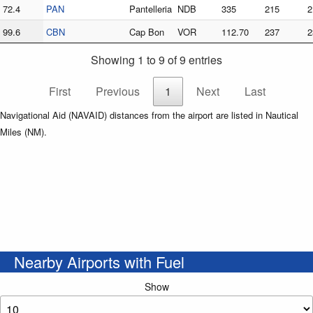
72.4
PAN
Pantelleria
NDB
335
215
2
99.6
CBN
Cap Bon
VOR
112.70
237
2
Showing 1 to 9 of 9 entries
First
Previous
1
Next
Last
Navigational Aid (NAVAID) distances from the airport are listed in Nautical
Miles (NM).
Nearby Airports with Fuel
Show