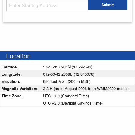
Starting Address
Submit
Enter your starting address
Location
Latitude:
37-47-33.6984N (37.792694)
Longitude:
012-50-42.2808E (12.845078)
Elevation:
656 feet MSL (200 m MSL)
Magnetic Variation:
3.8 E (as of August 2026 from WMM2020 model)
Time Zone:
UTC +1.0 (Standard Time)
UTC +2.0 (Daylight Savings Time)