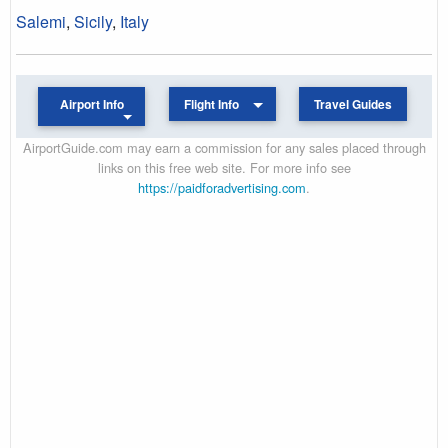
Salemi
,
Sicily
,
Italy
Airport Info
Flight Info
Travel Guides
AirportGuide.com may earn a commission for any sales placed through
links on this free web site. For more info see
https://paidforadvertising.com
.