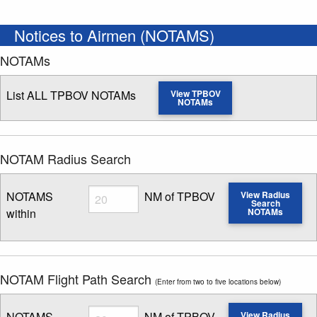
Notices to Airmen (NOTAMS)
NOTAMs
List ALL TPBOV NOTAMs
View TPBOV
NOTAMs
NOTAM Radius Search
Radius
NOTAMS
NM of TPBOV
View Radius
Search
within
NOTAMs
Enter NOTAM radius search distance
NOTAM Flight Path Search
(Enter from two to five locations below)
Radius
NOTAMS
NM of TPBOV
View Radius