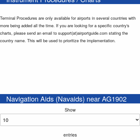
Terminal Procedures are only available for airports in several countries with
more being added all the time. If you are looking for a specific country's
charts, please send an email to support(at)airportguide.com stating the
country name. This will be used to prioritize the implementation.
Navigation Aids (Navaids) near AG1902
Show
entries