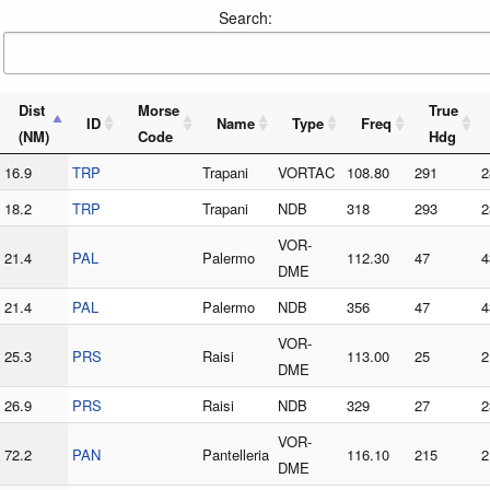
Search:
Dist
Morse
True
ID
Name
Type
Freq
(NM)
Code
Hdg
16.9
TRP
Trapani
VORTAC
108.80
291
2
18.2
TRP
Trapani
NDB
318
293
2
VOR-
21.4
PAL
Palermo
112.30
47
4
DME
21.4
PAL
Palermo
NDB
356
47
4
VOR-
25.3
PRS
Raisi
113.00
25
2
DME
26.9
PRS
Raisi
NDB
329
27
2
VOR-
72.2
PAN
Pantelleria
116.10
215
2
DME