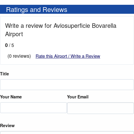
Ratings and Reviews
Write a review for Aviosuperficie Bovarella
Airport
0
/ 5
(0 reviews)
Rate this Airport / Write a Review
Title
Your Name
Your Email
Review