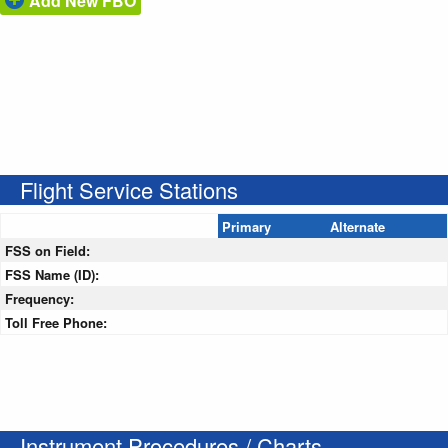
Add New FBO
Flight Service Stations
Primary
Alternate
FSS on Field:
FSS Name (ID):
Frequency:
Toll Free Phone:
Instrument Procedures / Charts