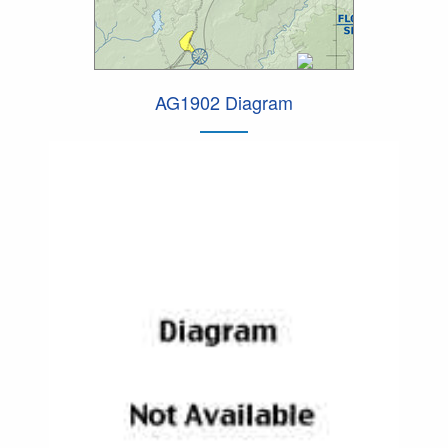
AG1902 Diagram