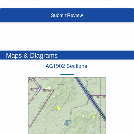
Submit Review
Maps & Diagrams
AG1902 Sectional