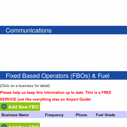
Communications
Fixed Based Operators (FBOs) & Fuel
(Click on a business for detail)
Please help us keep this information up to date. This is a FREE
SERVICE just like everything else on Airport Guide!
Add New FBO
Business Name
Frequency
Phone
Fuel Grade