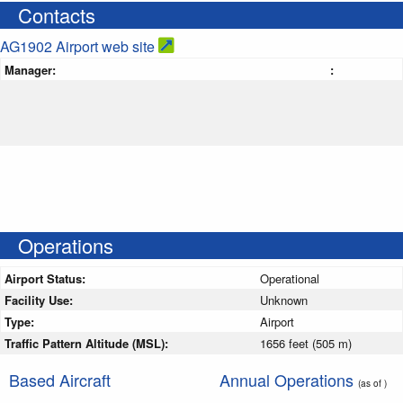
Contacts
AG1902 Airport web site
Manager:
:
Operations
Airport Status:
Operational
Facility Use:
Unknown
Type:
Airport
Traffic Pattern Altitude (MSL):
1656 feet (505 m)
Based Aircraft
Annual Operations
(as of )