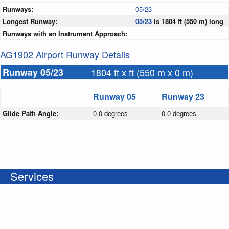
Runways:
05/23
Longest Runway:
05/23
is 1804 ft (550 m) long
Runways with an Instrument Approach:
AG1902 Airport Runway Details
Runway 05/23
1804 ft x ft (550 m x 0 m)
Runway 05
Runway 23
Glide Path Angle:
0.0 degrees
0.0 degrees
Services