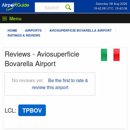
Saturday 08 Aug 2026
19:42:08 UTC: 19:42:08
Menu
HOME
AIRPORTS
AVIOSUPERFICIE BOVARELLA AIRPORT
RATINGS & REVIEWS
Reviews - Aviosuperficie
Bovarella Airport
No reviews yet.
Be the first to rate &
review this airport
LCL
:
TPBOV