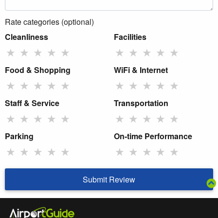
Rate categories (optional)
Cleanliness
Facilities
★
★
★
★
★
★
★
★
★
★
Food & Shopping
WiFi & Internet
★
★
★
★
★
★
★
★
★
★
Staff & Service
Transportation
★
★
★
★
★
★
★
★
★
★
Parking
On-time Performance
★
★
★
★
★
★
★
★
★
★
Submit Review