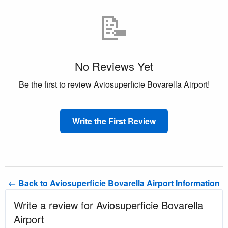
📝
No Reviews Yet
Be the first to review Aviosuperficie Bovarella Airport!
Write the First Review
← Back to Aviosuperficie Bovarella Airport Information
Write a review for Aviosuperficie Bovarella
Airport