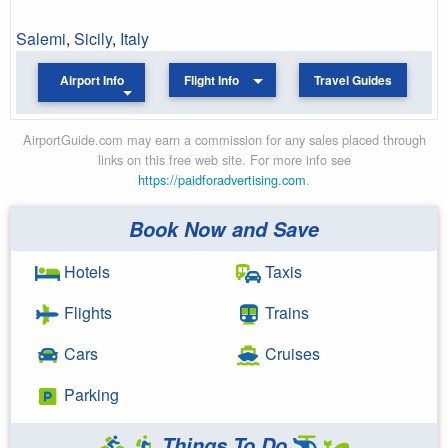
Salemi
,
Sicily
,
Italy
Airport Info
Flight Info
Travel Guides
AirportGuide.com may earn a commission for any sales placed through
links on this free web site. For more info see
https://paidforadvertising.com
.
Book Now and Save
Hotels
Taxis
Flights
Trains
Cars
Cruises
Parking
Things To Do