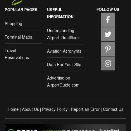
FOLLOW US
POPULAR PAGES
USEFUL
INFORMATION
Shopping
Understanding
Terminal Maps
Airport Identifiers
Travel
Aviation Acronyms
Reservations
Data For Your Site
Advertise on
AirportGuide.com
Home
About Us
Privacy Policy
Report an Error
Contact Us
|
|
|
|