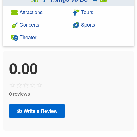
Attractions
Tours
Concerts
Sports
Theater
0.00
☆
☆
☆
☆
☆
0 reviews
✍️ Write a Review