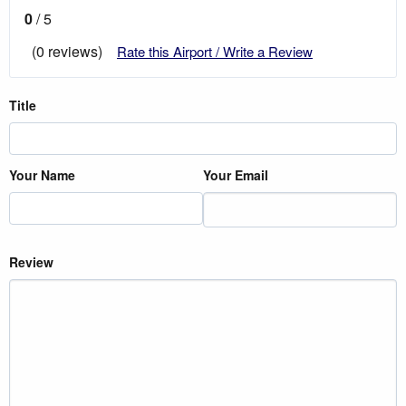
0
/ 5
(0 reviews)
Rate this Airport / Write a Review
Title
Your Name
Your Email
Review