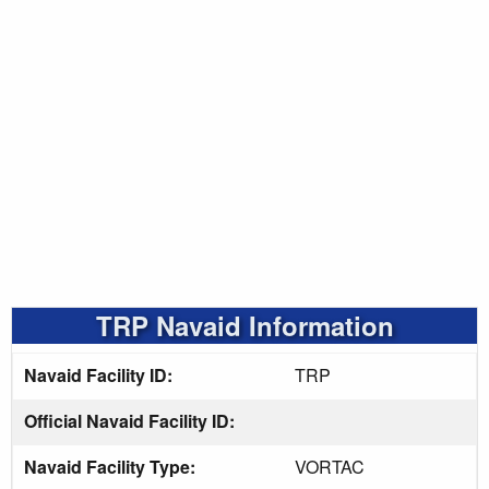
TRP Navaid Information
Navaid Facility ID:
TRP
Official Navaid Facility ID:
Navaid Facility Type:
VORTAC