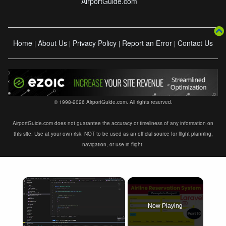
AirportGuide.com
Home
About Us
Privacy Policy
Report an Error
Contact Us
|
|
|
|
© 1998-2026 AirportGuide.com. All rights reserved.
AirportGuide.com does not guarantee the accuracy or timeliness of any information on
this site. Use at your own risk. NOT to be used as an official source for flight planning,
navigation, or use in flight.
×
Now Playing