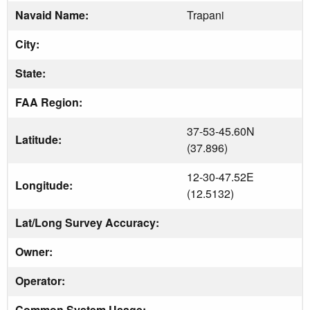
Navaid Name:
Trapani
City:
State:
FAA Region:
37-53-45.60N
Latitude:
(37.896)
12-30-47.52E
Longitude:
(12.5132)
Lat/Long Survey Accuracy:
Owner:
Operator:
Common System Usage: