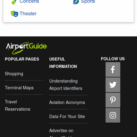
Concerts
Sports
Theater
FOLLOW US
POPULAR PAGES
USEFUL
INFORMATION
Shopping
Understanding
Terminal Maps
Airport Identifiers
Travel
Aviation Acronyms
Reservations
Data For Your Site
Advertise on