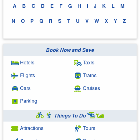
A
B
C
D
E
F
G
H
I
J
K
L
M
N
O
P
Q
R
S
T
U
V
W
X
Y
Z
Book Now and Save
Hotels
Taxis
Flights
Trains
Cars
Cruises
Parking
Things To Do
Attractions
Tours