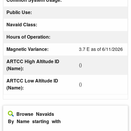
Public Use:
Navaid Class:
Hours of Operation:
Magnetic Variance:
3.7 E as of 6/11/2026
ARTCC High Altitude ID
()
(Name):
ARTCC Low Altitude ID
()
(Name):
Browse Navaids
By Name starting with