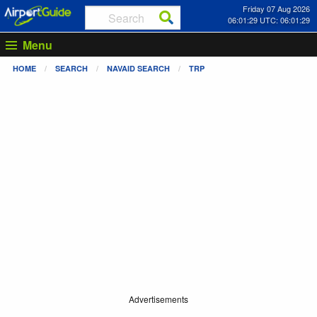
Friday 07 Aug 2026
06:01:30 UTC: 06:01:30
Menu
HOME
SEARCH
NAVAID SEARCH
TRP
Advertisements